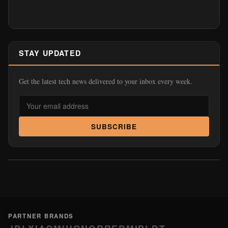
STAY UPDATED
Get the latest tech news delivered to your inbox every week.
SUBSCRIBE
PARTNER BRANDS