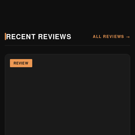
RECENT REVIEWS
ALL REVIEWS →
REVIEW