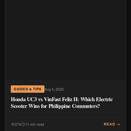
Aug 4, 2026
GUIDES & TIPS
Honda UC3 vs VinFast Feliz II: Which Electric
Scooter Wins for Philippine Commuters?
READ →
274
11 min read