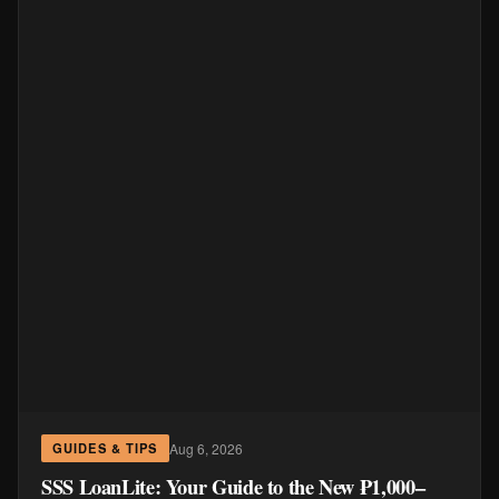
Aug 6, 2026
GUIDES & TIPS
SSS LoanLite: Your Guide to the New ₱1,000–