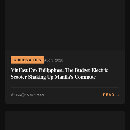
Aug 3, 2026
GUIDES & TIPS
VinFast Evo Philippines: The Budget Electric
Scooter Shaking Up Manila’s Commute
READ →
356
15 min read