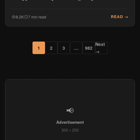
READ →
8.2K
7 min read
Next
1
2
3
…
982
→
📢
Advertisement
300 × 250