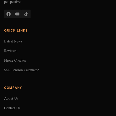
perspective.
QUICK LINKS
Latest News
Reviews
Phone Checker
SSS Pension Calculator
COMPANY
About Us
Contact Us