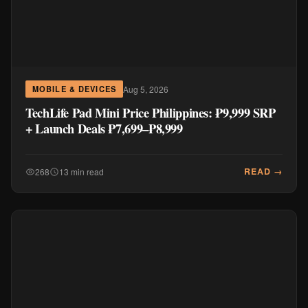
Aug 5, 2026
MOBILE & DEVICES
TechLife Pad Mini Price Philippines: ₱9,999 SRP
+ Launch Deals ₱7,699–₱8,999
READ →
268
13 min read