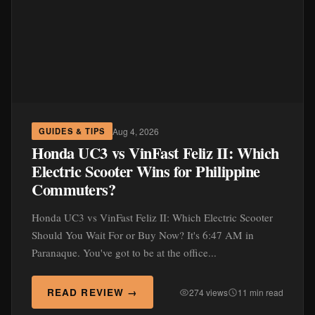
Aug 4, 2026
GUIDES & TIPS
Honda UC3 vs VinFast Feliz II: Which
Electric Scooter Wins for Philippine
Commuters?
Honda UC3 vs VinFast Feliz II: Which Electric Scooter
Should You Wait For or Buy Now? It's 6:47 AM in
Paranaque. You've got to be at the office...
READ REVIEW →
274 views
11 min read