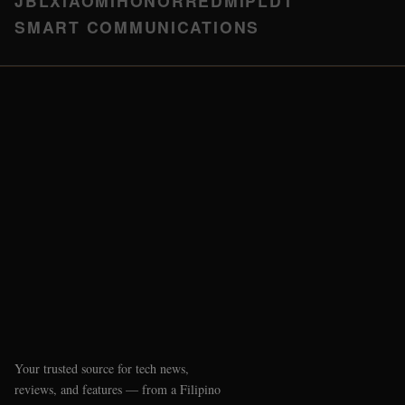
JBL
XIAOMI
HONOR
REDMI
PLDT
SMART COMMUNICATIONS
Your trusted source for tech news,
reviews, and features — from a Filipino