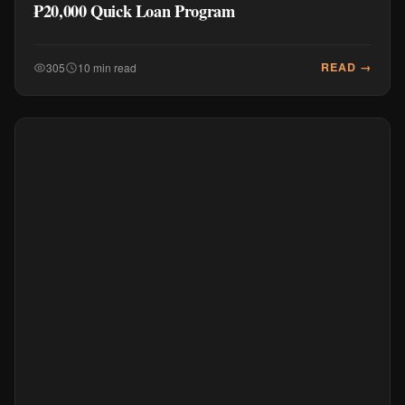
₱20,000 Quick Loan Program
READ →
305
10 min read