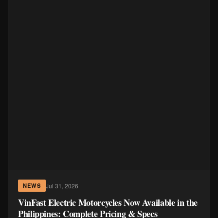
Jul 31, 2026
NEWS
VinFast Electric Motorcycles Now Available in the
Philippines: Complete Pricing & Specs