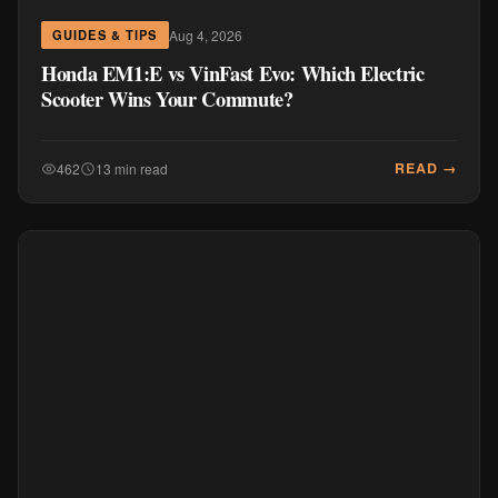
Aug 4, 2026
GUIDES & TIPS
Honda EM1:E vs VinFast Evo: Which Electric
Scooter Wins Your Commute?
READ →
462
13 min read