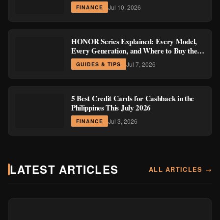
Region
Jul 10, 2026
FINANCE
HONOR Series Explained: Every Model,
Every Generation, and Where to Buy the
Current Ones
Jul 7, 2026
GUIDES & TIPS
5 Best Credit Cards for Cashback in the
Philippines This July 2026
Jul 3, 2026
FINANCE
LATEST ARTICLES
ALL ARTICLES →