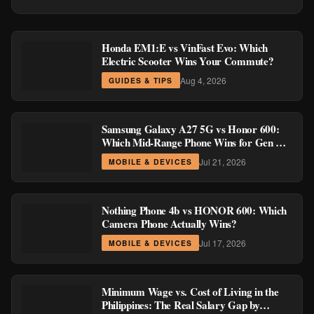
Honda EM1:E vs VinFast Evo: Which
Electric Scooter Wins Your Commute?
Aug 4, 2026
GUIDES & TIPS
Samsung Galaxy A27 5G vs Honor 600:
Which Mid-Range Phone Wins for Gen Z
and Millennial Buyers?
Jul 21, 2026
MOBILE & DEVICES
Nothing Phone 4b vs HONOR 600: Which
Camera Phone Actually Wins?
Jul 17, 2026
MOBILE & DEVICES
Minimum Wage vs. Cost of Living in the
Philippines: The Real Salary Gap by