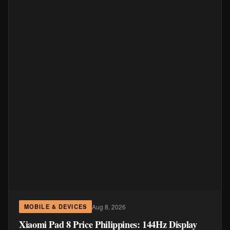
Aug 8, 2026
MOBILE & DEVICES
Xiaomi Pad 8 Price Philippines: 144Hz Display