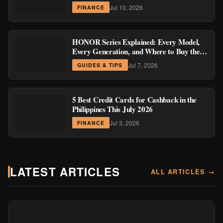
Region
Jul 10, 2026
FINANCE
HONOR Series Explained: Every Model,
Every Generation, and Where to Buy the
Current Ones
Jul 7, 2026
GUIDES & TIPS
5 Best Credit Cards for Cashback in the
Philippines This July 2026
Jul 3, 2026
FINANCE
LATEST ARTICLES
ALL ARTICLES →