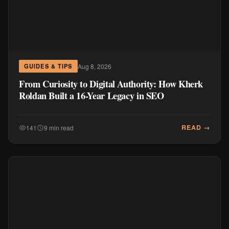
Aug 8, 2026
GUIDES & TIPS
From Curiosity to Digital Authority: How Kherk
Roldan Built a 16-Year Legacy in SEO
READ →
141
9 min read