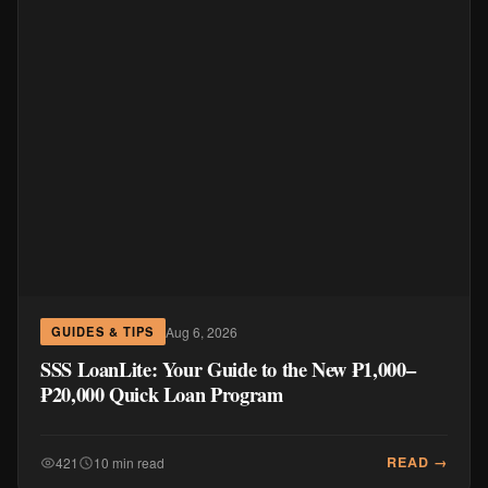
Aug 6, 2026
GUIDES & TIPS
SSS LoanLite: Your Guide to the New ₱1,000–
₱20,000 Quick Loan Program
READ →
421
10 min read