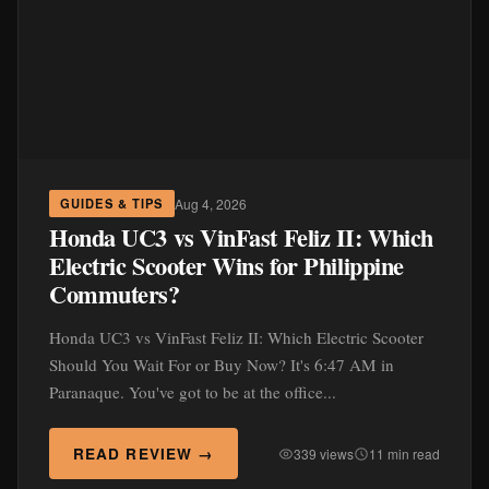
Aug 4, 2026
GUIDES & TIPS
Honda UC3 vs VinFast Feliz II: Which
Electric Scooter Wins for Philippine
Commuters?
Honda UC3 vs VinFast Feliz II: Which Electric Scooter
Should You Wait For or Buy Now? It's 6:47 AM in
Paranaque. You've got to be at the office...
READ REVIEW →
339 views
11 min read