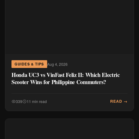
Aug 4, 2026
GUIDES & TIPS
Honda UC3 vs VinFast Feliz II: Which Electric
Scooter Wins for Philippine Commuters?
READ →
339
11 min read