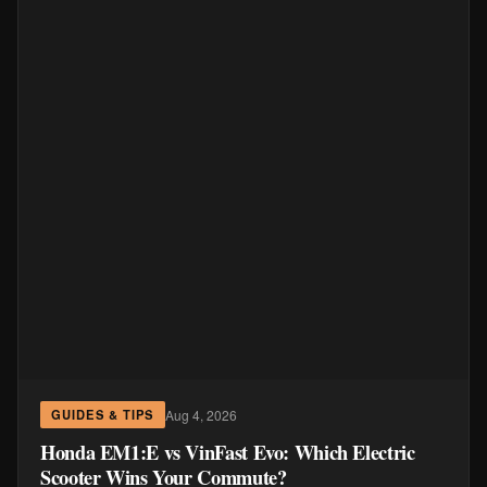
Aug 4, 2026
GUIDES & TIPS
Honda EM1:E vs VinFast Evo: Which Electric
Scooter Wins Your Commute?