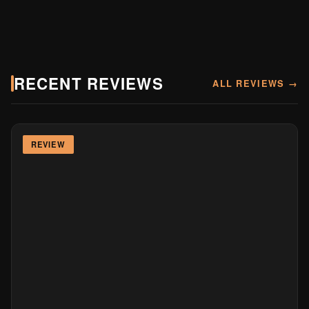
RECENT REVIEWS
ALL REVIEWS →
REVIEW