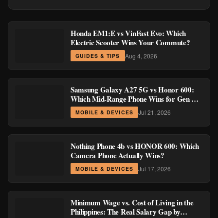
Honda EM1:E vs VinFast Evo: Which
Electric Scooter Wins Your Commute?
Aug 4, 2026
GUIDES & TIPS
Samsung Galaxy A27 5G vs Honor 600:
Which Mid-Range Phone Wins for Gen Z
and Millennial Buyers?
Jul 21, 2026
MOBILE & DEVICES
Nothing Phone 4b vs HONOR 600: Which
Camera Phone Actually Wins?
Jul 17, 2026
MOBILE & DEVICES
Minimum Wage vs. Cost of Living in the
Philippines: The Real Salary Gap by