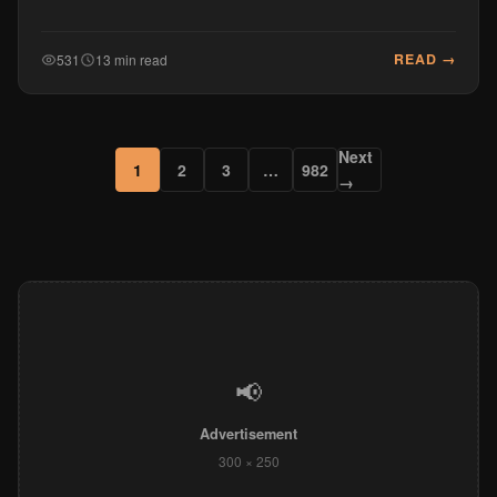
READ →
531
13 min read
Next
1
2
3
…
982
→
📢
Advertisement
300 × 250