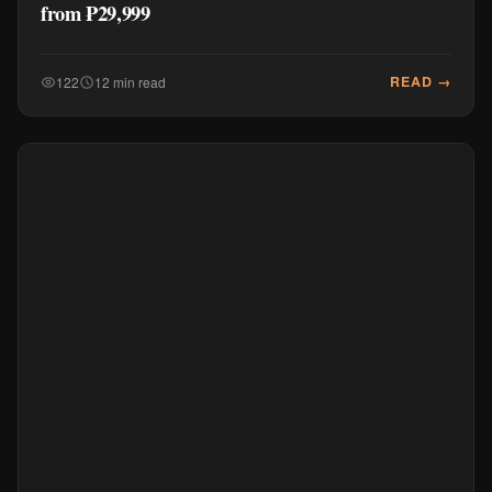
from ₱29,999
READ →
122
12 min read