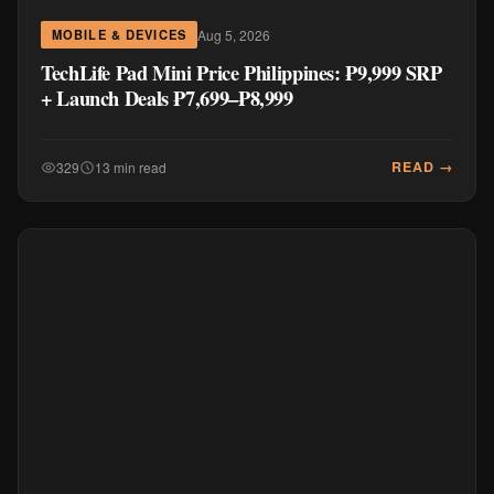
Aug 5, 2026
MOBILE & DEVICES
TechLife Pad Mini Price Philippines: ₱9,999 SRP
+ Launch Deals ₱7,699–₱8,999
READ →
329
13 min read