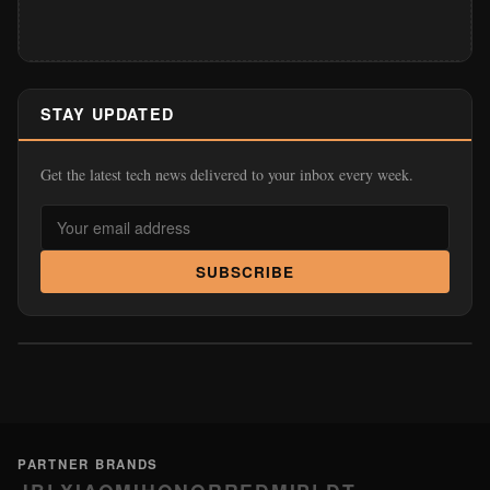
STAY UPDATED
Get the latest tech news delivered to your inbox every week.
SUBSCRIBE
PARTNER BRANDS