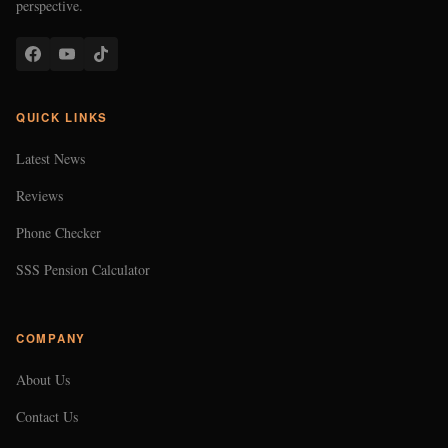
perspective.
QUICK LINKS
Latest News
Reviews
Phone Checker
SSS Pension Calculator
COMPANY
About Us
Contact Us