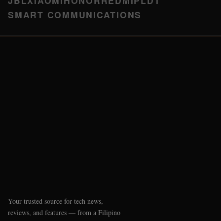
JBL
XIAOMI
HONOR
REDMI
PLDT
SMART COMMUNICATIONS
Your trusted source for tech news,
reviews, and features — from a Filipino