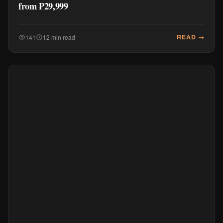
from ₱29,999
READ →
141
12 min read