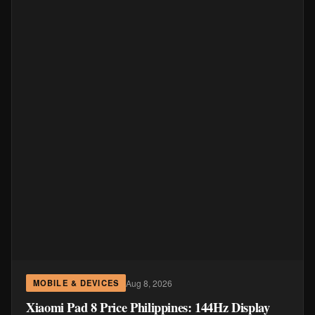
Aug 8, 2026
MOBILE & DEVICES
Xiaomi Pad 8 Price Philippines: 144Hz Display