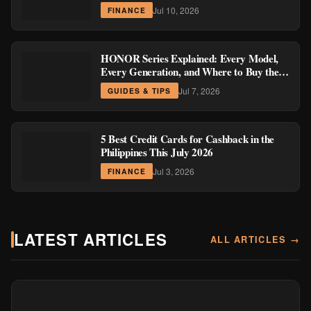
Region
Jul 10, 2026
FINANCE
HONOR Series Explained: Every Model,
Every Generation, and Where to Buy the
Current Ones
Jul 7, 2026
GUIDES & TIPS
5 Best Credit Cards for Cashback in the
Philippines This July 2026
Jul 3, 2026
FINANCE
LATEST ARTICLES
ALL ARTICLES →