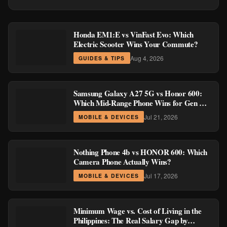
Honda EM1:E vs VinFast Evo: Which
Electric Scooter Wins Your Commute?
Aug 4, 2026
GUIDES & TIPS
Samsung Galaxy A27 5G vs Honor 600:
Which Mid-Range Phone Wins for Gen Z
and Millennial Buyers?
Jul 21, 2026
MOBILE & DEVICES
Nothing Phone 4b vs HONOR 600: Which
Camera Phone Actually Wins?
Jul 17, 2026
MOBILE & DEVICES
Minimum Wage vs. Cost of Living in the
Philippines: The Real Salary Gap by