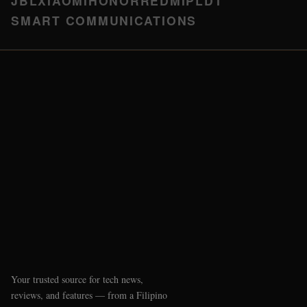
JBL
XIAOMI
HONOR
REDMI
PLDT
SMART COMMUNICATIONS
Your trusted source for tech news,
reviews, and features — from a Filipino