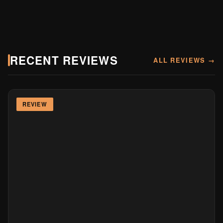
RECENT REVIEWS
ALL REVIEWS →
REVIEW