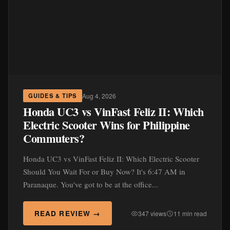
Aug 4, 2026
GUIDES & TIPS
Honda UC3 vs VinFast Feliz II: Which
Electric Scooter Wins for Philippine
Commuters?
Honda UC3 vs VinFast Feliz II: Which Electric Scooter
Should You Wait For or Buy Now? It's 6:47 AM in
Paranaque. You've got to be at the office...
READ REVIEW →
347 views
11 min read