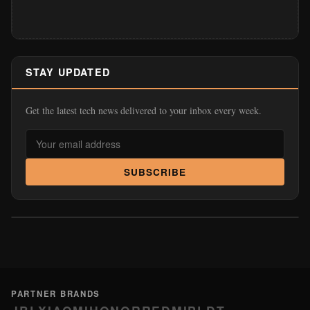
STAY UPDATED
Get the latest tech news delivered to your inbox every week.
SUBSCRIBE
PARTNER BRANDS