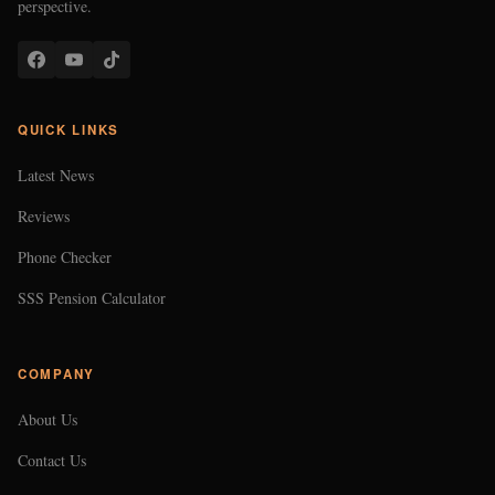
perspective.
QUICK LINKS
Latest News
Reviews
Phone Checker
SSS Pension Calculator
COMPANY
About Us
Contact Us