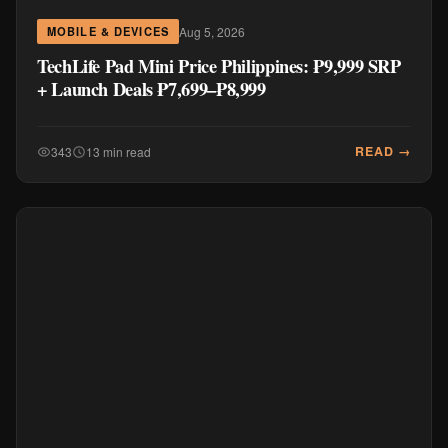
Aug 5, 2026
MOBILE & DEVICES
TechLife Pad Mini Price Philippines: ₱9,999 SRP
+ Launch Deals ₱7,699–₱8,999
READ →
343
13 min read