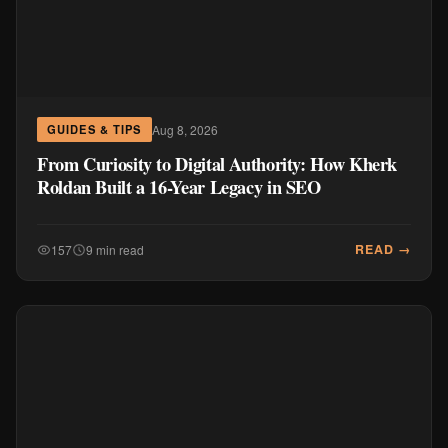
Aug 8, 2026
GUIDES & TIPS
From Curiosity to Digital Authority: How Kherk
Roldan Built a 16-Year Legacy in SEO
READ →
157
9 min read