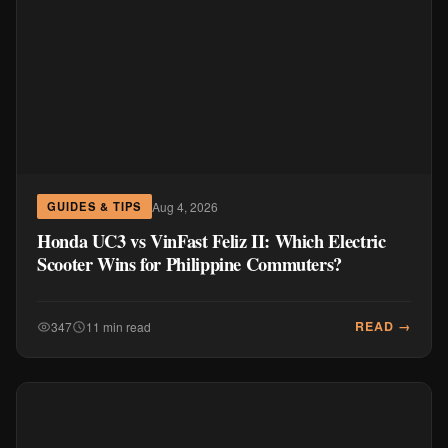
Aug 4, 2026
GUIDES & TIPS
Honda UC3 vs VinFast Feliz II: Which Electric
Scooter Wins for Philippine Commuters?
READ →
347
11 min read