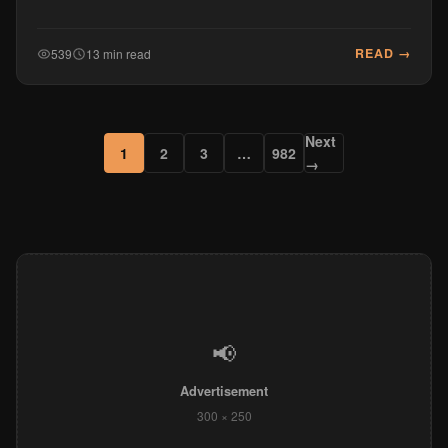
READ →
539
13 min read
Next
1
2
3
…
982
→
📢
Advertisement
300 × 250