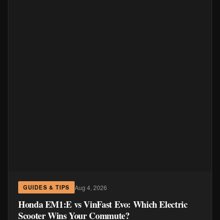
Aug 4, 2026
GUIDES & TIPS
Honda EM1:E vs VinFast Evo: Which Electric
Scooter Wins Your Commute?