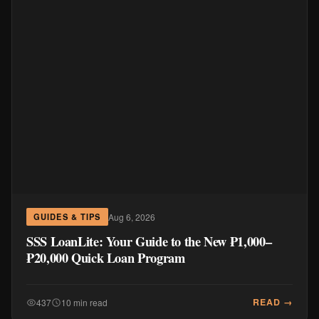
Aug 6, 2026
GUIDES & TIPS
SSS LoanLite: Your Guide to the New ₱1,000–
₱20,000 Quick Loan Program
READ →
437
10 min read