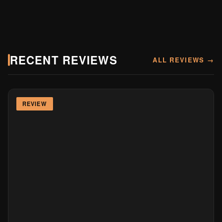
RECENT REVIEWS
ALL REVIEWS →
REVIEW