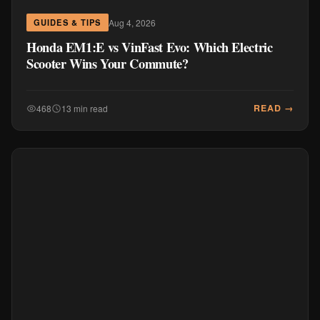
Aug 4, 2026
GUIDES & TIPS
Honda EM1:E vs VinFast Evo: Which Electric
Scooter Wins Your Commute?
READ →
468
13 min read