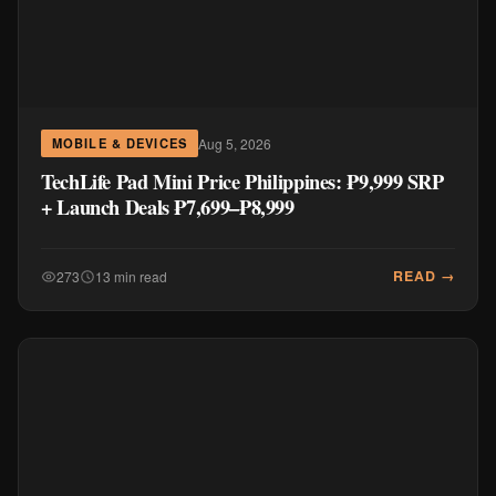
Aug 5, 2026
MOBILE & DEVICES
TechLife Pad Mini Price Philippines: ₱9,999 SRP
+ Launch Deals ₱7,699–₱8,999
READ →
273
13 min read