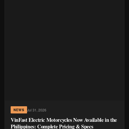
Jul 31, 2026
NEWS
VinFast Electric Motorcycles Now Available in the
Philippines: Complete Pricing & Specs