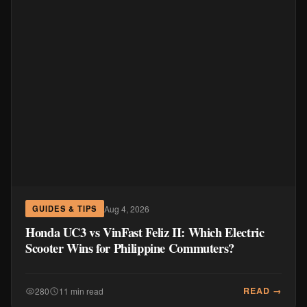
Aug 4, 2026
GUIDES & TIPS
Honda UC3 vs VinFast Feliz II: Which Electric
Scooter Wins for Philippine Commuters?
READ →
280
11 min read