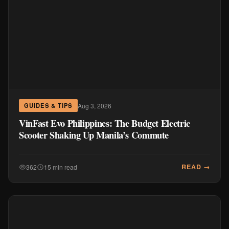
Aug 3, 2026
GUIDES & TIPS
VinFast Evo Philippines: The Budget Electric
Scooter Shaking Up Manila’s Commute
READ →
362
15 min read