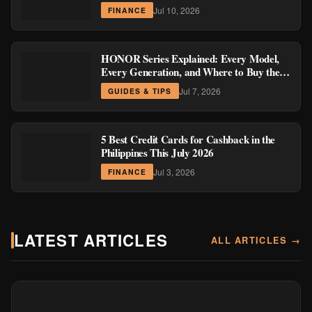
Region
Jul 10, 2026
FINANCE
HONOR Series Explained: Every Model,
Every Generation, and Where to Buy the
Current Ones
Jul 7, 2026
GUIDES & TIPS
5 Best Credit Cards for Cashback in the
Philippines This July 2026
Jul 3, 2026
FINANCE
LATEST ARTICLES
ALL ARTICLES →