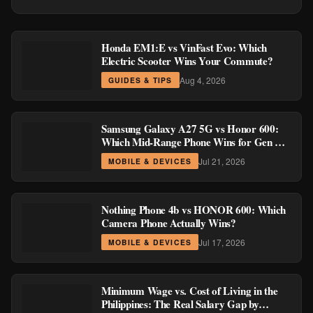
Honda EM1:E vs VinFast Evo: Which
Electric Scooter Wins Your Commute?
Aug 4, 2026
GUIDES & TIPS
Samsung Galaxy A27 5G vs Honor 600:
Which Mid-Range Phone Wins for Gen Z
and Millennial Buyers?
Jul 21, 2026
MOBILE & DEVICES
Nothing Phone 4b vs HONOR 600: Which
Camera Phone Actually Wins?
Jul 17, 2026
MOBILE & DEVICES
Minimum Wage vs. Cost of Living in the
Philippines: The Real Salary Gap by