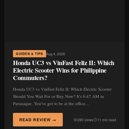
Aug 4, 2026
GUIDES & TIPS
Honda UC3 vs VinFast Feliz II: Which
Electric Scooter Wins for Philippine
Commuters?
Honda UC3 vs VinFast Feliz II: Which Electric Scooter
Should You Wait For or Buy Now? It's 6:47 AM in
Paranaque. You've got to be at the office...
READ REVIEW →
280 views
11 min read