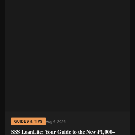
Aug 6, 2026
GUIDES & TIPS
SSS LoanLite: Your Guide to the New ₱1,000–