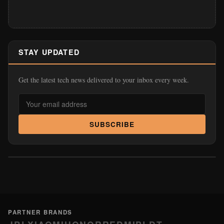
STAY UPDATED
Get the latest tech news delivered to your inbox every week.
SUBSCRIBE
PARTNER BRANDS