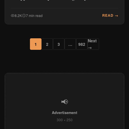
READ →
8.2K
7 min read
Next
1
2
3
…
982
→
📢
Advertisement
300 × 250