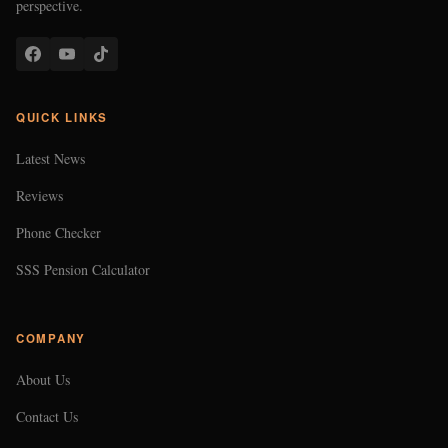
perspective.
QUICK LINKS
Latest News
Reviews
Phone Checker
SSS Pension Calculator
COMPANY
About Us
Contact Us