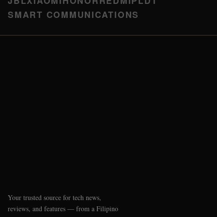
JBL
XIAOMI
HONOR
REDMI
PLDT
SMART COMMUNICATIONS
Your trusted source for tech news,
reviews, and features — from a Filipino