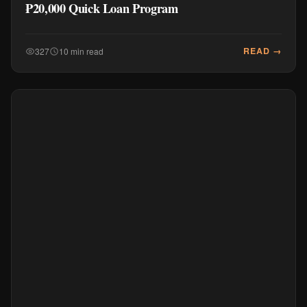
₱20,000 Quick Loan Program
READ →
327
10 min read