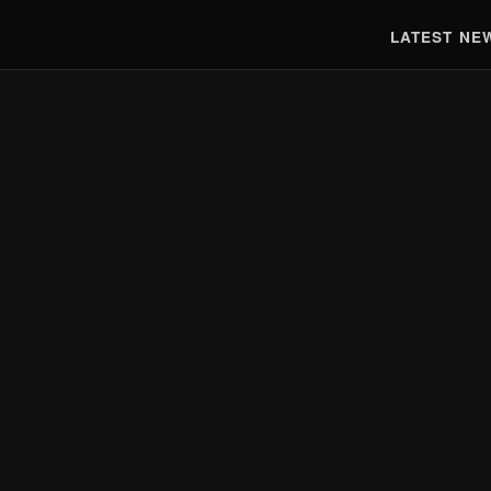
LATEST NE
EST. 2010 · TRUSTED BY 150,000+ READERS
Real Tech.
Real
Reviews.