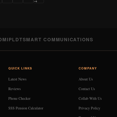
→
DMI
PLDT
SMART COMMUNICATIONS
QUICK LINKS
COMPANY
Latest News
About Us
Reviews
Contact Us
Phone Checker
Collab With Us
SSS Pension Calculator
Privacy Policy