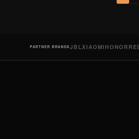
JBL
XIAOMI
HONOR
RE
PARTNER BRANDS