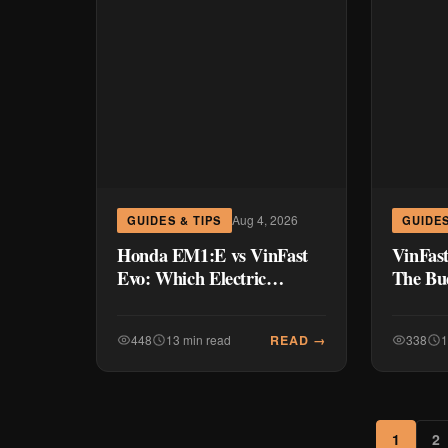
Aug 4, 2026
GUIDES & TIPS
GUIDES
Honda EM1:E vs VinFast
VinFast
Evo: Which Electric
The Bud
Scooter Wins Your
Shakin
Commute?
Commu
READ →
448
13 min read
338
1
1
2