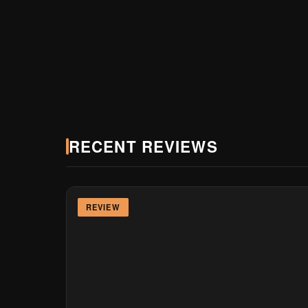
2010
150K+
20+
FOUNDED
MONTHLY READERS
BRAND PARTNERS
RECENT REVIEWS
REVIEW