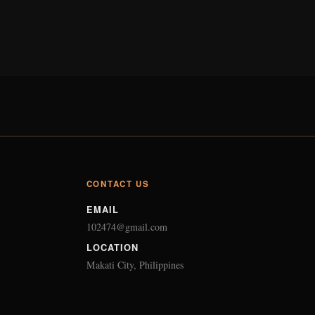
CONTACT US
EMAIL
102474@gmail.com
LOCATION
Makati City, Philippines