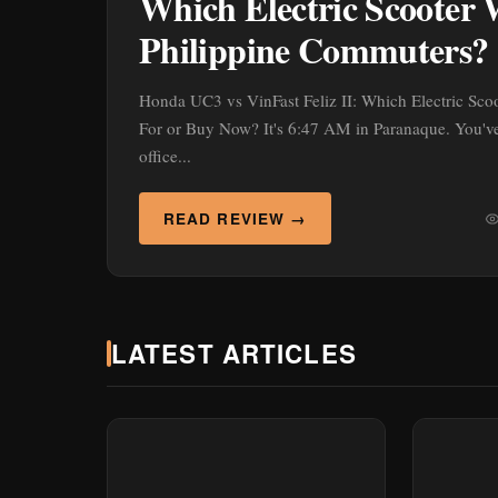
Which Electric Scooter 
Philippine Commuters?
Honda UC3 vs VinFast Feliz II: Which Electric Sco
For or Buy Now? It's 6:47 AM in Paranaque. You've 
office...
READ REVIEW →
LATEST ARTICLES