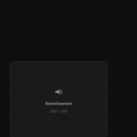
📢
Advertisement
300 × 250