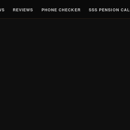
WS
REVIEWS
PHONE CHECKER
SSS PENSION CA