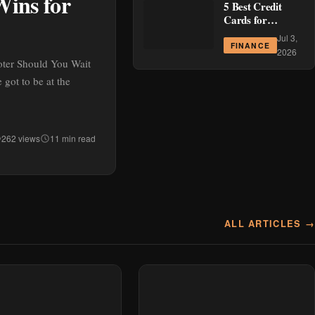
Wins for
5 Best Credit
Cards for
Cashback in the
Jul 3,
Philippines This
FINANCE
2026
July 2026
oter Should You Wait
got to be at the
262 views
11 min read
ALL ARTICLES →