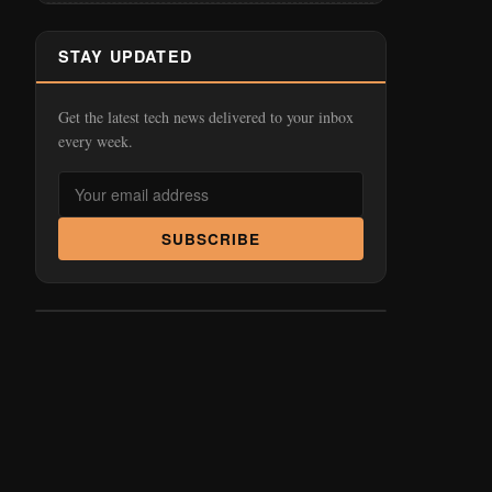
STAY UPDATED
Get the latest tech news delivered to your inbox
every week.
SUBSCRIBE