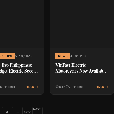
Aug 3, 2026
Jul 31, 2026
 & TIPS
NEWS
 Evo Philippines:
VinFast Electric
get Electric Scooter
Motorcycles Now Available
g Up Manila’s
in the Philippines:
te
Complete Pricing & Specs
READ →
READ →
5 min read
8.1K
7 min read
Next
3
…
982