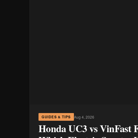
Aug 4, 2026
GUIDES & TIPS
Honda UC3 vs VinFast Fe