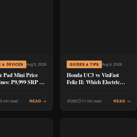
Aug 5, 2026
Aug 4, 2026
 & DEVICES
GUIDES & TIPS
e Pad Mini Price
Honda UC3 vs VinFast
ines: ₱9,999 SRP +
Feliz II: Which Electric
 Deals ₱7,699–
Scooter Wins for Philippine
Commuters?
READ →
READ →
3 min read
262
11 min read