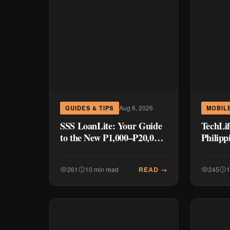
Aug 6, 2026
GUIDES & TIPS
MOBILE
SSS LoanLite: Your Guide
TechLif
to the New ₱1,000–₱20,000
Philipp
Quick Loan Program
Launch
₱8,999
READ →
261
10 min read
245
1