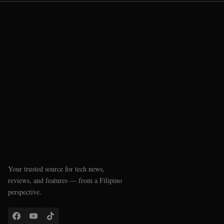
Your trusted source for tech news,
reviews, and features — from a Filipino
perspective.