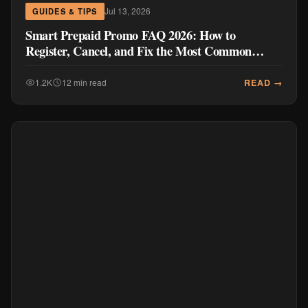
Jul 13, 2026
GUIDES & TIPS
Smart Prepaid Promo FAQ 2026: How to
Register, Cancel, and Fix the Most Common
Problems
READ →
1.2K
12 min read