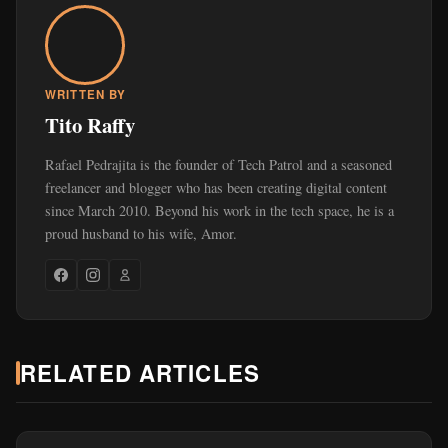
WRITTEN BY
Tito Raffy
Rafael Pedrajita is the founder of Tech Patrol and a seasoned
freelancer and blogger who has been creating digital content
since March 2010. Beyond his work in the tech space, he is a
proud husband to his wife, Amor.
RELATED ARTICLES