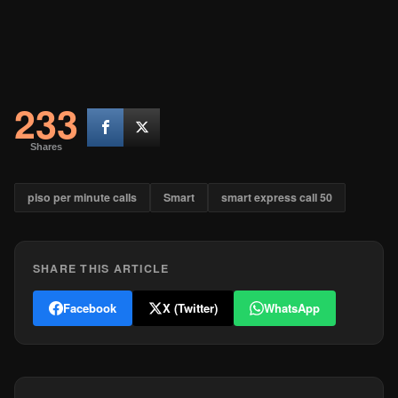
233
Shares
piso per minute calls
Smart
smart express call 50
SHARE THIS ARTICLE
Facebook
X (Twitter)
WhatsApp