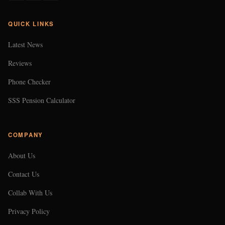
QUICK LINKS
Latest News
Reviews
Phone Checker
SSS Pension Calculator
COMPANY
About Us
Contact Us
Collab With Us
Privacy Policy