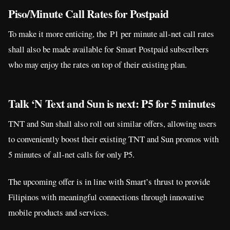
Piso/Minute Call Rates for Postpaid
To make it more enticing, the P1 per minute all-net call rates
shall also be made available for Smart Postpaid subscribers
who may enjoy the rates on top of their existing plan.
Talk ‘N Text and Sun is next: P5 for 5 minutes
TNT and Sun shall also roll out similar offers, allowing users
to conveniently boost their existing TNT and Sun promos with
5 minutes of all-net calls for only P5.
The upcoming offer is in line with Smart’s thrust to provide
Filipinos with meaningful connections through innovative
mobile products and services.