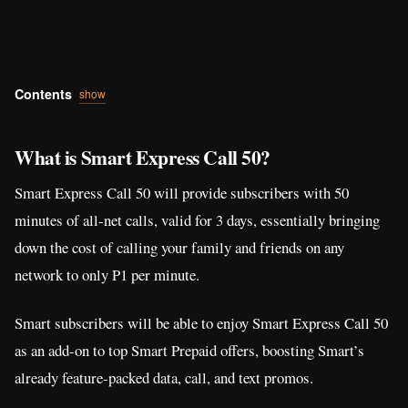
Contents
show
What is Smart Express Call 50?
Smart Express Call 50 will provide subscribers with 50
minutes of all-net calls, valid for 3 days, essentially bringing
down the cost of calling your family and friends on any
network to only P1 per minute.
Smart subscribers will be able to enjoy Smart Express Call 50
as an add-on to top Smart Prepaid offers, boosting Smart’s
already feature-packed data, call, and text promos.