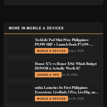
MORE IN MOBILE & DEVICES
TechLife Pad Mini Price Philippines:
₱9,999 SRP + Launch Deals ₱7,699–
₱8,999
Aug 5, 2026
MOBILE & DEVICES
Honor X7e vs Honor X9d: Which Budget
HONOR is Actually Worth It?
Jul 30, 2026
GUIDES & TIPS
nubia Launches Its First Philippines
Ecosystem: LiveBuds 3 Pro, LiveFlip, and
GaN Charger Join Neo 5 Series
Jul 30, 2026
MOBILE & DEVICES