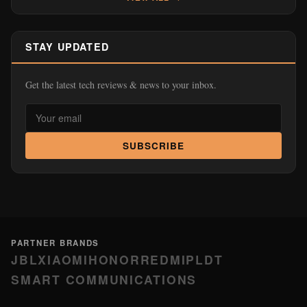
STAY UPDATED
Get the latest tech reviews & news to your inbox.
SUBSCRIBE
PARTNER BRANDS
JBL
XIAOMI
HONOR
REDMI
PLDT
SMART COMMUNICATIONS