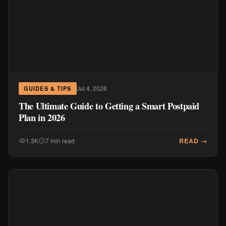
Jul 4, 2026
GUIDES & TIPS
The Ultimate Guide to Getting a Smart Postpaid
Plan in 2026
READ →
1.3K
7 min read