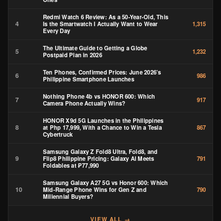
Redmi Watch 6 Review: As a 50-Year-Old, This
4
Is the Smartwatch I Actually Want to Wear
1,315
Every Day
The Ultimate Guide to Getting a Globe
5
1,232
Postpaid Plan in 2026
Ten Phones, Confirmed Prices: June 2026’s
6
986
Philippine Smartphone Launches
Nothing Phone 4b vs HONOR 600: Which
7
917
Camera Phone Actually Wins?
HONOR X9d 5G Launches in the Philippines
8
at Php 17,999, With a Chance to Win a Tesla
867
Cybertruck
Samsung Galaxy Z Fold8 Ultra, Fold8, and
9
Flip8 Philippine Pricing: Galaxy AI Meets
791
Foldables at ₱77,990
Samsung Galaxy A27 5G vs Honor 600: Which
10
Mid-Range Phone Wins for Gen Z and
790
Millennial Buyers?
VIEW ALL →