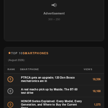
📢
Advertisement
300 × 250
TOP 10
SMARTPHONES
(August 2026):
RANK
SMARTPHONE
VIEWS
PTRCA gets an upgrade; 120 Don Bosco
1
18,336
mechatronics are in
A real macho pick up by Mazda; The BT-50
2
18,168
test drive
HONOR Series Explained: Every Model, Every
Generation, and Where to Buy the Current
3
1,575
Ones