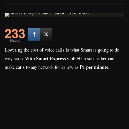
233
Shares
Lowering the cost of voice calls is what Smart is going to do
Smart Express Call 50
very soon. With
, a subscriber can
P1 per minute.
make calls to any network for as low as