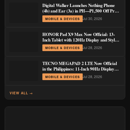
Digital Walker Launches Nothing Phone
(4b) and Ear (3a) in PH—₱1,500 Off Pre-
Order Pricing Through August 14
Jul 30, 2026
MOBILE & DEVICES
HONOR Pad X9 Max Now Official: 13-
Inch Tablet with 120Hz Display and Stylus
Support
Jul 28, 2026
MOBILE & DEVICES
TECNO MEGAPAD 2 LTE Now Official
in the Philippines: 11-Inch 90Hz Display
and 8,200mAh Battery for PHP 13,266
Jul 28, 2026
MOBILE & DEVICES
VIEW ALL →