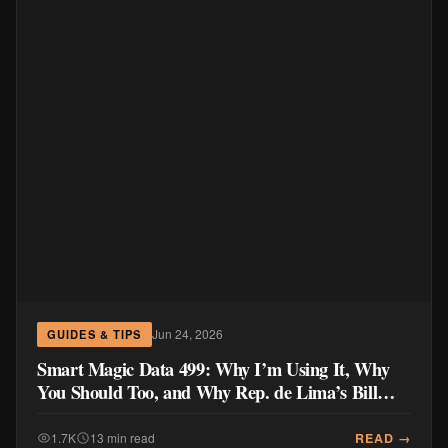
Jun 24, 2026
GUIDES & TIPS
Smart Magic Data 499: Why I’m Using It, Why
You Should Too, and Why Rep. de Lima’s Bill
Doesn’t Go Far Enough
READ →
1.7K
13 min read