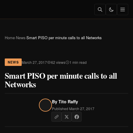
Home
›
News
›
Smart PISO per minute calls to all Networks
March 27, 2017
62 views
1 min read
NEWS
Smart PISO per minute calls to all
Networks
By
Tito Raffy
Published March 27, 2017