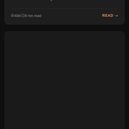
READ →
494
8 min read