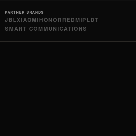
PARTNER BRANDS
JBL
XIAOMI
HONOR
REDMI
PLDT
SMART COMMUNICATIONS