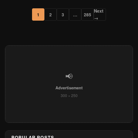
Next
1
2
3
…
285
→
📢
Advertisement
300 × 250
POPULAR POSTS