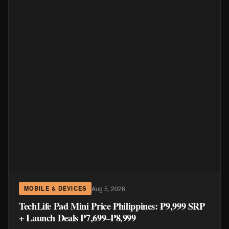
Aug 5, 2026
MOBILE & DEVICES
TechLife Pad Mini Price Philippines: ₱9,999 SRP
+ Launch Deals ₱7,699–₱8,999