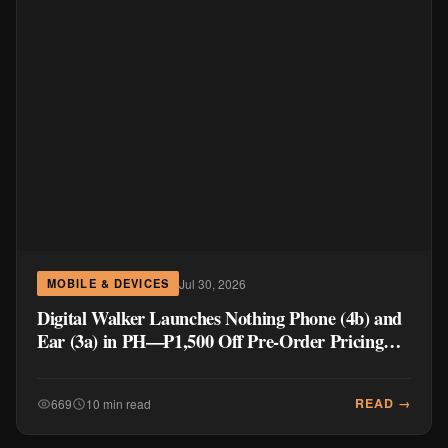
Jul 30, 2026
MOBILE & DEVICES
Digital Walker Launches Nothing Phone (4b) and
Ear (3a) in PH—₱1,500 Off Pre-Order Pricing
Through August 14
READ →
669
10 min read