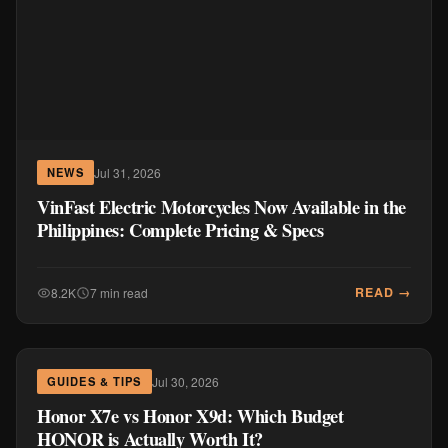
Jul 31, 2026
NEWS
VinFast Electric Motorcycles Now Available in the
Philippines: Complete Pricing & Specs
READ →
8.2K
7 min read
Jul 30, 2026
GUIDES & TIPS
Honor X7e vs Honor X9d: Which Budget
HONOR is Actually Worth It?