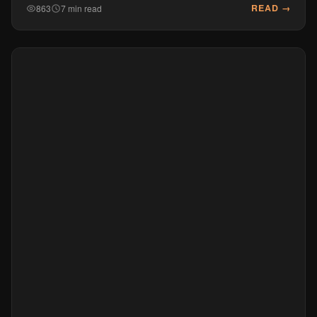
READ →
863
7 min read