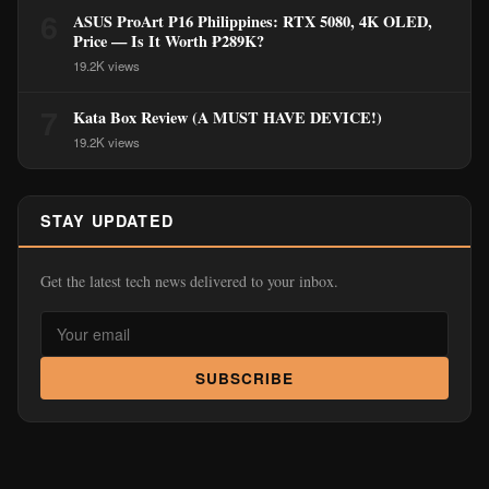
6
ASUS ProArt P16 Philippines: RTX 5080, 4K OLED,
Price — Is It Worth ₱289K?
19.2K views
7
Kata Box Review (A MUST HAVE DEVICE!)
19.2K views
STAY UPDATED
Get the latest tech news delivered to your inbox.
SUBSCRIBE