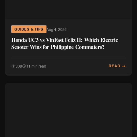
Aug 4, 2026
GUIDES & TIPS
Honda UC3 vs VinFast Feliz II: Which Electric
Scooter Wins for Philippine Commuters?
READ →
308
11 min read