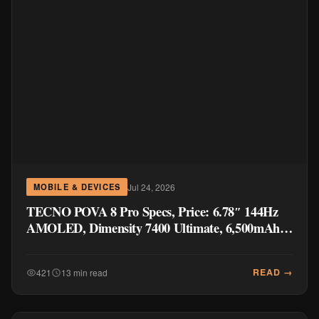
Jul 24, 2026
MOBILE & DEVICES
TECNO POVA 8 Pro Specs, Price: 6.78″ 144Hz
AMOLED, Dimensity 7400 Ultimate, 6,500mAh
Battery
READ →
421
13 min read