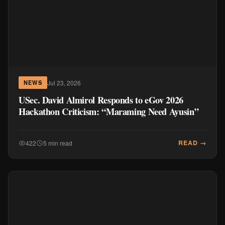
Jul 23, 2026
NEWS
USec. David Almirol Responds to eGov 2026
Hackathon Criticism: “Maraming Need Ayusin”
READ →
422
5 min read