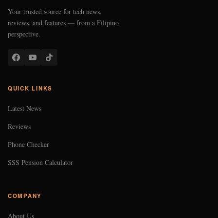
Your trusted source for tech news,
reviews, and features — from a Filipino
perspective.
QUICK LINKS
Latest News
Reviews
Phone Checker
SSS Pension Calculator
COMPANY
About Us