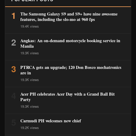
1
The Samsung Galaxy S9 and S9+ have nine awesome
features, including the slo-mo at 960 fps
19.4K views
2
Angkas: An on-demand motorcycle booking service in
Manila
19.3K views
3
PTRCA gets an upgrade; 120 Don Bosco mechatronics
are in
19.3K views
4
Acer PH celebrates Acer Day with a Grand Ball Bit
Party
19.3K views
5
Carmudi PH welcomes new chief
19.2K views