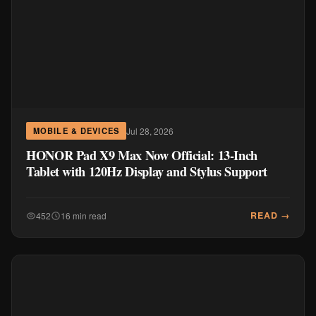
Jul 28, 2026
MOBILE & DEVICES
HONOR Pad X9 Max Now Official: 13-Inch
Tablet with 120Hz Display and Stylus Support
READ →
452
16 min read