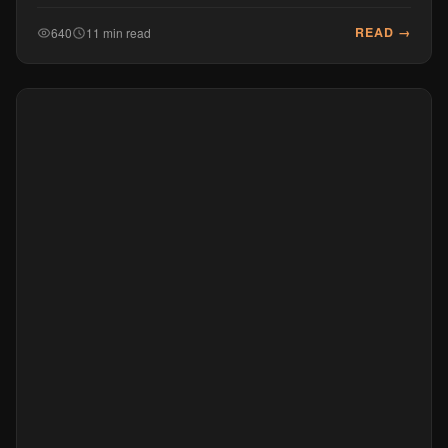
READ →
640
11 min read