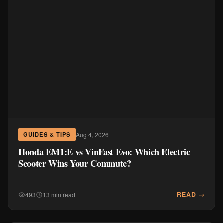
Aug 4, 2026
GUIDES & TIPS
Honda EM1:E vs VinFast Evo: Which Electric
Scooter Wins Your Commute?
READ →
493
13 min read