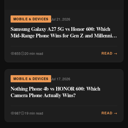
Jul 21, 2026
MOBILE & DEVICES
Samsung Galaxy A27 5G vs Honor 600: Which
Mid-Range Phone Wins for Gen Z and Millennial
Buyers?
READ →
855
20 min read
Jul 17, 2026
MOBILE & DEVICES
Nothing Phone 4b vs HONOR 600: Which
Camera Phone Actually Wins?
READ →
987
19 min read