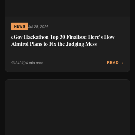
Jul 28, 2026
NEWS
eGov Hackathon Top 30 Finalists: Here’s How
Almirol Plans to Fix the Judging Mess
READ →
343
4 min read