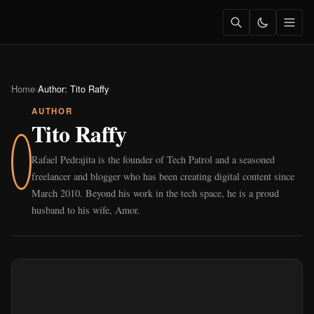
Home
›
Author:
Tito Raffy
AUTHOR
Tito Raffy
Rafael Pedrajita is the founder of Tech Patrol and a seasoned
freelancer and blogger who has been creating digital content since
March 2010. Beyond his work in the tech space, he is a proud
husband to his wife, Amor.