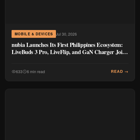
Jul 30, 2026
MOBILE & DEVICES
nubia Launches Its First Philippines Ecosystem:
LiveBuds 3 Pro, LiveFlip, and GaN Charger Join
Neo 5 Series
READ →
633
6 min read