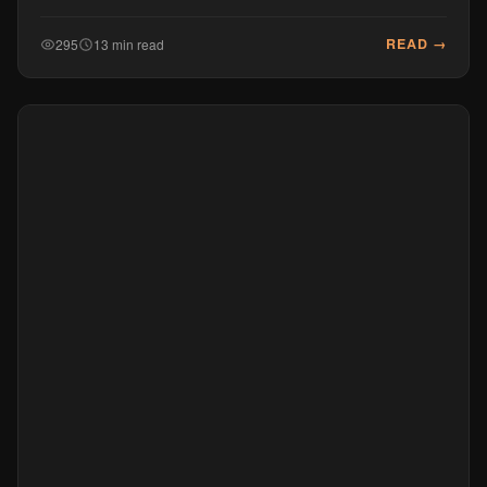
READ →
295
13 min read