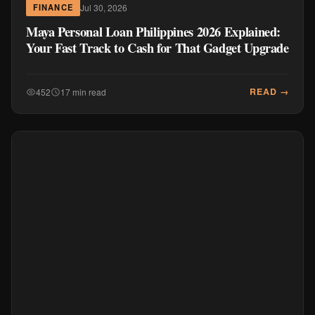
Jul 30, 2026
FINANCE
Maya Personal Loan Philippines 2026 Explained:
Your Fast Track to Cash for That Gadget Upgrade
READ →
452
17 min read