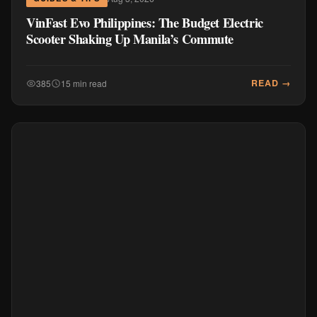
VinFast Evo Philippines: The Budget Electric
Scooter Shaking Up Manila’s Commute
READ →
385
15 min read