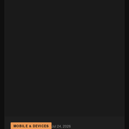
Jul 24, 2026
MOBILE & DEVICES