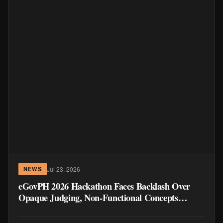
Jul 23, 2026
NEWS
eGovPH 2026 Hackathon Faces Backlash Over
Opaque Judging, Non-Functional Concepts
Winning Over Working Prototypes