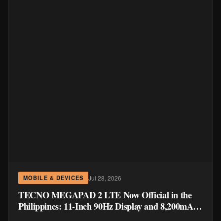
Jul 28, 2026
MOBILE & DEVICES
TECNO MEGAPAD 2 LTE Now Official in the
Philippines: 11-Inch 90Hz Display and 8,200mAh
Battery for PHP 13,266