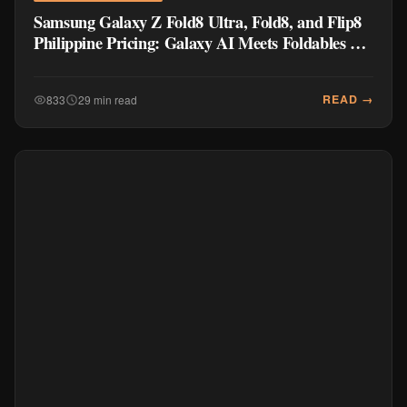
Samsung Galaxy Z Fold8 Ultra, Fold8, and Flip8
Philippine Pricing: Galaxy AI Meets Foldables at
₱77,990
READ →
833
29 min read