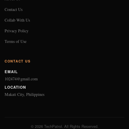
Contact Us
Collab With Us
Privacy Policy
Terms of Use
CONTACT US
EMAIL
102474@gmail.com
LOCATION
Makati City, Philippines
© 2026 TechPatrol. All Rights Reserved.