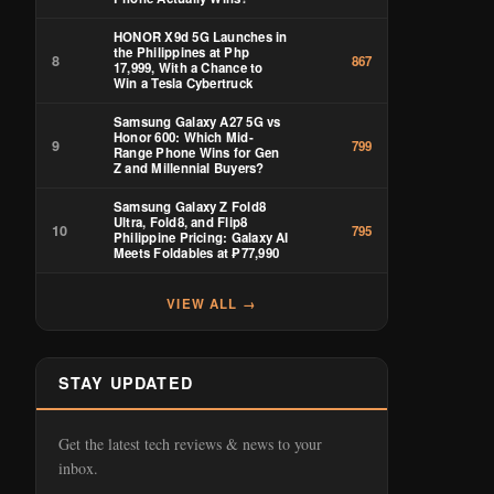
HONOR X9d 5G Launches in
the Philippines at Php
8
867
17,999, With a Chance to
Win a Tesla Cybertruck
Samsung Galaxy A27 5G vs
Honor 600: Which Mid-
9
799
Range Phone Wins for Gen
Z and Millennial Buyers?
Samsung Galaxy Z Fold8
Ultra, Fold8, and Flip8
10
795
Philippine Pricing: Galaxy AI
Meets Foldables at ₱77,990
VIEW ALL →
STAY UPDATED
Get the latest tech reviews & news to your
inbox.