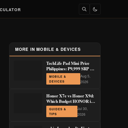
LCULATOR
MORE IN MOBILE & DEVICES
TechLife Pad Mini Price
Philippines: ₱9,999 SRP +
Launch Deals ₱7,699–
Aug 5,
MOBILE &
₱8,999
DEVICES
2026
Honor X7e vs Honor X9d:
Which Budget HONOR is
Actually Worth It?
Jul 30,
GUIDES &
TIPS
2026