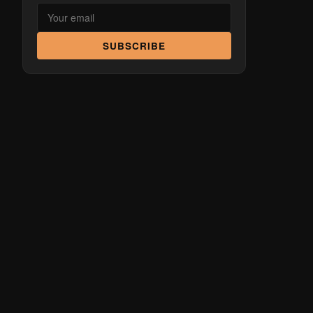
SUBSCRIBE