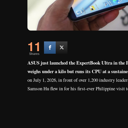
11
Shares
ASUS just launched the ExpertBook Ultra in the Ph
weighs under a kilo but runs its CPU at a sustain
on July 1, 2026, in front of over 1,200 industry lea
Samson Hu flew in for his first-ever Philippine visit t