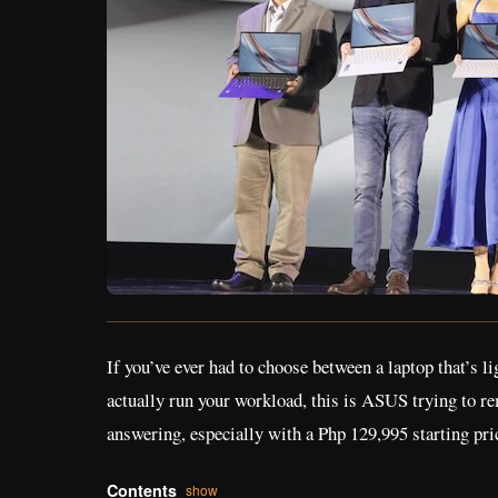
If you’ve ever had to choose between a laptop that’s l
actually run your workload, this is ASUS trying to re
answering, especially with a Php 129,995 starting pric
Contents
show