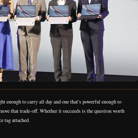
ight enough to carry all day and one that’s powerful enough to
move that trade-off. Whether it succeeds is the question worth
e tag attached.