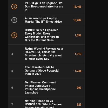
PTRCA gets an upgrade; 120
Don Bosco mechatronics are
1
18,465
in
A real macho pick up by
2
18,282
Mazda; The BT-50 test drive
HONOR Series Explained:
Every Model, Every
3
1,591
Generation, and Where to
Buy the Current Ones
Redmi Watch 6 Review: As a
50-Year-Old, This Is the
4
1,319
Smartwatch I Actually Want
to Wear Every Day
The Ultimate Guide to
5
Getting a Globe Postpaid
1,236
Plan in 2026
Ten Phones, Confirmed
Prices: June 2026’s
6
993
Philippine Smartphone
Launches
Nothing Phone 4b vs
7
HONOR 600: Which Camera
929
Phone Actually Wins?