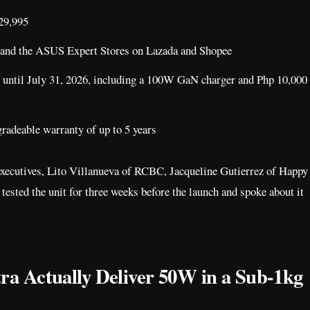
129,995
 and the ASUS Expert Stores on Lazada and Shopee
 until July 31, 2026, including a 100W GaN charger and Php 10,000
radeable warranty of up to 5 years
 executives, Lito Villanueva of RCBC, Jacqueline Gutierrez of Happy
sted the unit for three weeks before the launch and spoke about it
a Actually Deliver 50W in a Sub-1kg