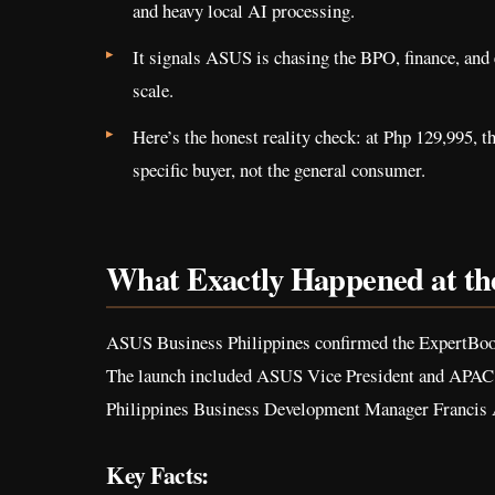
and heavy local AI processing.
It signals ASUS is chasing the BPO, finance, and 
scale.
Here’s the honest reality check: at Php 129,995, th
specific buyer, not the general consumer.
What Exactly Happened at t
ASUS Business Philippines confirmed the ExpertBoo
The launch included ASUS Vice President and APA
Philippines Business Development Manager Francis Av
Key Facts: