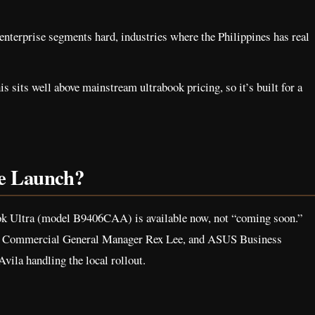
enterprise segments hard, industries where the Philippines has real
is sits well above mainstream ultrabook pricing, so it’s built for a
he Launch?
k Ultra (model B9406CAA) is available now, not “coming soon.”
C Commercial General Manager Rex Lee, and ASUS Business
ila handling the local rollout.