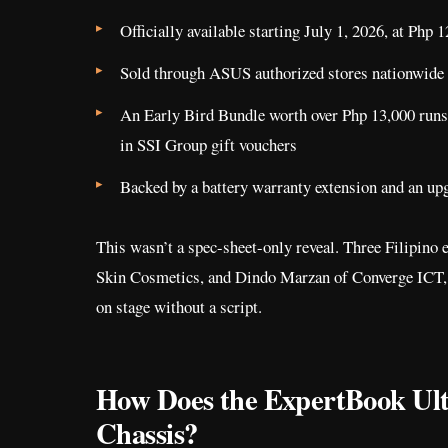
Officially available starting July 1, 2026, at Php 
Sold through ASUS authorized stores nationwide
An Early Bird Bundle worth over Php 13,000 runs
in SSI Group gift vouchers
Backed by a battery warranty extension and an upg
This wasn’t a spec-sheet-only reveal. Three Filipino
Skin Cosmetics, and Dindo Marzan of Converge ICT, te
on stage without a script.
How Does the ExpertBook Ultr
Chassis?