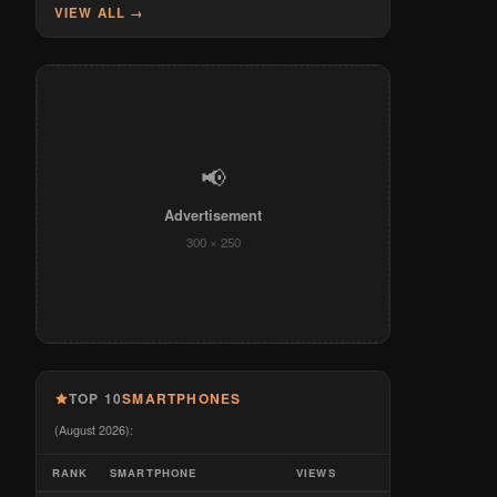
VIEW ALL →
📢
Advertisement
300 × 250
TOP 10
SMARTPHONES
(August 2026):
RANK
SMARTPHONE
VIEWS