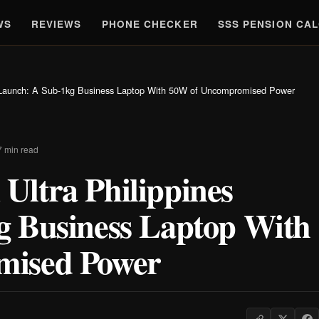
WS
REVIEWS
PHONE CHECKER
SSS PENSION CA
 Launch: A Sub-1kg Business Laptop With 50W of Uncompromised Power
7 min read
ltra Philippines
g Business Laptop With
mised Power