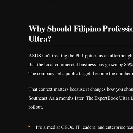
Why Should Filipino Professi
Ultra?
ASUS isn’t treating the Philippines as an afterthoug
that the local commercial business has grown by 85%
The company set a public target: become the number 
That context matters because it changes how you should
Southeast Asia months later. The ExpertBook Ultra lau
rollout.
It’s aimed at CEOs, IT leaders, and enterprise te