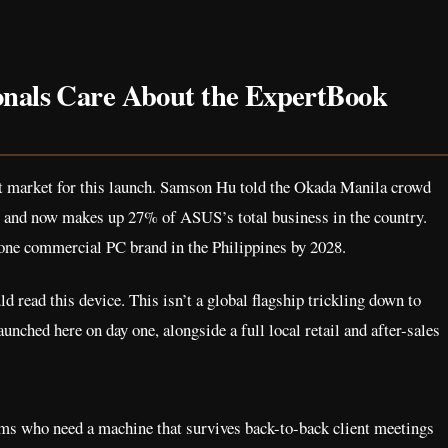
onals Care About the ExpertBook
ht market for this launch. Samson Hu told the Okada Manila crowd
 and now makes up 27% of ASUS’s total business in the country.
one commercial PC brand in the Philippines by 2028.
 read this device. This isn’t a global flagship trickling down to
nched here on day one, alongside a full local retail and after-sales
ams who need a machine that survives back-to-back client meetings