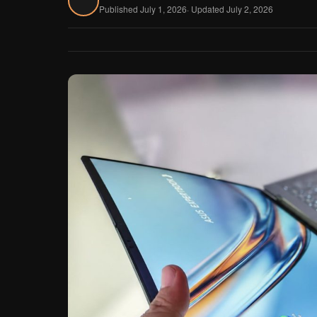
Published July 1, 2026
· Updated July 2, 2026