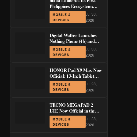
nubia Launches Its First
Philippines Ecosystem:
LiveBuds 3 Pro, LiveFlip,
Jul 30,
MOBILE &
and GaN Charger Join Neo
DEVICES
2026
5 Series
Digital Walker Launches
Nothing Phone (4b) and
Ear (3a) in PH—₱1,500
Jul 30,
MOBILE &
Off Pre-Order Pricing
DEVICES
2026
Through August 14
HONOR Pad X9 Max Now
Official: 13-Inch Tablet
with 120Hz Display and
Jul 28,
MOBILE &
Stylus Support
DEVICES
2026
TECNO MEGAPAD 2
LTE Now Official in the
Philippines: 11-Inch 90Hz
Jul 28,
MOBILE &
Display and 8,200mAh
DEVICES
2026
Battery for PHP 13,266