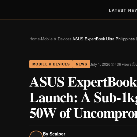
LATEST NE
Home
›
Mobile & Devices
›
ASUS ExpertBook Ultra Philippines
July 1, 2026
436 views
MOBILE & DEVICES
NEWS
ASUS ExpertBook U
Launch: A Sub-1k
50W of Uncompro
By
Scalper