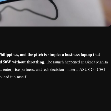
ilippines, and the pitch is simple: a business laptop that
ed 50W without throttling.
The launch happened at Okada Manila
ders, enterprise partners, and tech decision-makers. ASUS Co-CEO
o lead it himself.