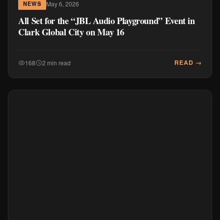
May 6, 2026
NEWS
All Set for the “JBL Audio Playground” Event in
Clark Global City on May 16
READ →
168
2 min read