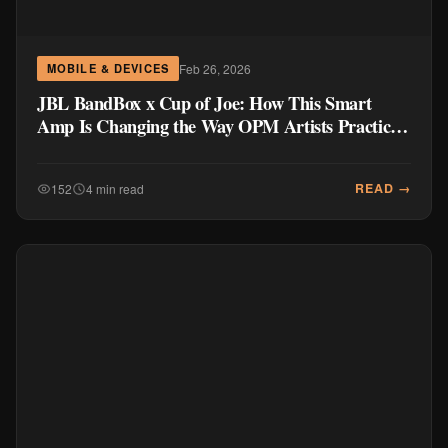
Feb 26, 2026
MOBILE & DEVICES
JBL BandBox x Cup of Joe: How This Smart
Amp Is Changing the Way OPM Artists Practice
and Create
READ →
152
4 min read