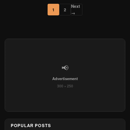
Next
1
2
→
📢
Advertisement
300 × 250
POPULAR POSTS