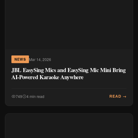
Mar 14, 2026
NEWS
JBL EasySing Mics and EasySing Mic Mini Bring
AI-Powered Karaoke Anywhere
READ →
749
4 min read