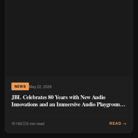
May 22, 2026
NEWS
JBL Celebrates 80 Years with New Audio
Innovations and an Immersive Audio Playground
in the Philippines
READ →
160
5 min read