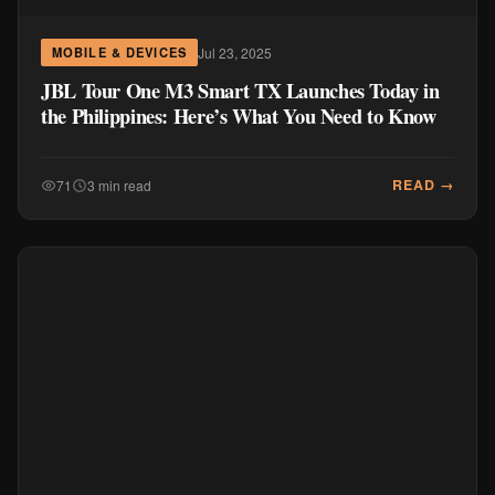
Jul 23, 2025
MOBILE & DEVICES
JBL Tour One M3 Smart TX Launches Today in
the Philippines: Here’s What You Need to Know
READ →
71
3 min read