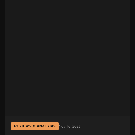
Nov 16, 2025
REVIEWS & ANALYSIS