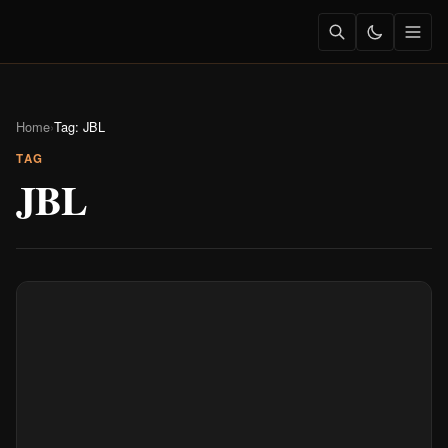
Home
›
Tag: JBL
TAG
JBL