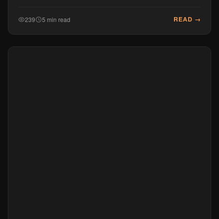
READ →
239
5 min read