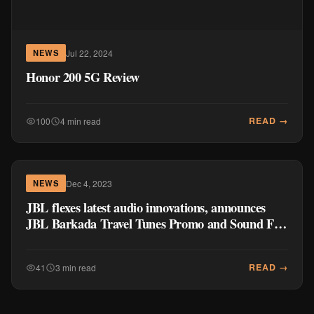
Jul 22, 2024
NEWS
Honor 200 5G Review
READ →
100
4 min read
Dec 4, 2023
NEWS
JBL flexes latest audio innovations, announces
JBL Barkada Travel Tunes Promo and Sound Fest
2023
READ →
41
3 min read