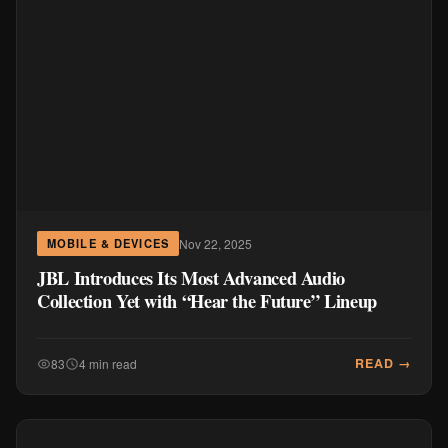
Nov 22, 2025
MOBILE & DEVICES
JBL Introduces Its Most Advanced Audio
Collection Yet with “Hear the Future” Lineup
READ →
83
4 min read