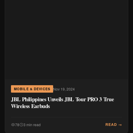
Nov 19, 2024
MOBILE & DEVICES
JBL Philippines Unveils JBL Tour PRO 3 True
Wireless Earbuds
READ →
78
3 min read