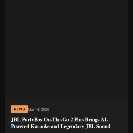
Mar 14, 2026
NEWS
JBL PartyBox On-The-Go 2 Plus Brings AI-
Powered Karaoke and Legendary JBL Sound