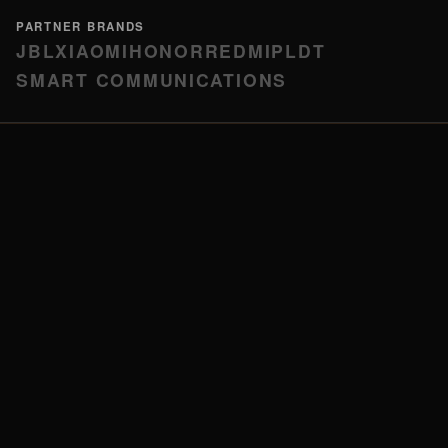
PARTNER BRANDS
JBL
XIAOMI
HONOR
REDMI
PLDT
SMART COMMUNICATIONS