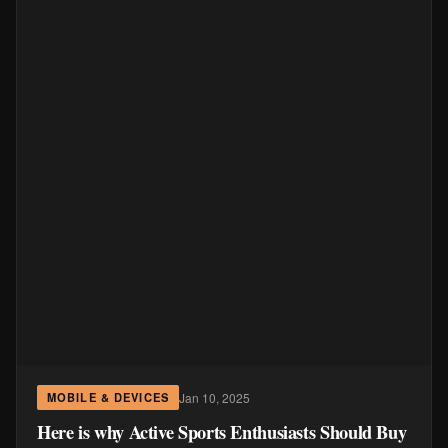
Jan 10, 2025
MOBILE & DEVICES
Here is why Active Sports Enthusiasts Should Buy