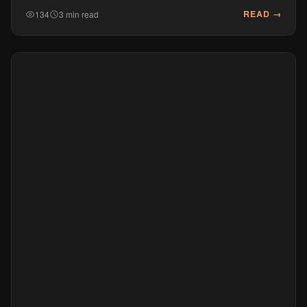
READ →
134
3 min read