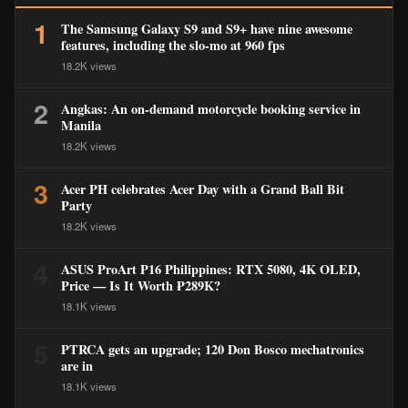
1
The Samsung Galaxy S9 and S9+ have nine awesome
features, including the slo-mo at 960 fps
18.2K views
2
Angkas: An on-demand motorcycle booking service in
Manila
18.2K views
3
Acer PH celebrates Acer Day with a Grand Ball Bit
Party
18.2K views
4
ASUS ProArt P16 Philippines: RTX 5080, 4K OLED,
Price — Is It Worth ₱289K?
18.1K views
5
PTRCA gets an upgrade; 120 Don Bosco mechatronics
are in
18.1K views