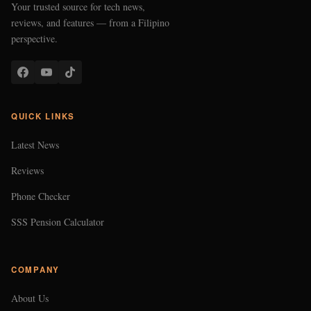
Your trusted source for tech news,
reviews, and features — from a Filipino
perspective.
QUICK LINKS
Latest News
Reviews
Phone Checker
SSS Pension Calculator
COMPANY
About Us