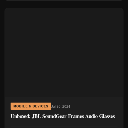
Jul 30, 2024
MOBILE & DEVICES
Unboxed: JBL SoundGear Frames Audio Glasses