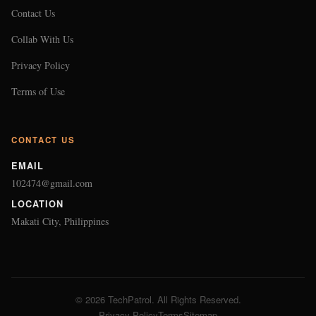
Contact Us
Collab With Us
Privacy Policy
Terms of Use
CONTACT US
EMAIL
102474@gmail.com
LOCATION
Makati City, Philippines
© 2026 TechPatrol. All Rights Reserved.
Privacy Policy
Terms
Sitemap