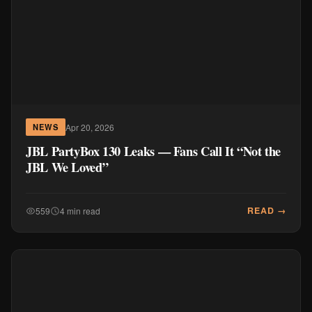
Apr 20, 2026
NEWS
JBL PartyBox 130 Leaks — Fans Call It “Not the
JBL We Loved”
READ →
559
4 min read