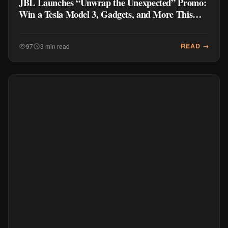
JBL Launches “Unwrap the Unexpected” Promo:
Win a Tesla Model 3, Gadgets, and More This
Holiday 2025
READ →
97
3 min read