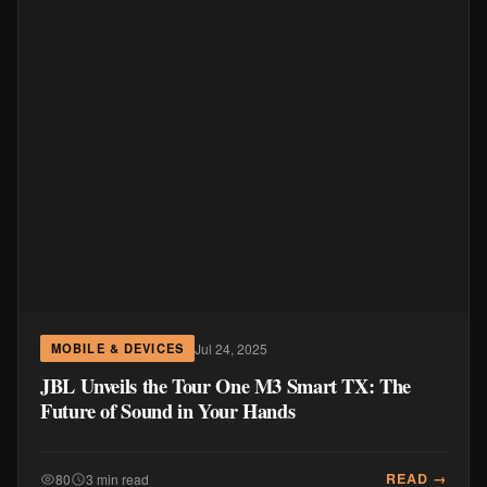
Jul 24, 2025
MOBILE & DEVICES
JBL Unveils the Tour One M3 Smart TX: The
Future of Sound in Your Hands
READ →
80
3 min read