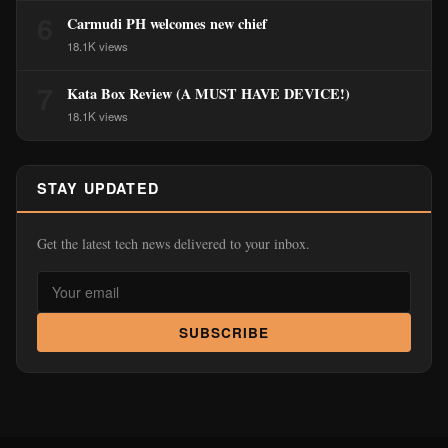
6
Carmudi PH welcomes new chief
18.1K views
7
Kata Box Review (A MUST HAVE DEVICE!)
18.1K views
STAY UPDATED
Get the latest tech news delivered to your inbox.
SUBSCRIBE