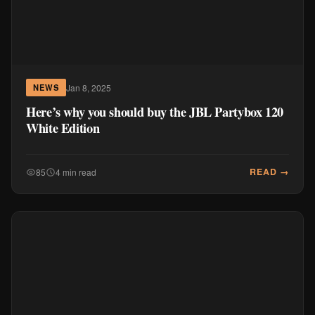
Jan 8, 2025
NEWS
Here’s why you should buy the JBL Partybox 120
White Edition
READ →
85
4 min read