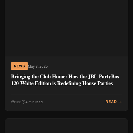
May 8, 2025
NEWS
Bringing the Club Home: How the JBL PartyBox
120 White Edition is Redefining House Parties
READ →
133
4 min read