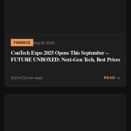
Aug 30, 2025
FINANCE
ConTech Expo 2025 Opens This September –
FUTURE UNBOXED: Next-Gen Tech, Best Prices
READ →
214
3 min read