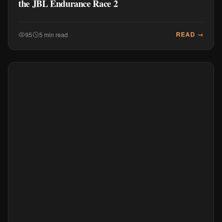
the JBL Endurance Race 2
READ →
95
5 min read