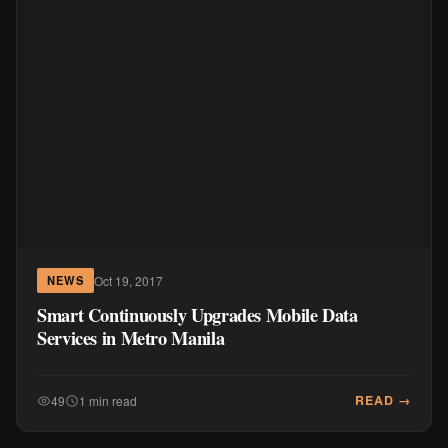
Oct 19, 2017
NEWS
Smart Continuously Upgrades Mobile Data
Services in Metro Manila
READ →
49
1 min read