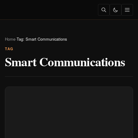
Home
›
Tag: Smart Communications
TAG
Smart Communications