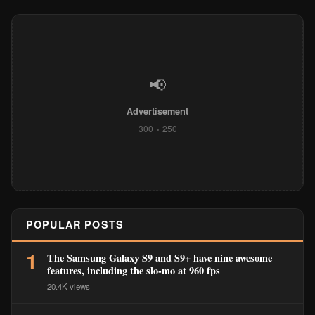
📢
Advertisement
300 × 250
POPULAR POSTS
1
The Samsung Galaxy S9 and S9+ have nine awesome
features, including the slo-mo at 960 fps
20.4K views