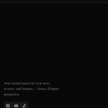
Your trusted source for tech news,
reviews, and features — from a Filipino
perspective.