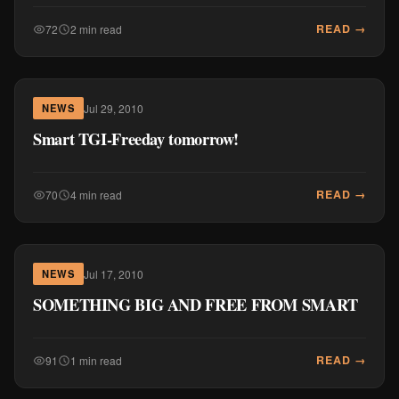
READ →
72
2 min read
Jul 29, 2010
NEWS
Smart TGI-Freeday tomorrow!
READ →
70
4 min read
Jul 17, 2010
NEWS
SOMETHING BIG AND FREE FROM SMART
READ →
91
1 min read