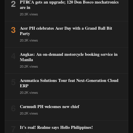
2
PTRCA gets an upgrade; 120 Don Bosco mechatronics
are in
20.3K views
3
Acer PH celebrates Acer Day with a Grand Ball Bit
Party
20.3K views
4
Angkas: An on-demand motorcycle booking service in
Manila
20.2K views
5
Acumatica Solutions Tour feat Next-Generation Cloud
ERP
20.2K views
6
Carmudi PH welcomes new chief
20.2K views
7
It’s real! Realme says Hello Philippines!