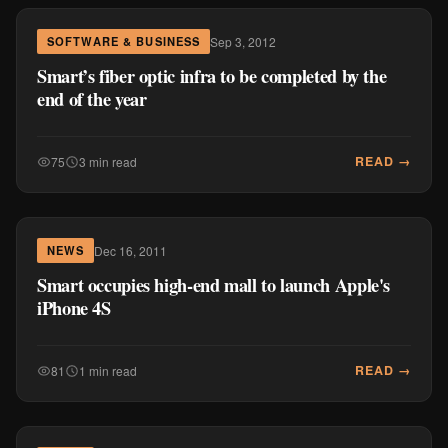
Sep 3, 2012
SOFTWARE & BUSINESS
Smart’s fiber optic infra to be completed by the
end of the year
READ →
75
3 min read
Dec 16, 2011
NEWS
Smart occupies high-end mall to launch Apple's
iPhone 4S
READ →
81
1 min read