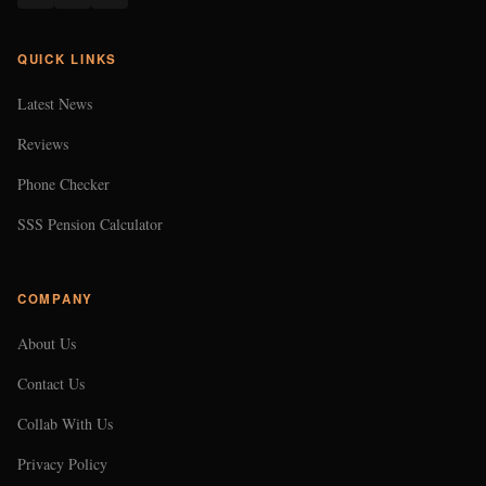
QUICK LINKS
Latest News
Reviews
Phone Checker
SSS Pension Calculator
COMPANY
About Us
Contact Us
Collab With Us
Privacy Policy