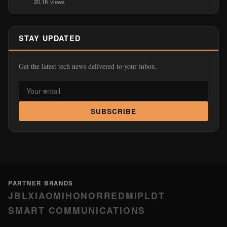
20.1K views
STAY UPDATED
Get the latest tech news delivered to your inbox.
SUBSCRIBE
PARTNER BRANDS
JBL
XIAOMI
HONOR
REDMI
PLDT
SMART COMMUNICATIONS