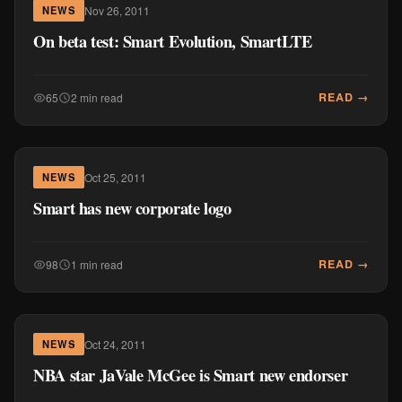
Nov 26, 2011
NEWS
On beta test: Smart Evolution, SmartLTE
READ →
65
2 min read
Oct 25, 2011
NEWS
Smart has new corporate logo
READ →
98
1 min read
Oct 24, 2011
NEWS
NBA star JaVale McGee is Smart new endorser