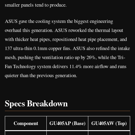
smaller panels tend to produce.
ASUS gave the cooling system the biggest engineering
overhaul this generation. ASUS reworked the thermal layout
with thicker heat pipes, repositioned heat pipe placement, and
137 ultra-thin 0.1mm copper fins. ASUS also refined the intake
mesh, pushing the ventilation ratio up by 26%, while the Tri-
Fan Technology system delivers 11.4% more airflow and runs
quieter than the previous generation.
Specs Breakdown
Component
GU405AP (Base)
GU405AW (Top)