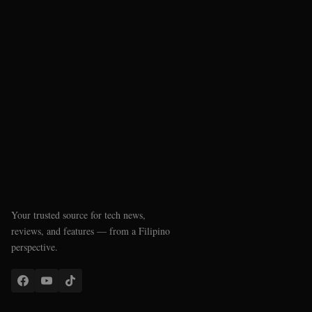
Your trusted source for tech news,
reviews, and features — from a Filipino
perspective.