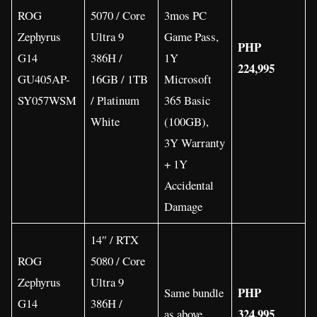
ROG
5070 / Core
3mos PC
Zephyrus
Ultra 9
Game Pass,
PHP
G14
386H /
1Y
224,995
GU405AP-
16GB / 1TB
Microsoft
SY057WSM
/ Platinum
365 Basic
White
(100GB),
3Y Warranty
+ 1Y
Accidental
Damage
14″ / RTX
ROG
5080 / Core
Zephyrus
Ultra 9
PHP
Same bundle
G14
386H /
324,995
as above