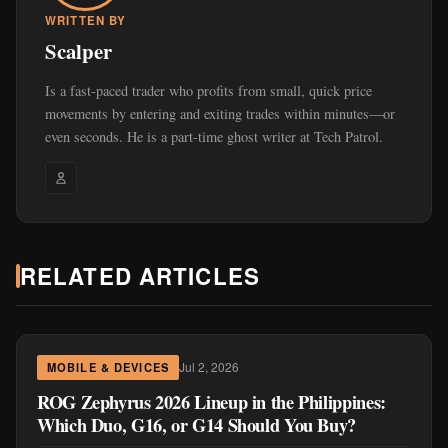
WRITTEN BY
Scalper
Is a fast-paced trader who profits from small, quick price
movements by entering and exiting trades within minutes—or
even seconds. He is a part-time ghost writer at Tech Patrol.
RELATED ARTICLES
Jul 2, 2026
MOBILE & DEVICES
ROG Zephyrus 2026 Lineup in the Philippines:
Which Duo, G16, or G14 Should You Buy?