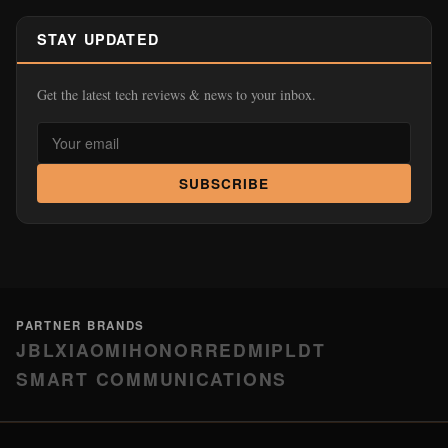
STAY UPDATED
Get the latest tech reviews & news to your inbox.
SUBSCRIBE
PARTNER BRANDS
JBL
XIAOMI
HONOR
REDMI
PLDT
SMART COMMUNICATIONS