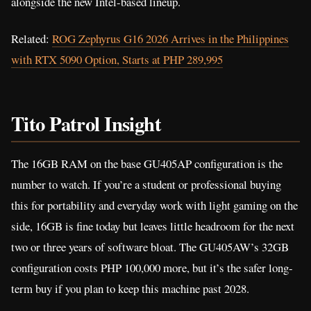
alongside the new Intel-based lineup.
Related:
ROG Zephyrus G16 2026 Arrives in the Philippines
with RTX 5090 Option, Starts at PHP 289,995
Tito Patrol Insight
The 16GB RAM on the base GU405AP configuration is the
number to watch. If you’re a student or professional buying
this for portability and everyday work with light gaming on the
side, 16GB is fine today but leaves little headroom for the next
two or three years of software bloat. The GU405AW’s 32GB
configuration costs PHP 100,000 more, but it’s the safer long-
term buy if you plan to keep this machine past 2028.