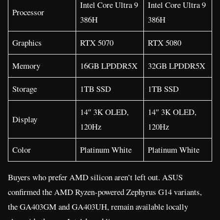
Intel Core Ultra 9
Intel Core Ultra 9
Processor
386H
386H
Graphics
RTX 5070
RTX 5080
Memory
16GB LPDDR5X
32GB LPDDR5X
Storage
1TB SSD
1TB SSD
14″ 3K OLED,
14″ 3K OLED,
Display
120Hz
120Hz
Color
Platinum White
Platinum White
Buyers who prefer AMD silicon aren’t left out. ASUS
confirmed the AMD Ryzen-powered Zephyrus G14 variants,
the GA403GM and GA403UH, remain available locally