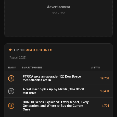
Advertisement
300 × 250
TOP 10
SMARTPHONES
(August 2026):
RANK
SMARTPHONE
VIEWS
PTRCA gets an upgrade; 120 Don Bosco
1
19,756
mechatronics are in
A real macho pick up by Mazda; The BT-50
2
19,480
test drive
HONOR Series Explained: Every Model, Every
Generation, and Where to Buy the Current
3
1,704
Ones