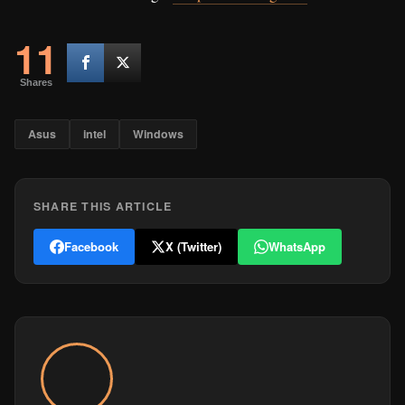
11
Shares
Asus
intel
Windows
SHARE THIS ARTICLE
Facebook
X (Twitter)
WhatsApp