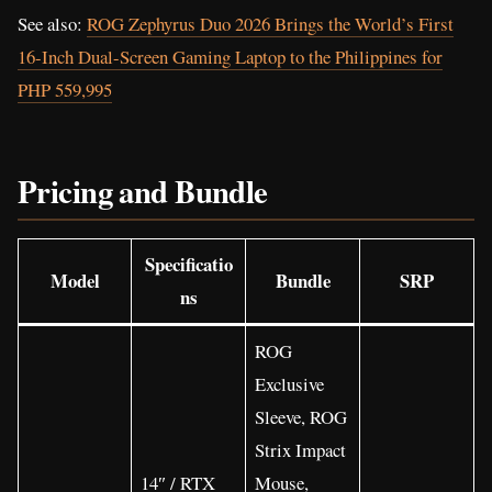
See also:
ROG Zephyrus Duo 2026 Brings the World’s First
16-Inch Dual-Screen Gaming Laptop to the Philippines for
PHP 559,995
Pricing and Bundle
Specificatio
Model
Bundle
SRP
ns
ROG
Exclusive
Sleeve, ROG
Strix Impact
14″ / RTX
Mouse,