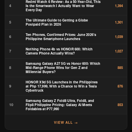
Redmi Watch 6 Review: As a 50-Year-Old, This
4
Is the Smartwatch I Actually Want to Wear
1,394
Every Day
The Ultimate Guide to Getting a Globe
5
1,301
Postpaid Plan in 2026
Ten Phones, Confirmed Prices: June 2026’s
6
1,039
Philippine Smartphone Launches
Nothing Phone 4b vs HONOR 600: Which
7
1,027
Camera Phone Actually Wins?
Samsung Galaxy A27 5G vs Honor 600: Which
8
Mid-Range Phone Wins for Gen Z and
885
Millennial Buyers?
HONOR X9d 5G Launches in the Philippines
9
at Php 17,999, With a Chance to Win a Tesla
876
Cybertruck
Samsung Galaxy Z Fold8 Ultra, Fold8, and
10
Flip8 Philippine Pricing: Galaxy AI Meets
853
Foldables at ₱77,990
VIEW ALL →