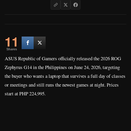
11
Shares
ASUS Republic of Gamers officially released the 2026 ROG
Zephyrus G14 in the Philippines on June 24, 2026, targeting
the buyer who wants a laptop that survives a full day of classes
or meetings and still runs the newest games at night. Prices
start at PHP 224,995.