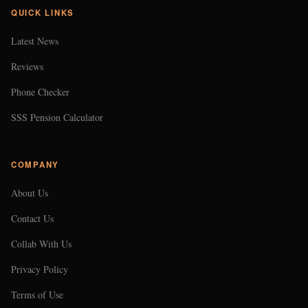
QUICK LINKS
Latest News
Reviews
Phone Checker
SSS Pension Calculator
COMPANY
About Us
Contact Us
Collab With Us
Privacy Policy
Terms of Use