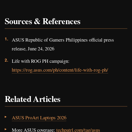
Sources & References
ASUS Republic of Gamers Philippines official press
release, June 24, 2026
Life with ROG PH campaign:
https://rog.asus.com/ph/content/life-with-rog-ph/
Related Articles
ASUS ProArt Laptops 2026
More ASUS coverage:
techpatrl.com/tag/asus