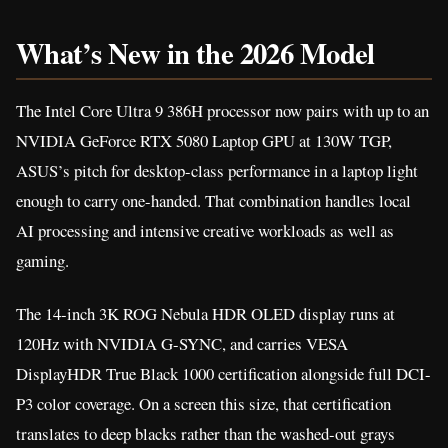
What’s New in the 2026 Model
The Intel Core Ultra 9 386H processor now pairs with up to an
NVIDIA GeForce RTX 5080 Laptop GPU at 130W TGP,
ASUS’s pitch for desktop-class performance in a laptop light
enough to carry one-handed. That combination handles local
AI processing and intensive creative workloads as well as
gaming.
The 14-inch 3K ROG Nebula HDR OLED display runs at
120Hz with NVIDIA G-SYNC, and carries VESA
DisplayHDR True Black 1000 certification alongside full DCI-
P3 color coverage. On a screen this size, that certification
translates to deep blacks rather than the washed-out grays