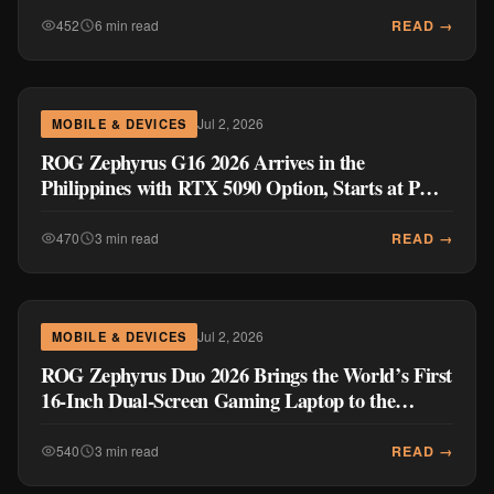
READ →
452
6 min read
Jul 2, 2026
MOBILE & DEVICES
ROG Zephyrus G16 2026 Arrives in the
Philippines with RTX 5090 Option, Starts at PHP
289,995
READ →
470
3 min read
Jul 2, 2026
MOBILE & DEVICES
ROG Zephyrus Duo 2026 Brings the World’s First
16-Inch Dual-Screen Gaming Laptop to the
Philippines for PHP 559,995
READ →
540
3 min read