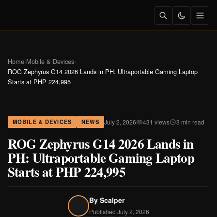
Home
›
Mobile & Devices
›
ROG Zephyrus G14 2026 Lands in PH: Ultraportable Gaming Laptop
Starts at PHP 224,995
July 2, 2026
431 views
3 min read
MOBILE & DEVICES
NEWS
ROG Zephyrus G14 2026 Lands in
PH: Ultraportable Gaming Laptop
Starts at PHP 224,995
By
Scalper
Published July 2, 2026