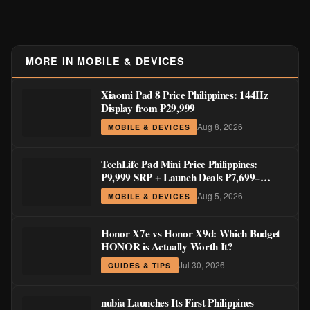
MORE IN MOBILE & DEVICES
Xiaomi Pad 8 Price Philippines: 144Hz
Display from ₱29,999
Aug 8, 2026
MOBILE & DEVICES
TechLife Pad Mini Price Philippines:
₱9,999 SRP + Launch Deals ₱7,699–
₱8,999
Aug 5, 2026
MOBILE & DEVICES
Honor X7e vs Honor X9d: Which Budget
HONOR is Actually Worth It?
Jul 30, 2026
GUIDES & TIPS
nubia Launches Its First Philippines