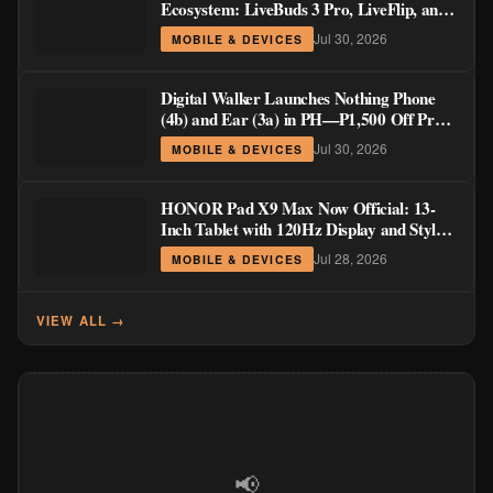
Ecosystem: LiveBuds 3 Pro, LiveFlip, and
GaN Charger Join Neo 5 Series
Jul 30, 2026
MOBILE & DEVICES
Digital Walker Launches Nothing Phone
(4b) and Ear (3a) in PH—₱1,500 Off Pre-
Order Pricing Through August 14
Jul 30, 2026
MOBILE & DEVICES
HONOR Pad X9 Max Now Official: 13-
Inch Tablet with 120Hz Display and Stylus
Support
Jul 28, 2026
MOBILE & DEVICES
VIEW ALL →
📢