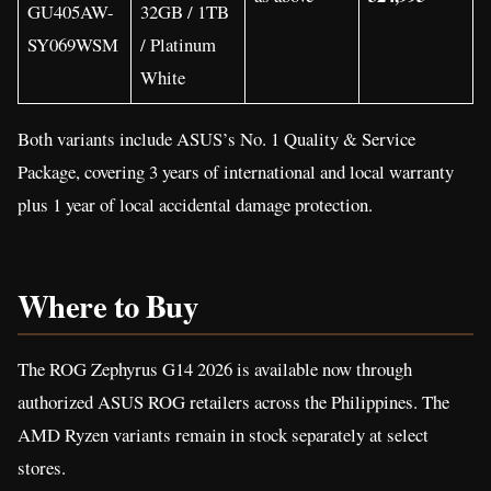
GU405AW-
32GB / 1TB
SY069WSM
/ Platinum
White
Both variants include ASUS’s No. 1 Quality & Service
Package, covering 3 years of international and local warranty
plus 1 year of local accidental damage protection.
Where to Buy
The ROG Zephyrus G14 2026 is available now through
authorized ASUS ROG retailers across the Philippines. The
AMD Ryzen variants remain in stock separately at select
stores.