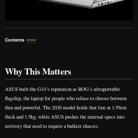
Contents
show
Why This Matters
ASUS built the G14’s reputation as ROG’s ultraportable
flagship, the laptop for people who refuse to choose between
thin and powerful. The 2026 model holds that line at 1.59cm
thick and 1.5kg, while ASUS pushes the internal specs into
territory that used to require a bulkier chassis.