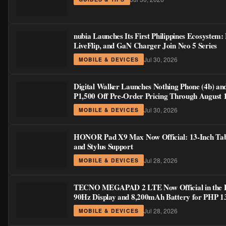
nubia Launches Its First Philippines Ecosystem:
LiveFlip, and GaN Charger Join Neo 5 Series
Jul 30, 2026
MOBILE & DEVICES
Digital Walker Launches Nothing Phone (4b) an
₱1,500 Off Pre-Order Pricing Through August 
Jul 30, 2026
MOBILE & DEVICES
HONOR Pad X9 Max Now Official: 13-Inch Tabl
and Stylus Support
Jul 28, 2026
MOBILE & DEVICES
TECNO MEGAPAD 2 LTE Now Official in the Phi
90Hz Display and 8,200mAh Battery for PHP 1
Jul 28, 2026
MOBILE & DEVICES