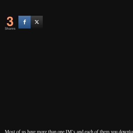
3
Shares
Most of us have more than one IM’s and each of them you downloa