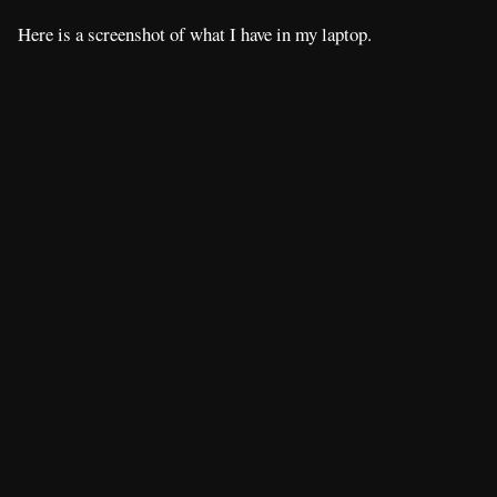
Here is a screenshot of what I have in my laptop.