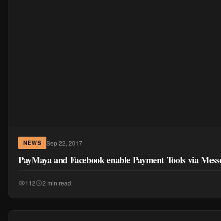
Sep 22, 2017
NEWS
PayMaya and Facebook enable Payment Tools via Mess
112
2 min read