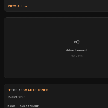
VIEW ALL →
📢
Advertisement
300 × 250
TOP 10
SMARTPHONES
(August 2026):
RANK
SMARTPHONE