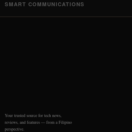
SMART COMMUNICATIONS
Your trusted source for tech news,
reviews, and features — from a Filipino
perspective.