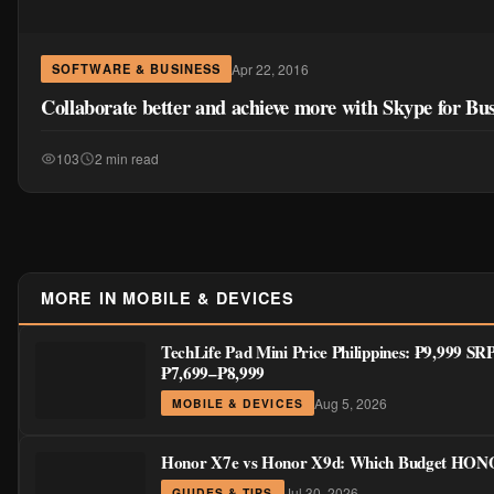
Apr 22, 2016
SOFTWARE & BUSINESS
Collaborate better and achieve more with Skype for Bus
103
2 min read
MORE IN MOBILE & DEVICES
TechLife Pad Mini Price Philippines: ₱9,999 SR
₱7,699–₱8,999
Aug 5, 2026
MOBILE & DEVICES
Honor X7e vs Honor X9d: Which Budget HONOR
Jul 30, 2026
GUIDES & TIPS