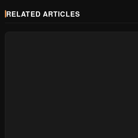
RELATED ARTICLES