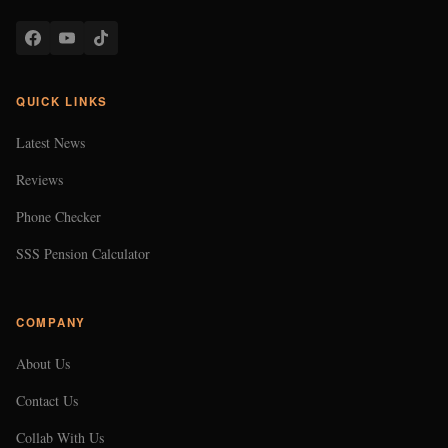
QUICK LINKS
Latest News
Reviews
Phone Checker
SSS Pension Calculator
COMPANY
About Us
Contact Us
Collab With Us