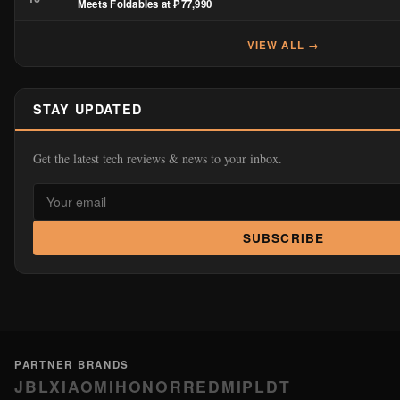
Meets Foldables at ₱77,990
VIEW ALL →
STAY UPDATED
Get the latest tech reviews & news to your inbox.
SUBSCRIBE
PARTNER BRANDS
JBL
XIAOMI
HONOR
REDMI
PLDT