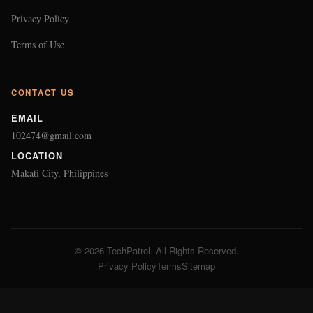
Privacy Policy
Terms of Use
CONTACT US
EMAIL
102474@gmail.com
LOCATION
Makati City, Philippines
© 2026 TechPatrol. All Rights Reserved.
Privacy Policy
Terms
Sitemap