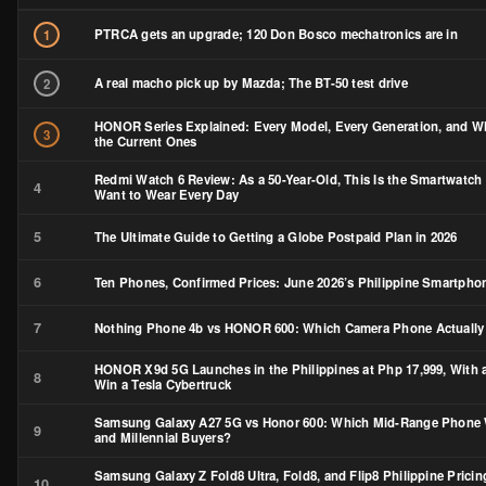
PTRCA gets an upgrade; 120 Don Bosco mechatronics are in
1
A real macho pick up by Mazda; The BT-50 test drive
2
HONOR Series Explained: Every Model, Every Generation, and W
3
the Current Ones
Redmi Watch 6 Review: As a 50-Year-Old, This Is the Smartwatch 
4
Want to Wear Every Day
5
The Ultimate Guide to Getting a Globe Postpaid Plan in 2026
6
Ten Phones, Confirmed Prices: June 2026’s Philippine Smartph
7
Nothing Phone 4b vs HONOR 600: Which Camera Phone Actually
HONOR X9d 5G Launches in the Philippines at Php 17,999, With 
8
Win a Tesla Cybertruck
Samsung Galaxy A27 5G vs Honor 600: Which Mid-Range Phone 
9
and Millennial Buyers?
Samsung Galaxy Z Fold8 Ultra, Fold8, and Flip8 Philippine Pricin
10