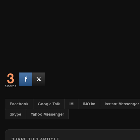
3
Shares
Facebook
Google Talk
IM
IMO.im
Instant Messenger
Skype
Yahoo Messenger
SHARE THIS ARTICLE