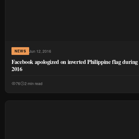
Jun 12, 2016
NEWS
Facebook apologized on inverted Philippine flag durin
2016
76
2 min read