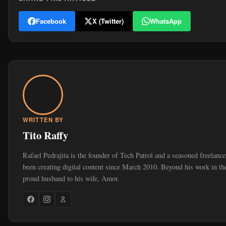
Facebook
X (Twitter)
WhatsApp
WRITTEN BY
Tito Raffy
Rafael Pedrajita is the founder of Tech Patrol and a seasoned freelanc
been creating digital content since March 2010. Beyond his work in the
proud husband to his wife, Amor.