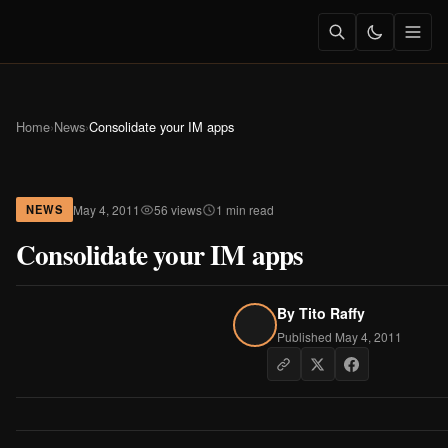
Home
›
News
›
Consolidate your IM apps
May 4, 2011
56 views
1 min read
NEWS
Consolidate your IM apps
By
Tito Raffy
Published May 4, 2011