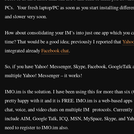
PCs. Your fresh laptop/PC as soon as you start installing differ
and slower very soon.
How about consolidating your IM’s into just one app which you can
time? That would be a good idea; previously I reported that
Yahoo
integrated already
Facebook chat
.
So, if you have Yahoo! Messenger, Skype, Facebook, GoogleTalk an
multiple Yahoo! Messenger – it works!
IMO.im is the solution. I have been using this for more than six 
pretty happy with it and it is FREE. IMO.im is a web-based apps 
chat, voice, and video chats on multiple IM protocols. Currently 
include AIM, Google Talk, ICQ, MSN, MySpace, Skype, and Yah
need to register to IMO.im also.