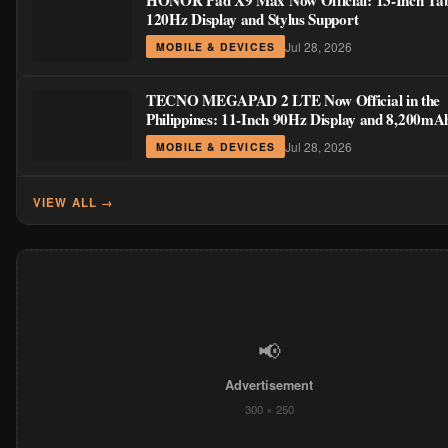
HONOR Pad X9 Max Now Official: 13-Inch Tabl
120Hz Display and Stylus Support
Jul 28, 2026
MOBILE & DEVICES
TECNO MEGAPAD 2 LTE Now Official in the
Philippines: 11-Inch 90Hz Display and 8,200mA
for PHP 13,266
Jul 28, 2026
MOBILE & DEVICES
VIEW ALL →
📢
Advertisement
300 × 250