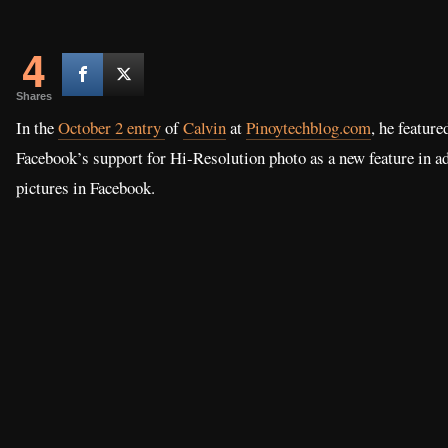
4
Shares
In the
October 2 entry
of
Calvin
at
Pinoytechblog.com
, he feature
Facebook’s support for Hi-Resolution photo as a new feature in a
pictures in Facebook.