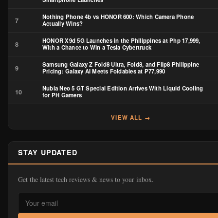
Nothing Phone 4b vs HONOR 600: Which Camera Phone
7
Actually Wins?
HONOR X9d 5G Launches in the Philippines at Php 17,999,
8
With a Chance to Win a Tesla Cybertruck
Samsung Galaxy Z Fold8 Ultra, Fold8, and Flip8 Philippine
9
Pricing: Galaxy AI Meets Foldables at ₱77,990
Nubia Neo 5 GT Special Edition Arrives With Liquid Cooling
10
for PH Gamers
VIEW ALL →
STAY UPDATED
Get the latest tech reviews & news to your inbox.