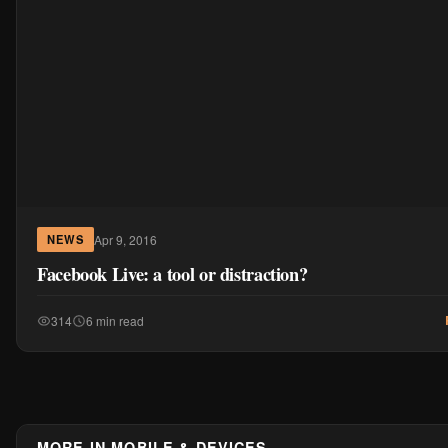
Apr 9, 2016
NEWS
Facebook Live: a tool or distraction?
314
6 min read
MORE IN MOBILE & DEVICES