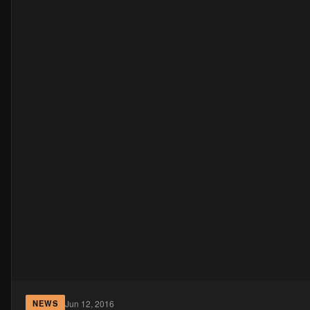
Jun 12, 2016
NEWS