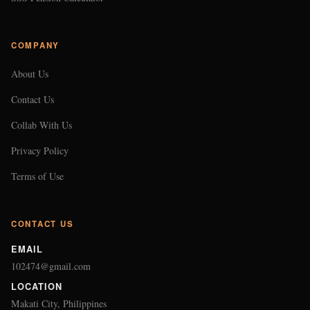
COMPANY
About Us
Contact Us
Collab With Us
Privacy Policy
Terms of Use
CONTACT US
EMAIL
102474@gmail.com
LOCATION
Makati City, Philippines