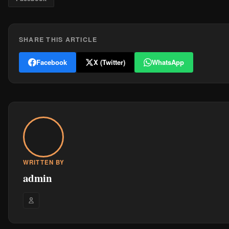
SHARE THIS ARTICLE
Facebook
X (Twitter)
WhatsApp
WRITTEN BY
admin