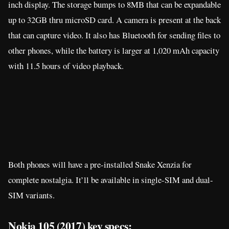
Both phones will have a pre-installed Snake Xenzia for
complete nostalgia. It’ll be available in single-SIM and dual-
SIM variants.
Nokia 105 (2017) key specs:
1.8-inch QQVGA TFT display; 160 x 120 resolution
4MB storage
4MB RAM
Dual-SIM, Dual standby
2G GSM connectivity
3.5 mm jack
FM Radio