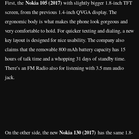
jack.
Nokia 130 (2017)
On the other side, the new
has the same 1.8-
inch display. The storage bumps to 8MB that can be expandable
up to 32GB thru microSD card. A camera is present at the back
that can capture video. It also has Bluetooth for sending files to
other phones, while the battery is larger at 1,020 mAh capacity
with 11.5 hours of video playback.