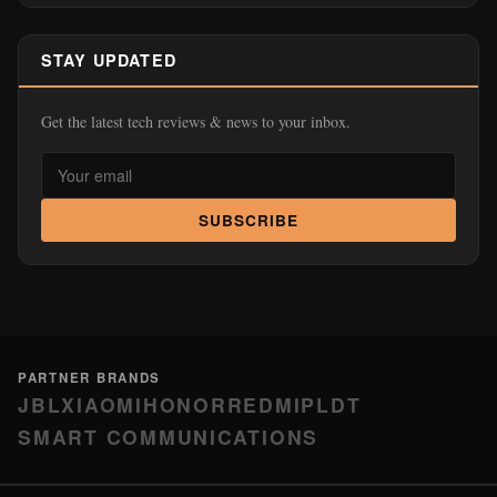
PARTNER BRANDS
JBL
XIAOMI
HONOR
REDMI
PLDT
SMART COMMUNICATIONS