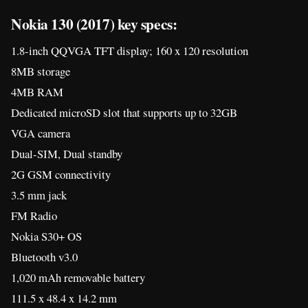
2G GSM connectivity
3.5 mm jack
FM Radio
Nokia S30+ OS
Bluetooth v3.0
1,020 mAh removable battery
111.5 x 48.4 x 14.2 mm
73 grams
Colors: Grey, Black and Red
Price: $21.5 or ~P1,090
[
Source A
][
Source B
]
40
Shares