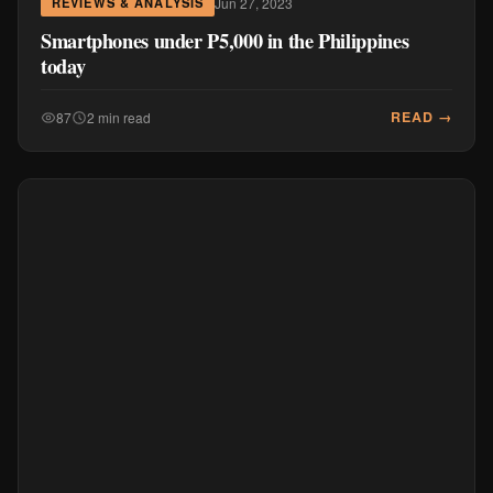
Jul 8, 2022
MOBILE & DEVICES
Everything at 50% OFF: Nokia Personal Audio
and Monster Gaming on July 7 to 11 only!