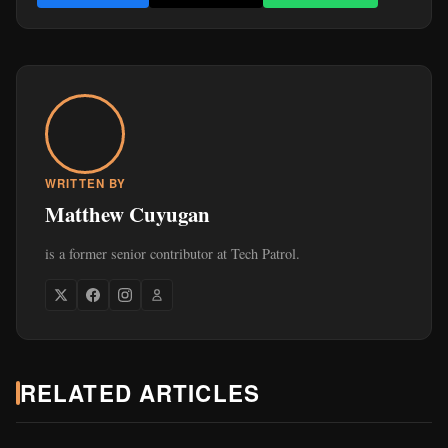
is a former senior contributor at Tech Patrol.
RELATED ARTICLES