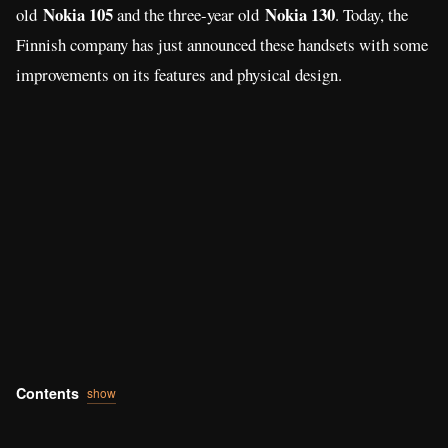
Contents
show
Nokia 105 (2017)
First, the
with slightly bigger 1.8-inch TFT
screen, from the previous 1.4-inch QVGA display. The
ergonomic body is what makes the phone look gorgeous and
very comfortable to hold. For quicker texting and dialing, a new
key layout is designed for nice usability. The company also
claims that the removable 800 mAh battery capacity has 15
hours of talk time and a whopping 31 days of standby time.
There’s an FM Radio also for listening with 3.5 mm audio