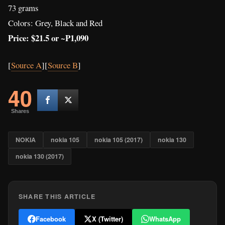
NOKIA
nokia 105
nokia 105 (2017)
nokia 130
nokia 130 (2017)
SHARE THIS ARTICLE
Facebook
X (Twitter)
WhatsApp
WRITTEN BY
Matthew Cuyugan