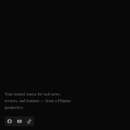
Your trusted source for tech news,
reviews, and features — from a Filipino
perspective.
QUICK LINKS
Latest News
Reviews
Phone Checker
SSS Pension Calculator