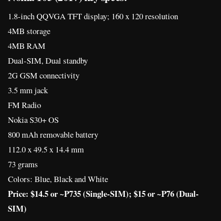
Nokia S30+ OS
800 mAh removable battery
112.0 x 49.5 x 14.4 mm
73 grams
Colors: Blue, Black and White
Price: $14.5 or ~P735 (Single-SIM); $15 or ~P76 (Dual-
SIM)
Nokia 130 (2017) key specs:
1.8-inch QQVGA TFT display; 160 x 120 resolution
8MB storage
4MB RAM
Dedicated microSD slot that supports up to 32GB
VGA camera
Dual-SIM, Dual standby