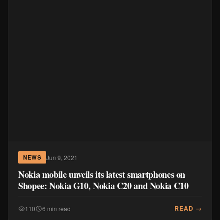
Jun 9, 2021
NEWS
Nokia mobile unveils its latest smartphones on
Shopee: Nokia G10, Nokia C20 and Nokia C10
READ →
110
6 min read
MORE IN MOBILE & DEVICES
TechLife Pad Mini Price Philippines:
₱9,999 SRP + Launch Deals ₱7,699–
₱8,999
Aug 5, 2026
MOBILE & DEVICES