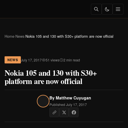
Home
›
News
›
Nokia 105 and 130 with S30+ platform are now official
July 17, 2017
51 views
2 min read
NEWS
Nokia 105 and 130 with S30+
platform are now official
By
Matthew Cuyugan
Published July 17, 2017