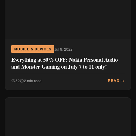
READ →
52
2 min read