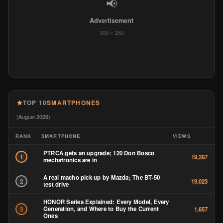
(August 2026):
RANK
SMARTPHONE
VIEWS
PTRCA gets an upgrade; 120 Don Bosco
1
19,287
mechatronics are in
A real macho pick up by Mazda; The BT-50
2
19,023
test drive
HONOR Series Explained: Every Model, Every
Generation, and Where to Buy the Current
3
1,657
Ones
Redmi Watch 6 Review: As a 50-Year-Old, This
4
Is the Smartwatch I Actually Want to Wear
1,365
Every Day
The Ultimate Guide to Getting a Globe
5
1,284
Postpaid Plan in 2026
Ten Phones, Confirmed Prices: June 2026’s
6
1,024
Philippine Smartphone Launches
Nothing Phone 4b vs HONOR 600: Which
7
991
Camera Phone Actually Wins?