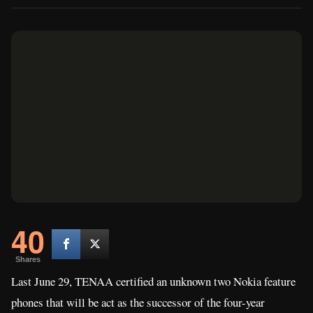
40
Shares
Last June 29, TENAA certified an unknown two Nokia feature
phones that will be act as the successor of the four-year
Nokia 105
Nokia 130
old
and the three-year old
. Today, the
Finnish company has just announced these handsets with some
improvements on its features and physical design.