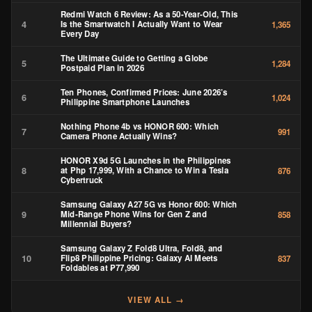
HONOR X9d 5G Launches in the Philippines
8
at Php 17,999, With a Chance to Win a Tesla
876
Cybertruck
Samsung Galaxy A27 5G vs Honor 600: Which
9
Mid-Range Phone Wins for Gen Z and
858
Millennial Buyers?
Samsung Galaxy Z Fold8 Ultra, Fold8, and
10
Flip8 Philippine Pricing: Galaxy AI Meets
837
Foldables at ₱77,990
VIEW ALL →
STAY UPDATED
Get the latest tech reviews & news to your inbox.
SUBSCRIBE