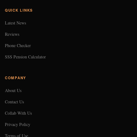
COMPANY
About Us
Contact Us
Collab With Us
Privacy Policy
Terms of Use
CONTACT US
EMAIL
102474@gmail.com
LOCATION
Makati City, Philippines