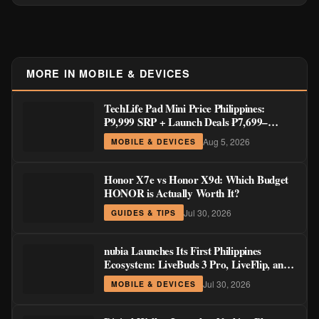
Honor X7e vs Honor X9d: Which Budget
HONOR is Actually Worth It?
Jul 30, 2026
GUIDES & TIPS
nubia Launches Its First Philippines
Ecosystem: LiveBuds 3 Pro, LiveFlip, and
GaN Charger Join Neo 5 Series
Jul 30, 2026
MOBILE & DEVICES
Digital Walker Launches Nothing Phone
(4b) and Ear (3a) in PH—₱1,500 Off Pre-
Order Pricing Through August 14
Jul 30, 2026
MOBILE & DEVICES
HONOR Pad X9 Max Now Official: 13-
Inch Tablet with 120Hz Display and Stylus
Support
Jul 28, 2026
MOBILE & DEVICES
TECNO MEGAPAD 2 LTE Now Official
in the Philippines: 11-Inch 90Hz Display