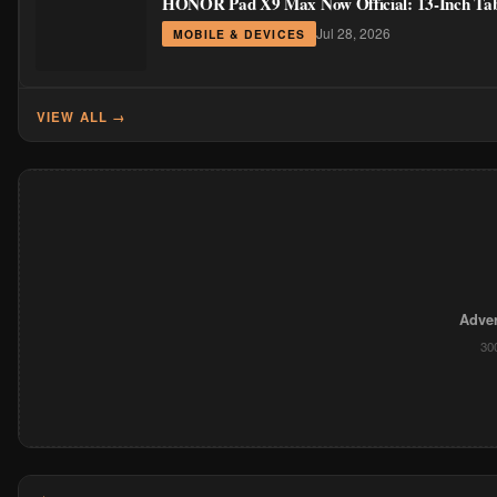
HONOR Pad X9 Max Now Official: 13-Inch Table
Jul 28, 2026
MOBILE & DEVICES
VIEW ALL →
Adver
30