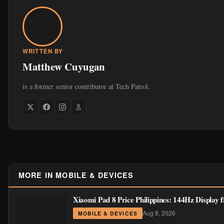
WRITTEN BY
Matthew Cuyugan
is a former senior contributor at Tech Patrol.
MORE IN MOBILE & DEVICES
Xiaomi Pad 8 Price Philippines: 144Hz Display
Aug 8, 2026
MOBILE & DEVICES