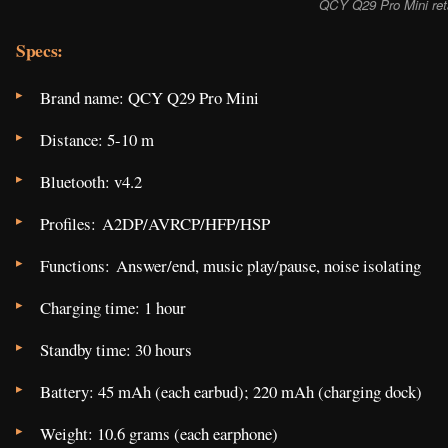
QCY Q29 Pro Mini ret
Specs:
Brand name: QCY Q29 Pro Mini
Distance: 5-10 m
Bluetooth: v4.2
Profiles: A2DP/AVRCP/HFP/HSP
Functions: Answer/end, music play/pause, noise isolating
Charging time: 1 hour
Standby time: 30 hours
Battery: 45 mAh (each earbud); 220 mAh (charging dock)
Weight: 10.6 grams (each earphone)