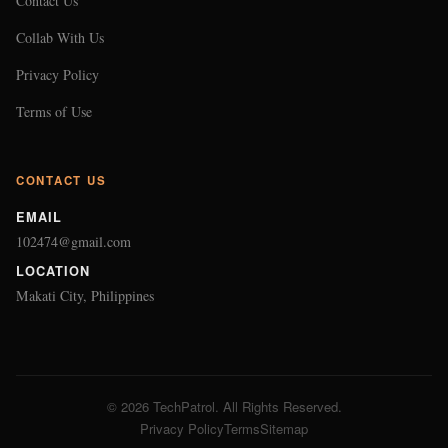
Contact Us
Collab With Us
Privacy Policy
Terms of Use
CONTACT US
EMAIL
102474@gmail.com
LOCATION
Makati City, Philippines
© 2026 TechPatrol. All Rights Reserved.
Privacy Policy
Terms
Sitemap