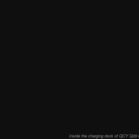
Inside the charging dock of QCY Q29 