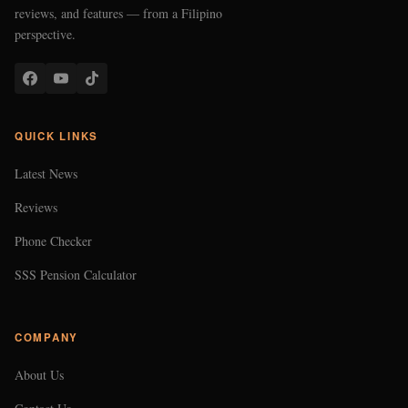
reviews, and features — from a Filipino
perspective.
QUICK LINKS
Latest News
Reviews
Phone Checker
SSS Pension Calculator
COMPANY
About Us