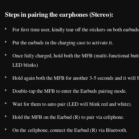
Steps in pairing the earphones (Stereo):
For first time user, kindly tear off the stickers on both earbuds
Put the earbuds in the charging case to activate it.
Once fully charged, hold both the MFB (multi-functional button
LED blinks)
Hold again both the MFB for another 3-5 seconds and it will b
Double-tap the MFB to enter the Earbuds pairing mode.
Wait for them to auto pair (LED will blink red and white).
Hold the MFB on the Earbud (R) to pair via cellphone.
On the cellphone, connect the Earbud (R) via Bluetooth.