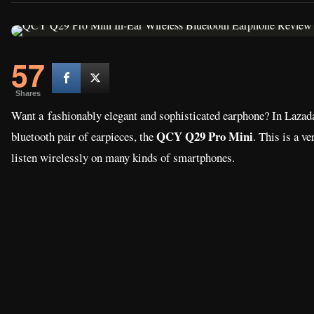
57
Shares
Want a fashionably elegant and sophisticated earphone? In Lazada
QCY Q29 Pro Mini
bluetooth pair of earpieces, the
. This is a v
listen wirelessly on many kinds of smartphones.