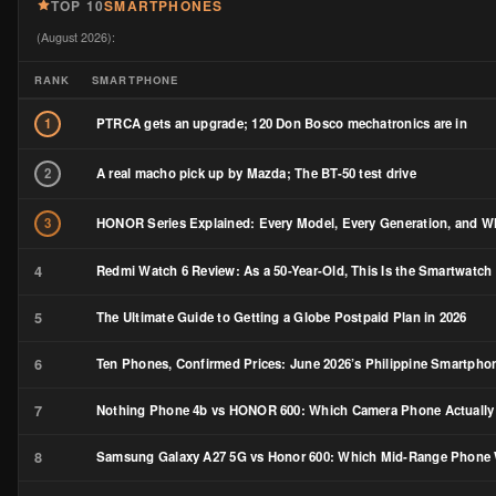
TOP 10
SMARTPHONES
(August 2026):
RANK
SMARTPHONE
PTRCA gets an upgrade; 120 Don Bosco mechatronics are in
1
A real macho pick up by Mazda; The BT-50 test drive
2
HONOR Series Explained: Every Model, Every Generation, and Wh
3
4
Redmi Watch 6 Review: As a 50-Year-Old, This Is the Smartwatch 
5
The Ultimate Guide to Getting a Globe Postpaid Plan in 2026
6
Ten Phones, Confirmed Prices: June 2026’s Philippine Smartph
7
Nothing Phone 4b vs HONOR 600: Which Camera Phone Actually
8
Samsung Galaxy A27 5G vs Honor 600: Which Mid-Range Phone W