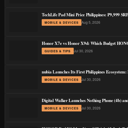
TechLife Pad Mini Price Philippines: ₱9,999 S
Aug 5, 2026
MOBILE & DEVICES
Honor X7e vs Honor X9d: Which Budget HONOR
Jul 30, 2026
GUIDES & TIPS
nubia Launches Its First Philippines Ecosystem:
Jul 30, 2026
MOBILE & DEVICES
Digital Walker Launches Nothing Phone (4b) a
Jul 30, 2026
MOBILE & DEVICES