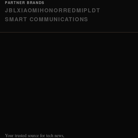
PARTNER BRANDS
JBL
XIAOMI
HONOR
REDMI
PLDT
SMART COMMUNICATIONS
Your trusted source for tech news,