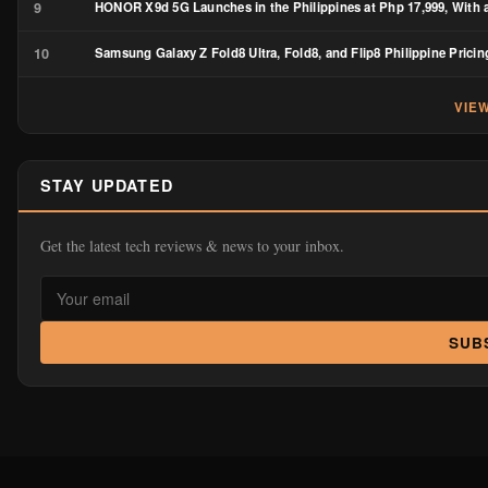
9
HONOR X9d 5G Launches in the Philippines at Php 17,999, With a
10
Samsung Galaxy Z Fold8 Ultra, Fold8, and Flip8 Philippine Pricin
VIE
STAY UPDATED
Get the latest tech reviews & news to your inbox.
SUB