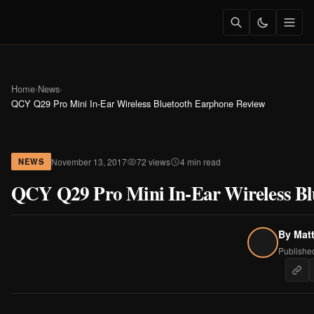
Home
›
News
›
QCY Q29 Pro Mini In-Ear Wireless Bluetooth Earphone Review
November 13, 2017
72 views
4 min read
NEWS
QCY Q29 Pro Mini In-Ear Wireless Bl
By
Mat
Publishe