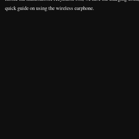
quick guide on using the wireless earphone.