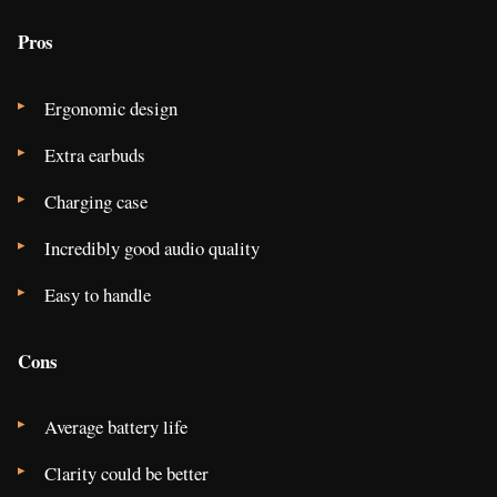
Pros
Ergonomic design
Extra earbuds
Charging case
Incredibly good audio quality
Easy to handle
Cons
Average battery life
Clarity could be better