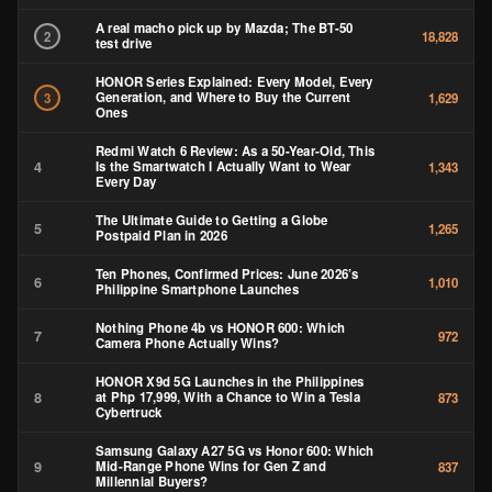
A real macho pick up by Mazda; The BT-50
2
18,828
test drive
HONOR Series Explained: Every Model, Every
Generation, and Where to Buy the Current
3
1,629
Ones
Redmi Watch 6 Review: As a 50-Year-Old, This
4
Is the Smartwatch I Actually Want to Wear
1,343
Every Day
The Ultimate Guide to Getting a Globe
5
1,265
Postpaid Plan in 2026
Ten Phones, Confirmed Prices: June 2026’s
6
1,010
Philippine Smartphone Launches
Nothing Phone 4b vs HONOR 600: Which
7
972
Camera Phone Actually Wins?
HONOR X9d 5G Launches in the Philippines
8
at Php 17,999, With a Chance to Win a Tesla
873
Cybertruck
Samsung Galaxy A27 5G vs Honor 600: Which
9
Mid-Range Phone Wins for Gen Z and
837
Millennial Buyers?