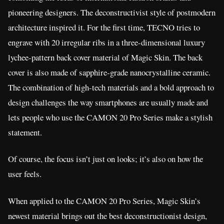
pioneering designers. The deconstructivist style of postmodern
architecture inspired it. For the first time, TECNO tries to
engrave with 20 irregular ribs in a three-dimensional luxury
lychee-pattern back cover material of Magic Skin. The back
cover is also made of sapphire-grade nanocrystalline ceramic.
The combination of high-tech materials and a bold approach to
design challenges the way smartphones are usually made and
lets people who use the CAMON 20 Pro Series make a stylish
statement.
Of course, the focus isn’t just on looks; it’s also on how the
user feels.
When applied to the CAMON 20 Pro Series, Magic Skin’s
newest material brings out the best deconstructionist design,