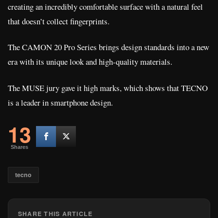
creating an incredibly comfortable surface with a natural feel
that doesn’t collect fingerprints.
The CAMON 20 Pro Series brings design standards into a new
era with its unique look and high-quality materials.
The MUSE jury gave it high marks, which shows that TECNO
is a leader in smartphone design.
13
Shares
tecno
SHARE THIS ARTICLE