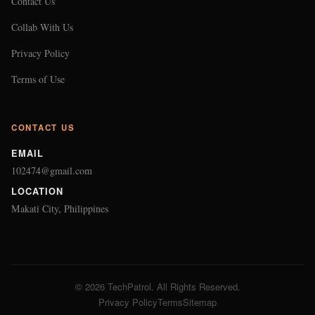
Contact Us
Collab With Us
Privacy Policy
Terms of Use
CONTACT US
EMAIL
102474@gmail.com
LOCATION
Makati City, Philippines
© 2026 TechPatrol. All Rights Reserved.
Privacy Policy
Terms
Sitemap