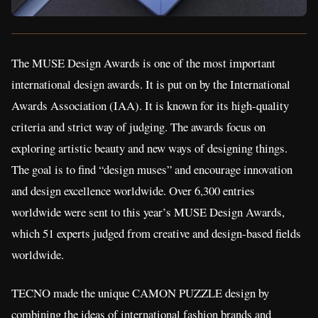
The MUSE Design Awards is one of the most important
international design awards. It is put on by the International
Awards Association (IAA). It is known for its high-quality
criteria and strict way of judging. The awards focus on
exploring artistic beauty and new ways of designing things.
The goal is to find “design muses” and encourage innovation
and design excellence worldwide. Over 6,300 entries
worldwide were sent to this year’s MUSE Design Awards,
which 51 experts judged from creative and design-based fields
worldwide.
TECNO made the unique CAMON PUZZLE design by
combining the ideas of international fashion brands and