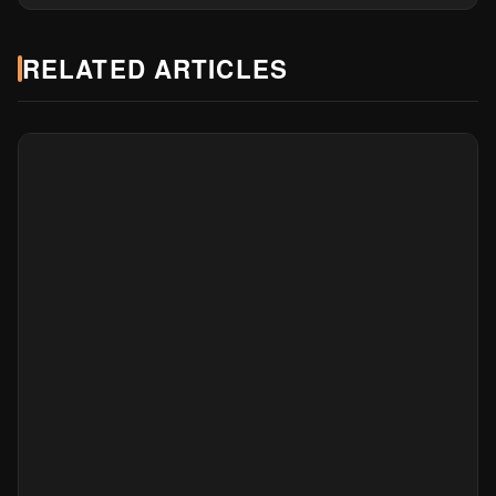
RELATED ARTICLES