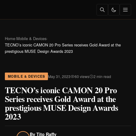
Home
›
Mobile & Devices
›
TECNO’s iconic CAMON 20 Pro Series receives Gold Award at the
prestigious MUSE Design Awards 2023
May 31, 2023
60 views
2 min read
MOBILE & DEVICES
TECNO’s iconic CAMON 20 Pro
Series receives Gold Award at the
prestigious MUSE Design Awards
2023
By
Tito Raffy