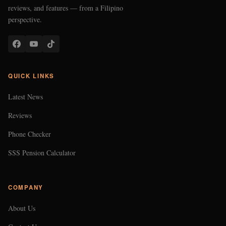
reviews, and features — from a Filipino
perspective.
QUICK LINKS
Latest News
Reviews
Phone Checker
SSS Pension Calculator
COMPANY
About Us