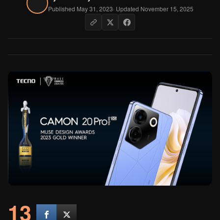
Published May 31, 2023
· Updated November 15, 2025
13