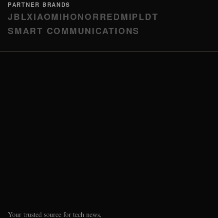
PARTNER BRANDS
JBL
XIAOMI
HONOR
REDMI
PLDT
SMART COMMUNICATIONS
Your trusted source for tech news,