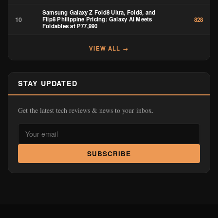
Samsung Galaxy Z Fold8 Ultra, Fold8, and
10
Flip8 Philippine Pricing: Galaxy AI Meets
828
Foldables at ₱77,990
VIEW ALL →
STAY UPDATED
Get the latest tech reviews & news to your inbox.
SUBSCRIBE