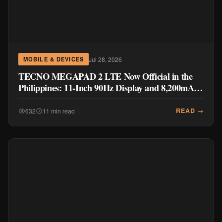
Jul 28, 2026
MOBILE & DEVICES
TECNO MEGAPAD 2 LTE Now Official in the
Philippines: 11-Inch 90Hz Display and 8,200mAh
Battery for PHP 13,266
READ →
632
11 min read