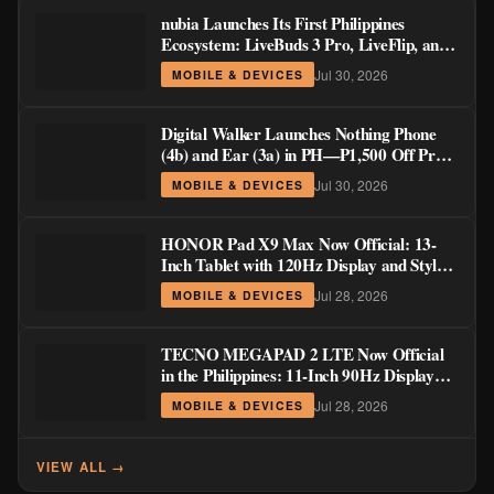
nubia Launches Its First Philippines
Ecosystem: LiveBuds 3 Pro, LiveFlip, and
GaN Charger Join Neo 5 Series
Jul 30, 2026
MOBILE & DEVICES
Digital Walker Launches Nothing Phone
(4b) and Ear (3a) in PH—₱1,500 Off Pre-
Order Pricing Through August 14
Jul 30, 2026
MOBILE & DEVICES
HONOR Pad X9 Max Now Official: 13-
Inch Tablet with 120Hz Display and Stylus
Support
Jul 28, 2026
MOBILE & DEVICES
TECNO MEGAPAD 2 LTE Now Official
in the Philippines: 11-Inch 90Hz Display
and 8,200mAh Battery for PHP 13,266
Jul 28, 2026
MOBILE & DEVICES
VIEW ALL →