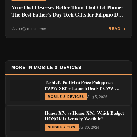
Your Dad Deserves Better Than That Old Phone:
The Best Father’s Day Tech Gifts for Filipino Dads
2026
READ →
709
10 min read
MORE IN MOBILE & DEVICES
TechLife Pad Mini Price Philippines:
₱9,999 SRP + Launch Deals ₱7,699–
₱8,999
Aug 5, 2026
MOBILE & DEVICES
Honor X7e vs Honor X9d: Which Budget
HONOR is Actually Worth It?
Jul 30, 2026
GUIDES & TIPS