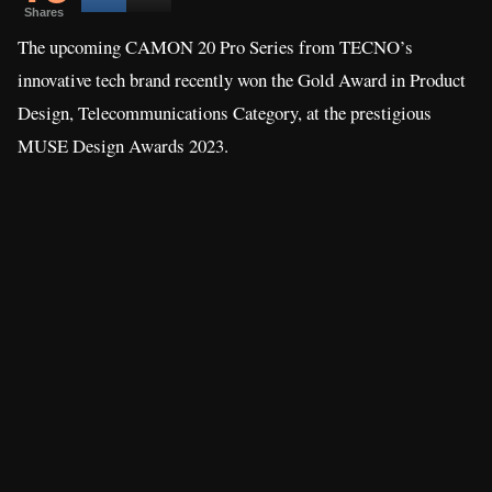
Shares
The upcoming CAMON 20 Pro Series from TECNO’s
innovative tech brand recently won the Gold Award in Product
Design, Telecommunications Category, at the prestigious
MUSE Design Awards 2023.