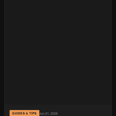
Jun 21, 2026
GUIDES & TIPS