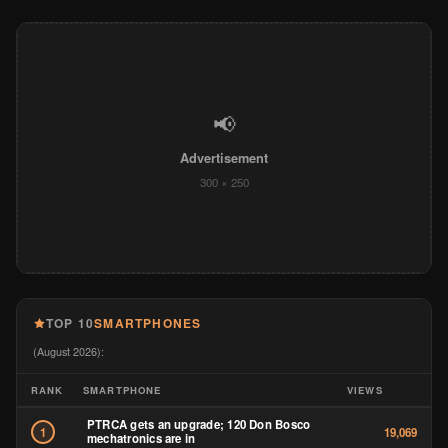
📢
Advertisement
300 × 250
TOP 10
SMARTPHONES
(August 2026):
RANK
SMARTPHONE
VIEWS
PTRCA gets an upgrade; 120 Don Bosco
1
19,069
mechatronics are in