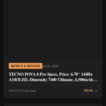
Jul 24, 2026
MOBILE & DEVICES
TECNO POVA 8 Pro Specs, Price: 6.78″ 144Hz
AMOLED, Dimensity 7400 Ultimate, 6,500mAh
Battery
READ →
415
13 min read