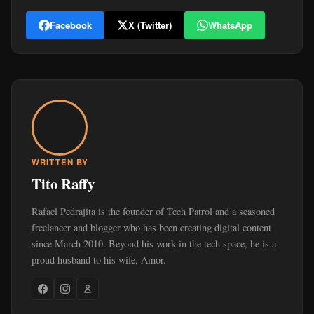
Facebook
X (Twitter)
WhatsApp
WRITTEN BY
Tito Raffy
Rafael Pedrajita is the founder of Tech Patrol and a seasoned
freelancer and blogger who has been creating digital content
since March 2010. Beyond his work in the tech space, he is a
proud husband to his wife, Amor.