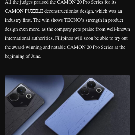
All the judges praised the CAMON 20 Pro Series for its
CAMON PUZZLE deconstructionist design, which was an
industry first. The win shows TECNO’s strength in product
design even more, as the company gets praise from well-known
international authorities. Filipinos will soon be able to try out
the award-winning and notable CAMON 20 Pro Series at the
beginning of June.