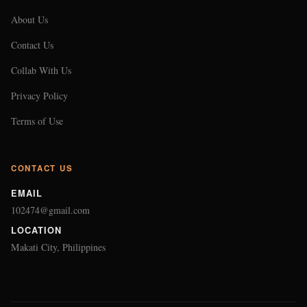
About Us
Contact Us
Collab With Us
Privacy Policy
Terms of Use
CONTACT US
EMAIL
102474@gmail.com
LOCATION
Makati City, Philippines