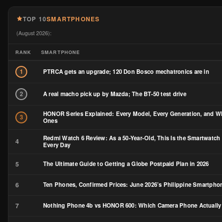
TOP 10
SMARTPHONES
(August 2026):
RANK
SMARTPHONE
PTRCA gets an upgrade; 120 Don Bosco mechatronics are in
1
A real macho pick up by Mazda; The BT-50 test drive
2
HONOR Series Explained: Every Model, Every Generation, and Wh
3
Ones
Redmi Watch 6 Review: As a 50-Year-Old, This Is the Smartwatch 
4
Every Day
5
The Ultimate Guide to Getting a Globe Postpaid Plan in 2026
6
Ten Phones, Confirmed Prices: June 2026’s Philippine Smartph
7
Nothing Phone 4b vs HONOR 600: Which Camera Phone Actually