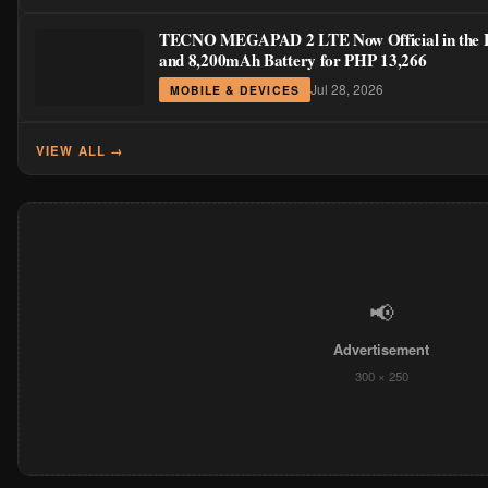
TECNO MEGAPAD 2 LTE Now Official in the Phi
and 8,200mAh Battery for PHP 13,266
Jul 28, 2026
MOBILE & DEVICES
VIEW ALL →
📢
Advertisement
300 × 250