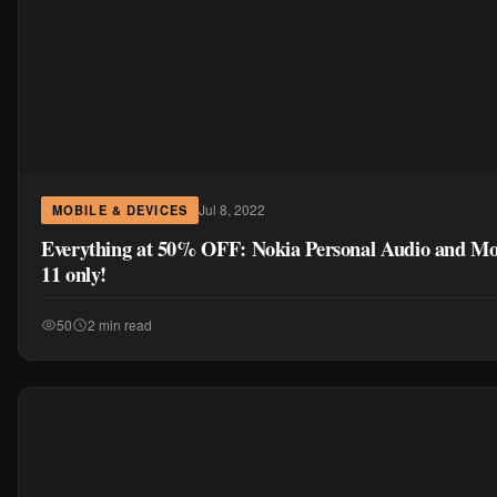
Jul 8, 2022
MOBILE & DEVICES
Everything at 50% OFF: Nokia Personal Audio and Mo
11 only!
50
2 min read