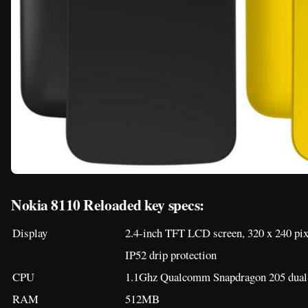
Nokia 8110 Reloaded key specs:
Display
2.4-inch TFT LCD screen, 320 x 240 pix
IP52 drip protection
CPU
1.1Ghz Qualcomm Snapdragon 205 dual-
RAM
512MB