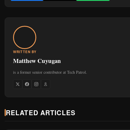
WRITTEN BY
Matthew Cuyugan
is a former senior contributor at Tech Patrol.
RELATED ARTICLES