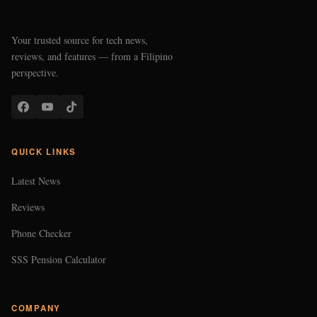
Your trusted source for tech news,
reviews, and features — from a Filipino
perspective.
QUICK LINKS
Latest News
Reviews
Phone Checker
SSS Pension Calculator
COMPANY