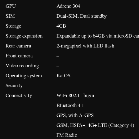
GPU
Adreno 304
SIM
Dual-SIM, Dual standby
Storage
4GB
Storage expansion
Expandable up to 64GB via microSD car
Rear camera
2-megapixel with LED flash
Front camera
–
Video recording
–
Operating system
KaiOS
Security
–
Connectivity
WiFi 802.11 b/g/n
Bluetooth 4.1
GPS, with A-GPS
GSM, HSPA+, 4G+ LTE (Category 4)
FM Radio