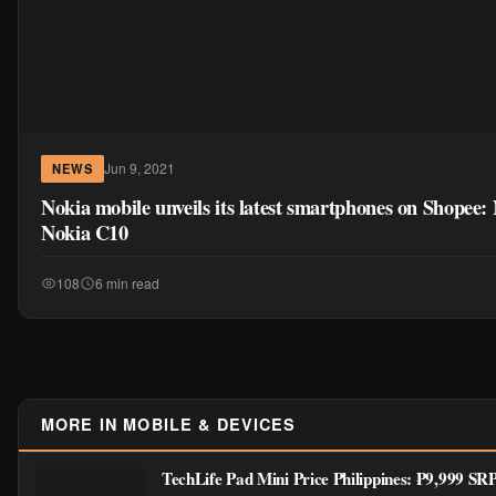
Jun 9, 2021
NEWS
Nokia mobile unveils its latest smartphones on Shopee
Nokia C10
108
6 min read
MORE IN MOBILE & DEVICES
TechLife Pad Mini Price Philippines: ₱9,999 S