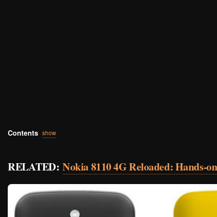
Contents
show
RELATED:
Nokia 8110 4G Reloaded: Hands-on 