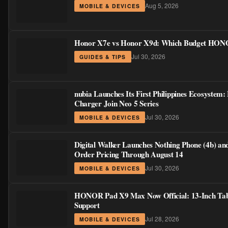
Aug 5, 2026
MOBILE & DEVICES
Honor X7e vs Honor X9d: Which Budget HONOR
Jul 30, 2026
GUIDES & TIPS
nubia Launches Its First Philippines Ecosystem:
Charger Join Neo 5 Series
Jul 30, 2026
MOBILE & DEVICES
Digital Walker Launches Nothing Phone (4b) an
Order Pricing Through August 14
Jul 30, 2026
MOBILE & DEVICES
HONOR Pad X9 Max Now Official: 13-Inch Table
Support
Jul 28, 2026
MOBILE & DEVICES