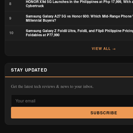
HONOR X9d 5G Launches in the Philippines at Php 17,999, With a
8
Cybertruck
Samsung Galaxy A27 5G vs Honor 600: Which Mid-Range Phone 
9
Millennial Buyers?
Samsung Galaxy Z Fold8 Ultra, Fold8, and Flip8 Philippine Pricin
10
Foldables at ₱77,990
VIEW ALL →
STAY UPDATED
Get the latest tech reviews & news to your inbox.
SUBSCRIBE