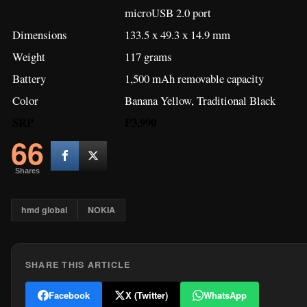
microUSB 2.0 port
Dimensions
133.5 x 49.3 x 14.9 mm
Weight
117 grams
Battery
1,500 mAh removable capacity
Color
Banana Yellow, Traditional Black
SRP
P3,990
66
Shares
hmd global
NOKIA
SHARE THIS ARTICLE
Facebook
X (Twitter)
WhatsApp