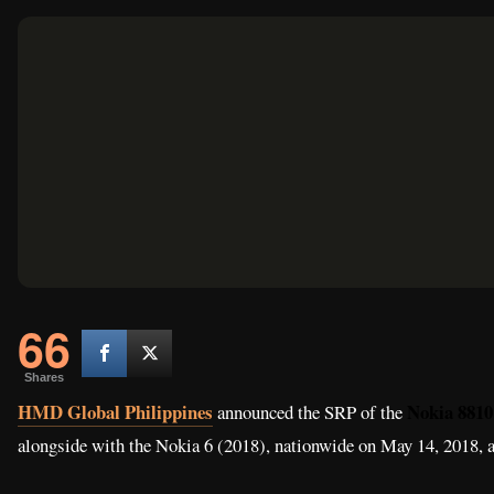
66
Shares
HMD Global Philippines
Nokia 8810
announced the SRP of the
alongside with the Nokia 6 (2018), nationwide on May 14, 2018, at