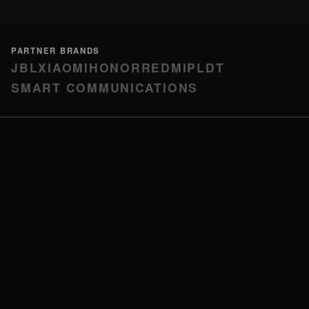
PARTNER BRANDS
JBL
XIAOMI
HONOR
REDMI
PLDT
SMART COMMUNICATIONS