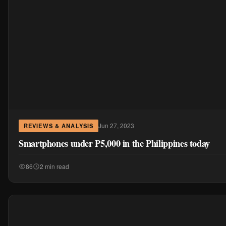
Jun 27, 2023
REVIEWS & ANALYSIS
Smartphones under P5,000 in the Philippines today
86
2 min read