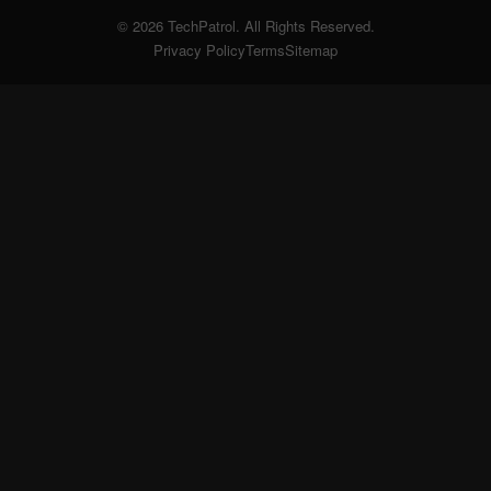
© 2026 TechPatrol. All Rights Reserved.
Privacy Policy
Terms
Sitemap