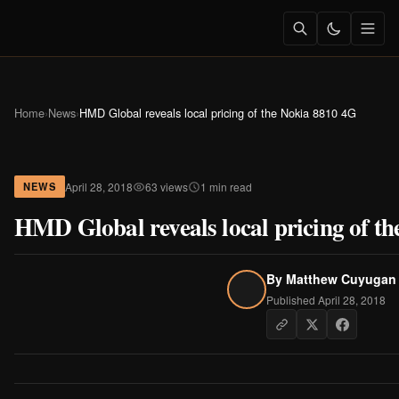
Home
›
News
›
HMD Global reveals local pricing of the Nokia 8810 4G
April 28, 2018
63 views
1 min read
NEWS
HMD Global reveals local pricing of t
By
Matthew Cuyugan
Published April 28, 2018