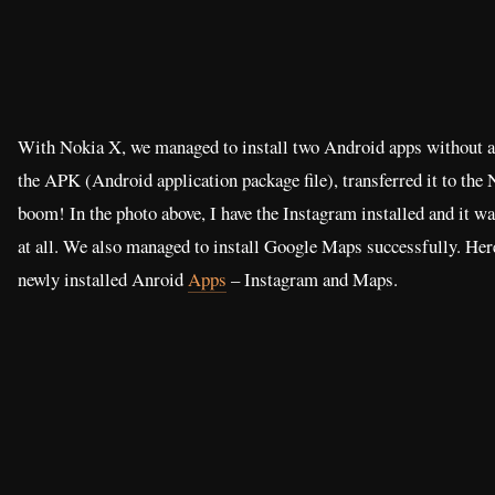
With Nokia X, we managed to install two Android apps without
the APK (Android application package file), transferred it to the 
boom! In the photo above, I have the Instagram installed and it 
at all. We also managed to install Google Maps successfully. Her
newly installed Anroid
Apps
– Instagram and Maps.