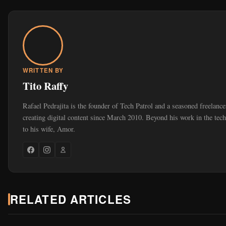
WRITTEN BY
Tito Raffy
Rafael Pedrajita is the founder of Tech Patrol and a seasoned freelan
creating digital content since March 2010. Beyond his work in the tec
to his wife, Amor.
RELATED ARTICLES