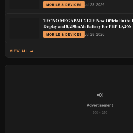
Jul 28, 2026
MOBILE & DEVICES
TECNO MEGAPAD 2 LTE Now Official in the Ph
Display and 8,200mAh Battery for PHP 13,266
Jul 28, 2026
MOBILE & DEVICES
VIEW ALL →
📢
Advertisement
300 × 250