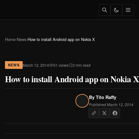
Home
›
News
›
How to install Android app on Nokia X
March 12, 2014
51 views
2 min read
NEWS
How to install Android app on Nokia X
By
Tito Raffy
Published March 12, 2014