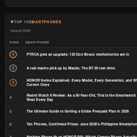
TOP 10
SMARTPHONES
(August 2026):
RANK
SMARTPHONE
PTRCA gets an upgrade; 120 Don Bosco mechatronics are in
1
A real macho pick up by Mazda; The BT-50 test drive
2
HONOR Series Explained: Every Model, Every Generation, and Wh
3
Current Ones
Redmi Watch 6 Review: As a 50-Year-Old, This Is the Smartwatch 
4
Wear Every Day
5
The Ultimate Guide to Getting a Globe Postpaid Plan in 2026
6
Ten Phones, Confirmed Prices: June 2026’s Philippine Smartph
7
Nothing Phone 4b vs HONOR 600: Which Camera Phone Actually