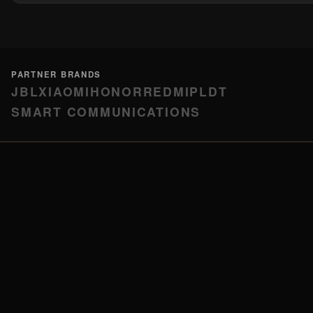
PARTNER BRANDS
JBL
XIAOMI
HONOR
REDMI
PLDT
SMART COMMUNICATIONS