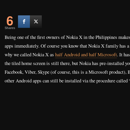
6
Shares
Being one of the first owners of Nokia X in the Philippines makes
apps immediately. Of course you know that Nokia X family has a f
why we called Nokia X as
half Android and half Microsoft
. It h
the tiled home screen is still there, but Nokia has pre-installed y
Facebook, Viber, Skype (of course, this is a Microsoft product),
other Android apps can still be installed via the procedure called 