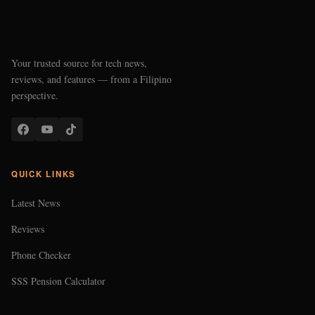
Your trusted source for tech news,
reviews, and features — from a Filipino
perspective.
QUICK LINKS
Latest News
Reviews
Phone Checker
SSS Pension Calculator