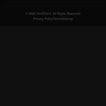
© 2026 TechPatrol. All Rights Reserved.
Privacy Policy
Terms
Sitemap