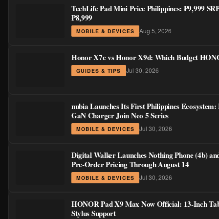
TechLife Pad Mini Price Philippines: ₱9,999 S
₱8,999
Aug 5, 2026
MOBILE & DEVICES
Honor X7e vs Honor X9d: Which Budget HONOR
Jul 30, 2026
GUIDES & TIPS
nubia Launches Its First Philippines Ecosystem:
GaN Charger Join Neo 5 Series
Jul 30, 2026
MOBILE & DEVICES
Digital Walker Launches Nothing Phone (4b) an
Pre-Order Pricing Through August 14
Jul 30, 2026
MOBILE & DEVICES
HONOR Pad X9 Max Now Official: 13-Inch Tabl
Stylus Support