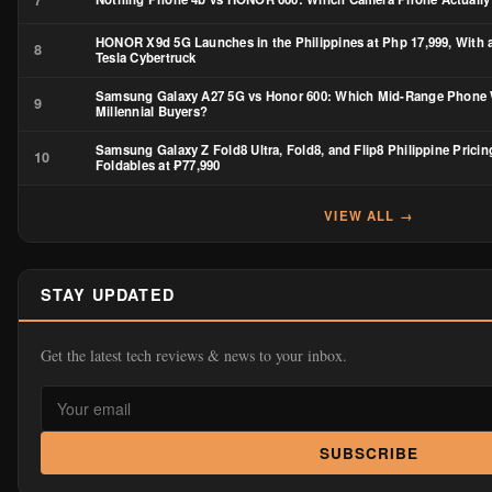
HONOR X9d 5G Launches in the Philippines at Php 17,999, With 
8
Tesla Cybertruck
Samsung Galaxy A27 5G vs Honor 600: Which Mid-Range Phone 
9
Millennial Buyers?
Samsung Galaxy Z Fold8 Ultra, Fold8, and Flip8 Philippine Pricin
10
Foldables at ₱77,990
VIEW ALL →
STAY UPDATED
Get the latest tech reviews & news to your inbox.
SUBSCRIBE