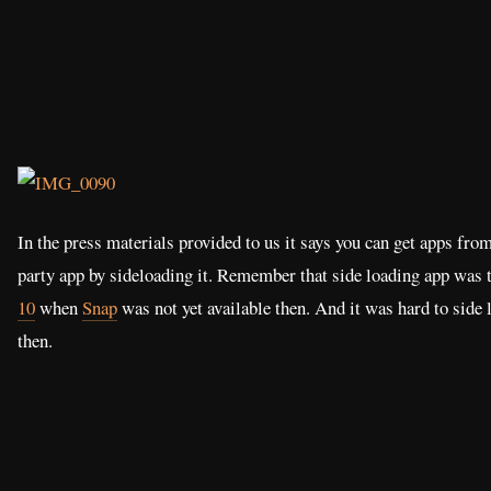
In the press materials provided to us it says you can get apps from
party app by sideloading it. Remember that side loading app was 
10
when
Snap
was not yet available then. And it was hard to side
then.