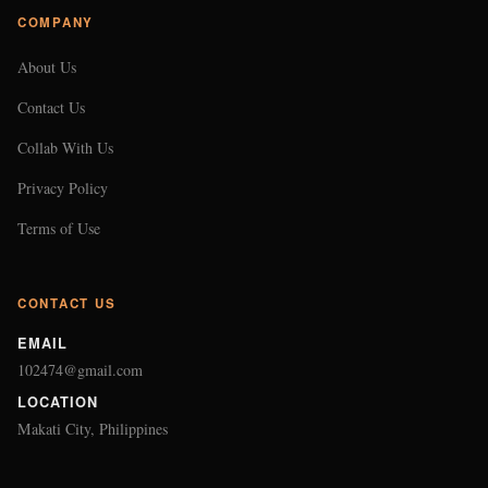
COMPANY
About Us
Contact Us
Collab With Us
Privacy Policy
Terms of Use
CONTACT US
EMAIL
102474@gmail.com
LOCATION
Makati City, Philippines