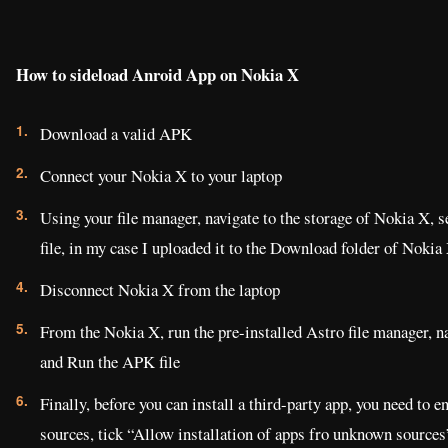
How to sideload Anroid App on Nokia X
Download a valid APK
Connect your Nokia X to your laptop
Using your file manager, navigate to the storage of Nokia X, s
file, in my case I uploaded it to the Download folder of Nokia
Disconnect Nokia X from the laptop
From the Nokia X, run the pre-installed Astro file manager, n
and Run the APK file
Finally, before you can install a third-party app, you need to 
sources, tick “Allow installation of apps fro unknown sources