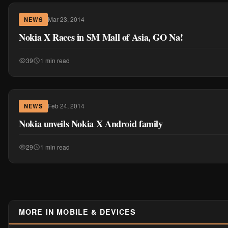
Mar 23, 2014
NEWS
Nokia X Races in SM Mall of Asia, GO Na!
39
1 min read
Feb 24, 2014
NEWS
Nokia unveils Nokia X Android family
29
1 min read
MORE IN MOBILE & DEVICES