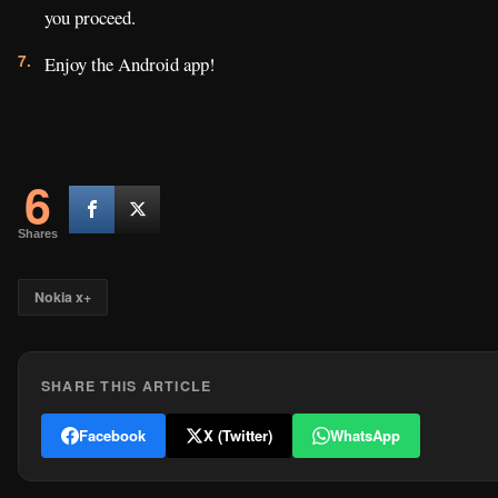
you proceed.
Enjoy the Android app!
6
Shares
Nokia x+
SHARE THIS ARTICLE
Facebook
X (Twitter)
WhatsApp