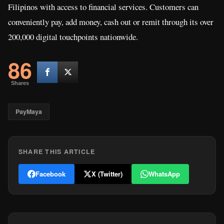
Filipinos with access to financial services. Customers can
conveniently pay, add money, cash out or remit through its over
200,000 digital touchpoints nationwide.
86
Shares
PayMaya
SHARE THIS ARTICLE
Facebook
X (Twitter)
WhatsApp