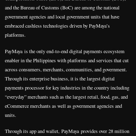
and the Bureau of Customs (BoC) are among the national
government agencies and local government units that have
embraced cashless technologies driven by PayMaya’s
platforms.
PayMaya is the only end-to-end digital payments ecosystem
enabler in the Philippines with platforms and services that cut
across consumers, merchants, communities, and government.
Through its enterprise business, it is the largest digital
payments processor for key industries in the country including
“everyday” merchants such as the largest retail, food, gas, and
eCommerce merchants as well as government agencies and
units.
Through its app and wallet, PayMaya provides over 28 million