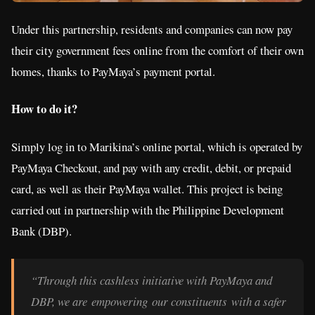
Under this partnership, residents and companies can now pay
their city government fees online from the comfort of their own
homes, thanks to PayMaya’s payment portal.
How to do it?
Simply log in to Marikina’s online portal, which is operated by
PayMaya Checkout, and pay with any credit, debit, or prepaid
card, as well as their PayMaya wallet. This project is being
carried out in partnership with the Philippine Development
Bank (DBP).
“Through this cashless initiative with PayMaya and
DBP, we are empowering our constituents with a safer