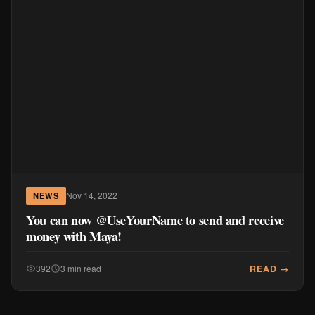
Nov 14, 2022
NEWS
You can now @UseYourName to send and receive
money with Maya!
READ →
392
3 min read