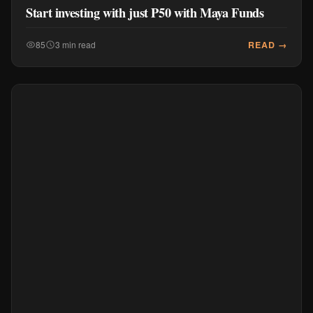
Start investing with just P50 with Maya Funds
READ →
85
3 min read