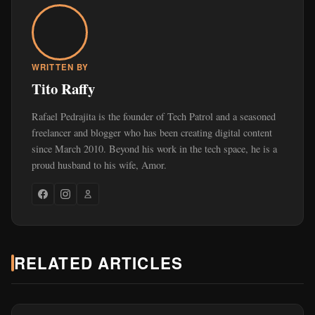
WRITTEN BY
Tito Raffy
Rafael Pedrajita is the founder of Tech Patrol and a seasoned
freelancer and blogger who has been creating digital content
since March 2010. Beyond his work in the tech space, he is a
proud husband to his wife, Amor.
RELATED ARTICLES