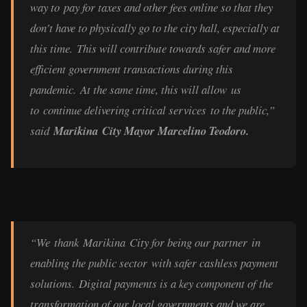
way to pay for taxes and other fees online so that they
don’t have to physically go to the city hall, especially at
this time. This will contribute towards safer and more
efficient government transactions during this
pandemic. At the same time, this will allow us
to continue delivering critical services to the public,”
said
Marikina City Mayor Marcelino Teodoro.
“We thank Marikina City for being our partner in
enabling the public sector with safer cashless payment
solutions. Digital payments is a key component of the
transformation of our local governments and we are