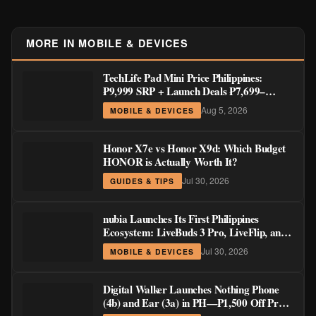
MORE IN MOBILE & DEVICES
TechLife Pad Mini Price Philippines:
₱9,999 SRP + Launch Deals ₱7,699–
₱8,999
Aug 5, 2026
MOBILE & DEVICES
Honor X7e vs Honor X9d: Which Budget
HONOR is Actually Worth It?
Jul 30, 2026
GUIDES & TIPS
nubia Launches Its First Philippines
Ecosystem: LiveBuds 3 Pro, LiveFlip, and
GaN Charger Join Neo 5 Series
Jul 30, 2026
MOBILE & DEVICES
Digital Walker Launches Nothing Phone
(4b) and Ear (3a) in PH—₱1,500 Off Pre-
Order Pricing Through August 14