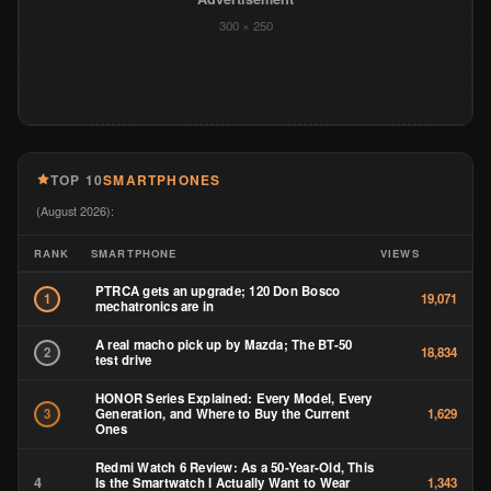
300 × 250
TOP 10
SMARTPHONES
(August 2026):
RANK
SMARTPHONE
VIEWS
PTRCA gets an upgrade; 120 Don Bosco
1
19,071
mechatronics are in
A real macho pick up by Mazda; The BT-50
2
18,834
test drive
HONOR Series Explained: Every Model, Every
Generation, and Where to Buy the Current
3
1,629
Ones
Redmi Watch 6 Review: As a 50-Year-Old, This
4
Is the Smartwatch I Actually Want to Wear
1,343