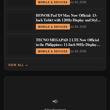
Jul 30, 2026
MOBILE & DEVICES
HONOR Pad X9 Max Now Official: 13-
Inch Tablet with 120Hz Display and Stylus
Support
Jul 28, 2026
MOBILE & DEVICES
TECNO MEGAPAD 2 LTE Now Official
in the Philippines: 11-Inch 90Hz Display
and 8,200mAh Battery for PHP 13,266
Jul 28, 2026
MOBILE & DEVICES
VIEW ALL →
📢
Advertisement