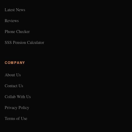
Latest News
Reviews
Phone Checker
SSS Pension Calculator
COMPANY
About Us
Contact Us
Collab With Us
Privacy Policy
Terms of Use