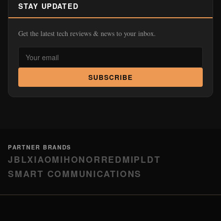
STAY UPDATED
Get the latest tech reviews & news to your inbox.
SUBSCRIBE
PARTNER BRANDS
JBL
XIAOMI
HONOR
REDMI
PLDT
SMART COMMUNICATIONS