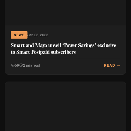
Jan 23, 2023
NEWS
Smart and Maya unveil ‘Power Savings’ exclusive
to Smart Postpaid subscribers
READ →
59
2 min read