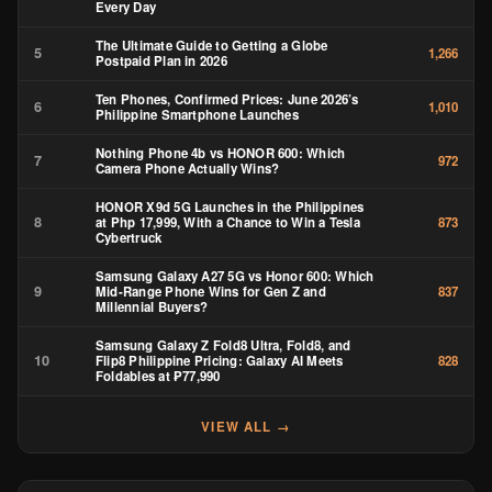
Every Day
The Ultimate Guide to Getting a Globe
5
1,266
Postpaid Plan in 2026
Ten Phones, Confirmed Prices: June 2026’s
6
1,010
Philippine Smartphone Launches
Nothing Phone 4b vs HONOR 600: Which
7
972
Camera Phone Actually Wins?
HONOR X9d 5G Launches in the Philippines
8
at Php 17,999, With a Chance to Win a Tesla
873
Cybertruck
Samsung Galaxy A27 5G vs Honor 600: Which
9
Mid-Range Phone Wins for Gen Z and
837
Millennial Buyers?
Samsung Galaxy Z Fold8 Ultra, Fold8, and
10
Flip8 Philippine Pricing: Galaxy AI Meets
828
Foldables at ₱77,990
VIEW ALL →