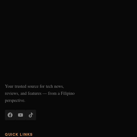
Your trusted source for tech news,
reviews, and features — from a Filipino
perspective.
QUICK LINKS