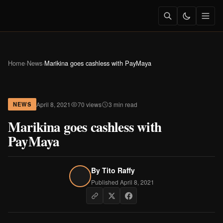
Home
›
News
›
Marikina goes cashless with PayMaya
April 8, 2021
70 views
3 min read
NEWS
Marikina goes cashless with
PayMaya
By
Tito Raffy
Published April 8, 2021