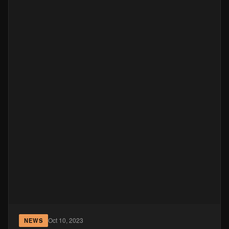
Oct 10, 2023
NEWS