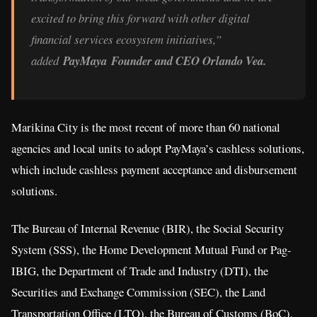
excited to bring this forward with other digital
financial services ecosystem initiatives,”
added
PayMaya Founder and CEO Orlando Vea.
Marikina City is the most recent of more than 60 national
agencies and local units to adopt PayMaya’s cashless solutions,
which include cashless payment acceptance and disbursement
solutions.
The Bureau of Internal Revenue (BIR), the Social Security
System (SSS), the Home Development Mutual Fund or Pag-
IBIG, the Department of Trade and Industry (DTI), the
Securities and Exchange Commission (SEC), the Land
Transportation Office (LTO), the Bureau of Customs (BoC),