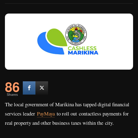
86
Shares
The local government of Marikina has tapped digital financial
services leader
PayMaya
to roll out contactless payments for
real property and other business taxes within the city.