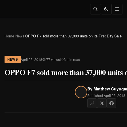
Home
›
News
›
OPPO F7 sold more than 37,000 units on its First Day Sale
April 23, 2018
77 views
3 min read
NEWS
OPPO F7 sold more than 37,000 units on
By
Matthew Cuyuga
Published April 23, 2018