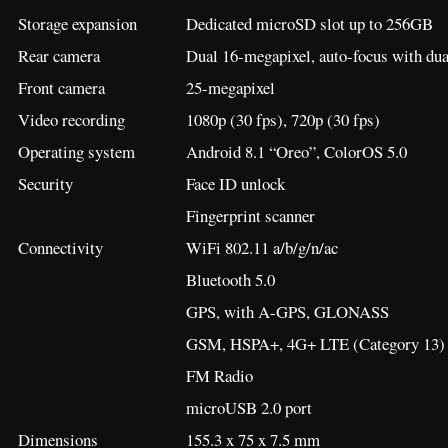
Storage expansion
Dedicated microSD slot up to 256GB
Rear camera
Dual 16-megapixel, auto-focus with du
Front camera
25-megapixel
Video recording
1080p (30 fps), 720p (30 fps)
Operating system
Android 8.1 “Oreo”, ColorOS 5.0
Security
Face ID unlock
Fingerprint scanner
Connectivity
WiFi 802.11 a/b/g/n/ac
Bluetooth 5.0
GPS, with A-GPS, GLONASS
GSM, HSPA+, 4G+ LTE (Category 13)
FM Radio
microUSB 2.0 port
Dimensions
155.3 x 75 x 7.5 mm