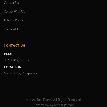
Contact Us
Collab With Us
Privacy Policy
Terms of Use
CONTACT US
EMAIL
102474@gmail.com
LOCATION
Makati City, Philippines
© 2026 TechPatrol. All Rights Reserved.
Privacy Policy
Terms
Sitemap