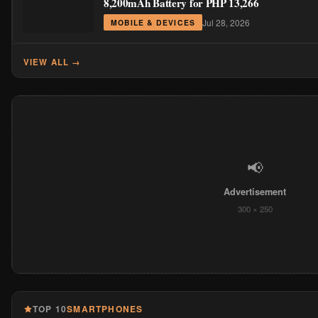
8,200mAh Battery for PHP 13,266
Jul 28, 2026
MOBILE & DEVICES
VIEW ALL →
📢
Advertisement
300 × 250
TOP 10
SMARTPHONES