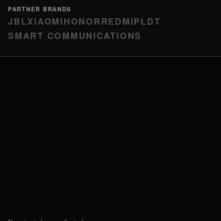
PARTNER BRANDS
JBL
XIAOMI
HONOR
REDMI
PLDT
SMART COMMUNICATIONS