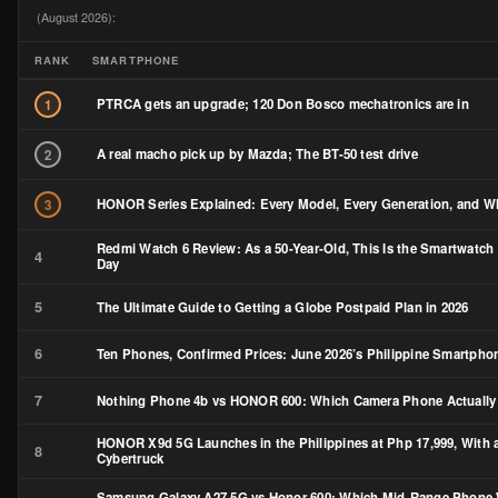
(August 2026):
RANK
SMARTPHONE
PTRCA gets an upgrade; 120 Don Bosco mechatronics are in
1
A real macho pick up by Mazda; The BT-50 test drive
2
HONOR Series Explained: Every Model, Every Generation, and Wh
3
Redmi Watch 6 Review: As a 50-Year-Old, This Is the Smartwatch 
4
Day
5
The Ultimate Guide to Getting a Globe Postpaid Plan in 2026
6
Ten Phones, Confirmed Prices: June 2026’s Philippine Smartph
7
Nothing Phone 4b vs HONOR 600: Which Camera Phone Actually
HONOR X9d 5G Launches in the Philippines at Php 17,999, With a
8
Cybertruck
Samsung Galaxy A27 5G vs Honor 600: Which Mid-Range Phone Wi