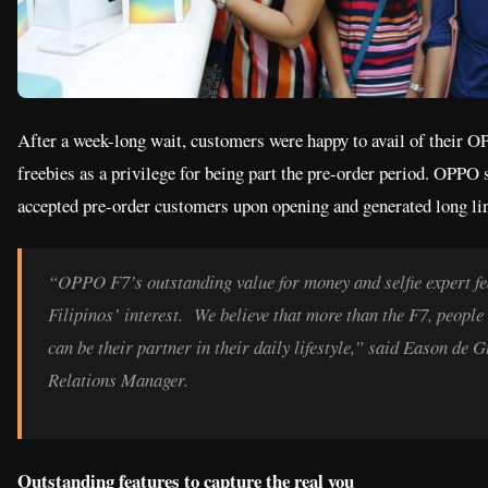
After a week-long wait, customers were happy to avail of their 
freebies as a privilege for being part the pre-order period. OPPO 
accepted pre-order customers upon opening and generated long li
“OPPO F7’s outstanding value for money and selfie expert fe
Filipinos’ interest. We believe that more than the F7, peop
can be their partner in their daily lifestyle,” said Eason d
Relations Manager.
Outstanding features to capture the real you