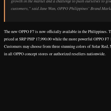
growth in the market and a challenge to push ourselves to giv
customers,” said Jane Wan, OPPO Philippines’ Brand Marke
The new OPPO F7 is now officially available in the Philippines. Th
priced at SRP PHP 17,990.00 while the more powerful OPPO F7 1
Customers may choose from three stunning colors of Solar Red,
in all OPPO concept stores or authorized resellers nationwide.