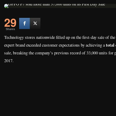
29
Shares
Technology stores nationwide filled up on the first-day sale of t
total
expert brand exceeded customer expectations by achieving a
sale, breaking the company’s previous record of 33,000 units fo
2017.