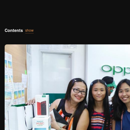
Contents
show