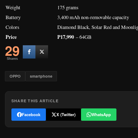
Weight
175 grams
Battery
3,400 mAh non-removable capacity
Colors
Diamond Black, Solar Red and Moonlig
Price
P17,990
– 64GB
29
Shares
OPPO
smartphone
SHARE THIS ARTICLE
Facebook
X (Twitter)
WhatsApp