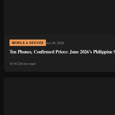
Jun 29, 2026
MOBILE & DEVICES
Ten Phones, Confirmed Prices: June 2026’s Philippin
1K
8 min read