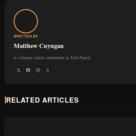
WRITTEN BY
Matthew Cuyugan
is a former senior contributor at Tech Patrol.
RELATED ARTICLES