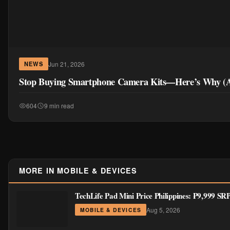
Jun 21, 2026
NEWS
Stop Buying Smartphone Camera Kits—Here’s Why (A
604
9 min read
MORE IN MOBILE & DEVICES
TechLife Pad Mini Price Philippines: ₱9,999 S
Aug 5, 2026
MOBILE & DEVICES