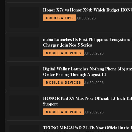
Honor X7e vs Honor X9d: Which Budget HONOR
Jul 30, 2026
GUIDES & TIPS
nubia Launches Its First Philippines Ecosystem:
Charger Join Neo 5 Series
Jul 30, 2026
MOBILE & DEVICES
Digital Walker Launches Nothing Phone (4b) an
Order Pricing Through August 14
Jul 30, 2026
MOBILE & DEVICES
HONOR Pad X9 Max Now Official: 13-Inch Table
Support
Jul 28, 2026
MOBILE & DEVICES
TECNO MEGAPAD 2 LTE Now Official in the Phi