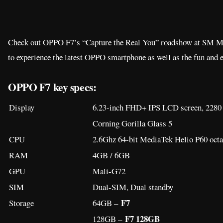
Check out OPPO F7’s “Capture the Real You” roadshow at SM Me
to experience the latest OPPO smartphone as well as the fun and ex
OPPO F7 key specs:
Display
6.23-inch FHD+ IPS LCD screen, 2280 x
Corning Gorilla Glass 5
CPU
2.6Ghz 64-bit MediaTek Helio P60 octa
RAM
4GB / 6GB
GPU
Mali-G72
SIM
Dual-SIM, Dual standby
F7
Storage
64GB –
F7 128GB
128GB –