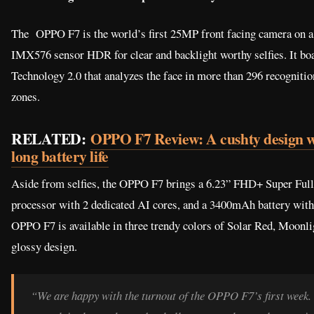
The OPPO F7 is the world’s first 25MP front facing camera on a
IMX576 sensor HDR for clear and backlight worthy selfies. It boa
Technology 2.0 that analyzes the face in more than 296 recognition
zones.
RELATED:
OPPO F7 Review: A cushty design w
long battery life
Aside from selfies, the OPPO F7 brings a 6.23” FHD+ Super Ful
processor with 2 dedicated AI cores, and a 3400mAh battery with
OPPO F7 is available in three trendy colors of Solar Red, Moonli
glossy design.
“We are happy with the turnout of the OPPO F7’s first week. 