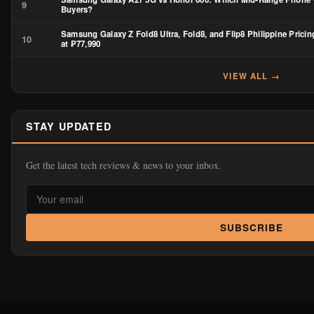
9
Buyers?
Samsung Galaxy Z Fold8 Ultra, Fold8, and Flip8 Philippine Pricin
10
at ₱77,990
VIEW ALL →
STAY UPDATED
Get the latest tech reviews & news to your inbox.
SUBSCRIBE