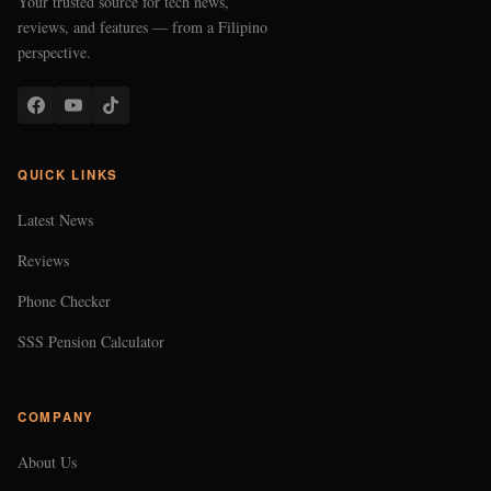
Your trusted source for tech news,
reviews, and features — from a Filipino
perspective.
QUICK LINKS
Latest News
Reviews
Phone Checker
SSS Pension Calculator
COMPANY
About Us