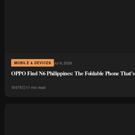
Jul 9, 2026
MOBILE & DEVICES
OPPO Find N6 Philippines: The Foldable Phone That’s
575
11 min read