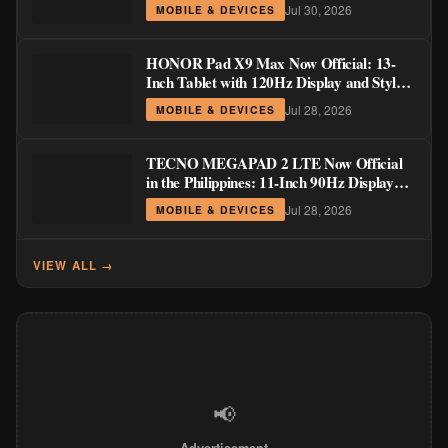
Order Pricing Through August 14
Jul 30, 2026
MOBILE & DEVICES
HONOR Pad X9 Max Now Official: 13-
Inch Tablet with 120Hz Display and Stylus
Support
Jul 28, 2026
MOBILE & DEVICES
TECNO MEGAPAD 2 LTE Now Official
in the Philippines: 11-Inch 90Hz Display
and 8,200mAh Battery for PHP 13,266
Jul 28, 2026
MOBILE & DEVICES
VIEW ALL →
📢