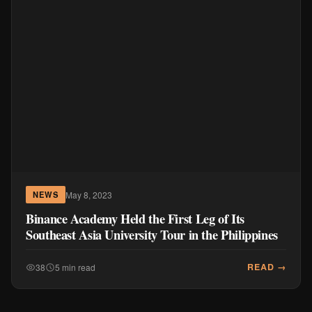
May 8, 2023
NEWS
Binance Academy Held the First Leg of Its
Southeast Asia University Tour in the Philippines
READ →
38
5 min read