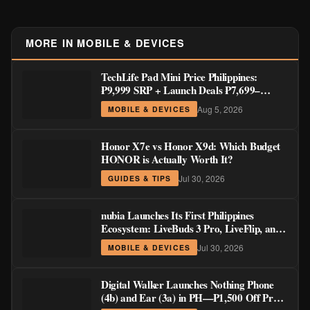
MORE IN MOBILE & DEVICES
TechLife Pad Mini Price Philippines:
₱9,999 SRP + Launch Deals ₱7,699–
₱8,999
Aug 5, 2026
MOBILE & DEVICES
Honor X7e vs Honor X9d: Which Budget
HONOR is Actually Worth It?
Jul 30, 2026
GUIDES & TIPS
nubia Launches Its First Philippines
Ecosystem: LiveBuds 3 Pro, LiveFlip, and
GaN Charger Join Neo 5 Series
Jul 30, 2026
MOBILE & DEVICES
Digital Walker Launches Nothing Phone
(4b) and Ear (3a) in PH—₱1,500 Off Pre-