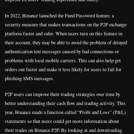
In 2022, Binance launched the Fund Password feature, a
security measure that makes transactions on the P2P exchange
platform faster and safer. When users turn on this feature in
their account, they may be able to avoid the problem of delayed
authentication text messages caused by bad connections or
problems with local mobile carriers. This can also help get
orders out faster and make it less likely for users to fall for
phishing SMS messages.
P2P users can improve their trading strategies over time by
better understanding their cash flow and trading activity. This
year, Binance made a function called “Profit and Loss” (P&L)
statements so that users could get more information about
their trades on Binance P2P. By looking at and downloading