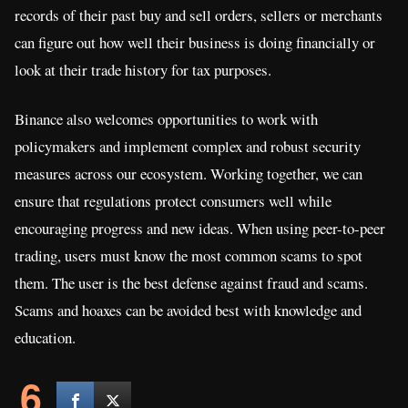
records of their past buy and sell orders, sellers or merchants
can figure out how well their business is doing financially or
look at their trade history for tax purposes.
Binance also welcomes opportunities to work with
policymakers and implement complex and robust security
measures across our ecosystem. Working together, we can
ensure that regulations protect consumers well while
encouraging progress and new ideas. When using peer-to-peer
trading, users must know the most common scams to spot
them. The user is the best defense against fraud and scams.
Scams and hoaxes can be avoided best with knowledge and
education.
6