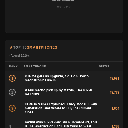
Advertisement
300 × 250
TOP 10
SMARTPHONES
(August 2026):
RANK
SMARTPHONE
VIEWS
PTRCA gets an upgrade; 120 Don Bosco
1
18,981
mechatronics are in
A real macho pick up by Mazda; The BT-50
2
18,763
test drive
HONOR Series Explained: Every Model, Every
Generation, and Where to Buy the Current
3
1,624
Ones
Redmi Watch 6 Review: As a 50-Year-Old, This
4
Is the Smartwatch I Actually Want to Wear
1,339