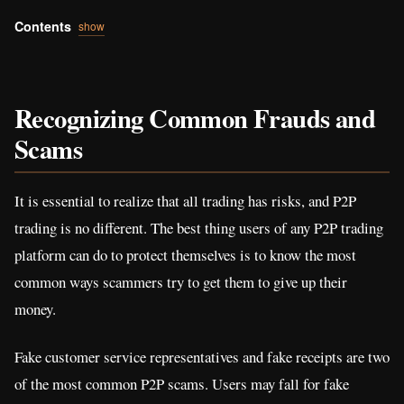
Contents
show
Recognizing Common Frauds and
Scams
It is essential to realize that all trading has risks, and P2P
trading is no different. The best thing users of any P2P trading
platform can do to protect themselves is to know the most
common ways scammers try to get them to give up their
money.
Fake customer service representatives and fake receipts are two
of the most common P2P scams. Users may fall for fake