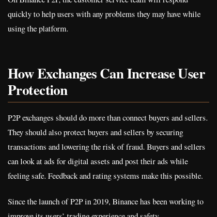
quickly to help users with any problems they may have while
using the platform.
How Exchanges Can Increase User
Protection
P2P exchanges should do more than connect buyers and sellers.
They should also protect buyers and sellers by securing
transactions and lowering the risk of fraud. Buyers and sellers
can look at ads for digital assets and post their ads while
feeling safe. Feedback and rating systems make this possible.
Since the launch of P2P in 2019, Binance has been working to
improve its users’ trading experience and safety.