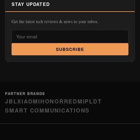
STAY UPDATED
Get the latest tech reviews & news to your inbox.
SUBSCRIBE
PARTNER BRANDS
JBL
XIAOMI
HONOR
REDMI
PLDT
SMART COMMUNICATIONS