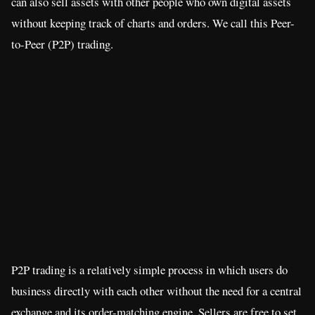
can also sell assets with other people who own digital assets
without keeping track of charts and orders. We call this Peer-
to-Peer (P2P) trading.
P2P trading is a relatively simple process in which users do
business directly with each other without the need for a central
exchange and its order-matching engine. Sellers are free to set