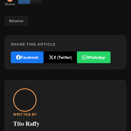
Shares
Binance
SHARE THIS ARTICLE
Facebook
X (Twitter)
WhatsApp
WRITTEN BY
Tito Raffy