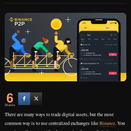
6
Shares
There are many ways to trade digital assets, but the most
common way is to use centralized exchanges like
Binance
. You