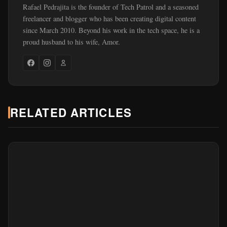
Rafael Pedrajita is the founder of Tech Patrol and a seasoned
freelancer and blogger who has been creating digital content
since March 2010. Beyond his work in the tech space, he is a
proud husband to his wife, Amor.
RELATED ARTICLES