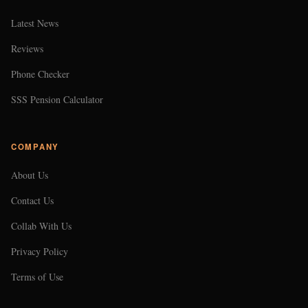
Latest News
Reviews
Phone Checker
SSS Pension Calculator
COMPANY
About Us
Contact Us
Collab With Us
Privacy Policy
Terms of Use