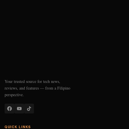
Your trusted source for tech news,
reviews, and features — from a Filipino
perspective.
QUICK LINKS