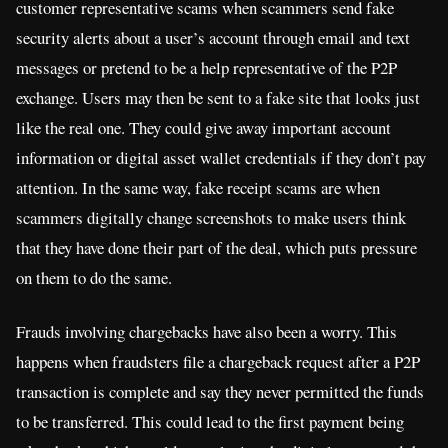
customer representative scams when scammers send fake
security alerts about a user’s account through email and text
messages or pretend to be a help representative of the P2P
exchange. Users may then be sent to a fake site that looks just
like the real one. They could give away important account
information or digital asset wallet credentials if they don’t pay
attention. In the same way, fake receipt scams are when
scammers digitally change screenshots to make users think
that they have done their part of the deal, which puts pressure
on them to do the same.
Frauds involving chargebacks have also been a worry. This
happens when fraudsters file a chargeback request after a P2P
transaction is complete and say they never permitted the funds
to be transferred. This could lead to the first payment being