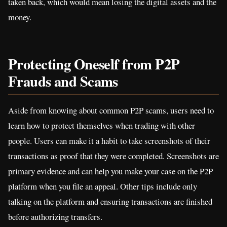
taken back, which would mean losing the digital assets and the
money.
Protecting Oneself from P2P
Frauds and Scams
Aside from knowing about common P2P scams, users need to
learn how to protect themselves when trading with other
people. Users can make it a habit to take screenshots of their
transactions as proof that they were completed. Screenshots are
primary evidence and can help you make your case on the P2P
platform when you file an appeal. Other tips include only
talking on the platform and ensuring transactions are finished
before authorizing transfers.