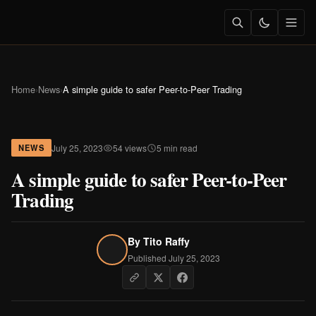
Home
›
News
›
A simple guide to safer Peer-to-Peer Trading
July 25, 2023
54 views
5 min read
NEWS
A simple guide to safer Peer-to-Peer
Trading
By
Tito Raffy
Published July 25, 2023