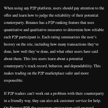
When using any P2P platform, users should pay attention to the
offer and learn how to judge the reliability of their potential
counterparty. Binance has a P2P ranking feature that uses
quantitative and qualitative measures to determine how reliable
each P2P participant is. Each rating summarizes the user’s
history on the site, including how many transactions they’ve
done, how well they’ve done, and what other users have said
about them. This lets users learn about a potential
counterparty’s track record, behavior, and dependability. This
makes trading on the P2P marketplace safer and more
responsible.
If P2P traders can’t work out a problem with their counterparty
in a friendly way, they can also ask customer service for help.
On Binance P2P, the customer service team will respond