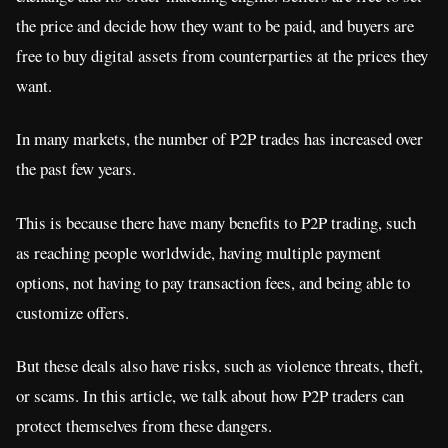
the price and decide how they want to be paid, and buyers are
free to buy digital assets from counterparties at the prices they
want.
In many markets, the number of P2P trades has increased over
the past few years.
This is because there have many benefits to P2P trading, such
as reaching people worldwide, having multiple payment
options, not having to pay transaction fees, and being able to
customize offers.
But these deals also have risks, such as violence threats, theft,
or scams. In this article, we talk about how P2P traders can
protect themselves from these dangers.