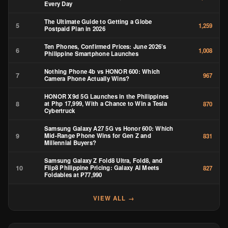
Every Day
The Ultimate Guide to Getting a Globe
5
1,259
Postpaid Plan in 2026
Ten Phones, Confirmed Prices: June 2026’s
6
1,008
Philippine Smartphone Launches
Nothing Phone 4b vs HONOR 600: Which
7
967
Camera Phone Actually Wins?
HONOR X9d 5G Launches in the Philippines
8
at Php 17,999, With a Chance to Win a Tesla
870
Cybertruck
Samsung Galaxy A27 5G vs Honor 600: Which
9
Mid-Range Phone Wins for Gen Z and
831
Millennial Buyers?
Samsung Galaxy Z Fold8 Ultra, Fold8, and
10
Flip8 Philippine Pricing: Galaxy AI Meets
827
Foldables at ₱77,990
VIEW ALL →