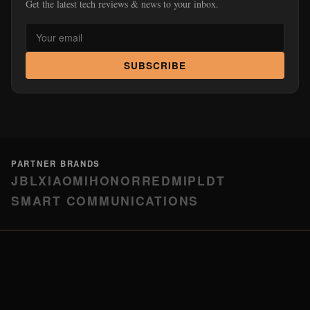
Get the latest tech reviews & news to your inbox.
SUBSCRIBE
PARTNER BRANDS
JBL
XIAOMI
HONOR
REDMI
PLDT
SMART COMMUNICATIONS