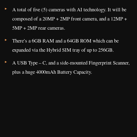
A total of five (5) cameras with AI technology. It will be
composed of a 20MP + 2MP front camera, and a 12MP +
5MP + 2MP rear cameras.
There’s a 6GB RAM and a 64GB ROM which can be
expanded via the Hybrid SIM tray of up to 256GB.
A USB Type – C, and a side-mounted Fingerprint Scanner,
plus a huge 4000mAh Battery Capacity.