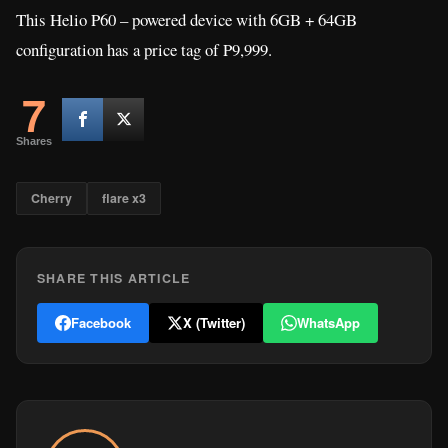
This Helio P60 – powered device with 6GB + 64GB
configuration has a price tag of P9,999.
7
Shares
Cherry
flare x3
SHARE THIS ARTICLE
Facebook
X (Twitter)
WhatsApp