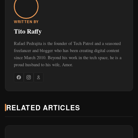
WRITTEN BY
Tito Raffy
Rafael Pedrajita is the founder of Tech Patrol and a seasoned
freelancer and blogger who has been creating digital content
since March 2010. Beyond his work in the tech space, he is a
proud husband to his wife, Amor.
RELATED ARTICLES