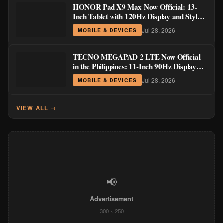
HONOR Pad X9 Max Now Official: 13-
Inch Tablet with 120Hz Display and Stylus
Support
Jul 28, 2026
MOBILE & DEVICES
TECNO MEGAPAD 2 LTE Now Official
in the Philippines: 11-Inch 90Hz Display
and 8,200mAh Battery for PHP 13,266
Jul 28, 2026
MOBILE & DEVICES
VIEW ALL →
📢
Advertisement
300 × 250