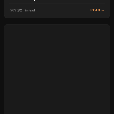
READ →
77
2 min read