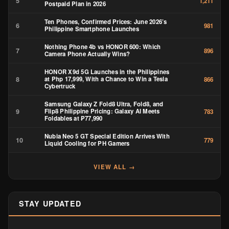
5
1,211
Postpaid Plan in 2026
Ten Phones, Confirmed Prices: June 2026’s
6
981
Philippine Smartphone Launches
Nothing Phone 4b vs HONOR 600: Which
7
896
Camera Phone Actually Wins?
HONOR X9d 5G Launches in the Philippines
8
at Php 17,999, With a Chance to Win a Tesla
866
Cybertruck
Samsung Galaxy Z Fold8 Ultra, Fold8, and
9
Flip8 Philippine Pricing: Galaxy AI Meets
783
Foldables at ₱77,990
Nubia Neo 5 GT Special Edition Arrives With
10
779
Liquid Cooling for PH Gamers
VIEW ALL →
STAY UPDATED