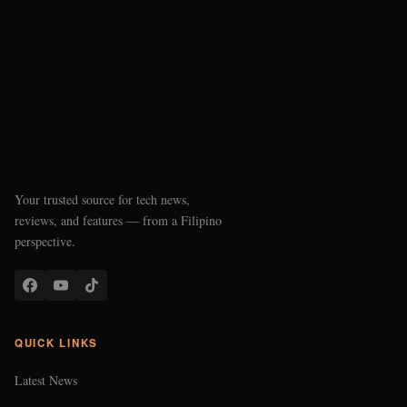
Your trusted source for tech news,
reviews, and features — from a Filipino
perspective.
QUICK LINKS
Latest News