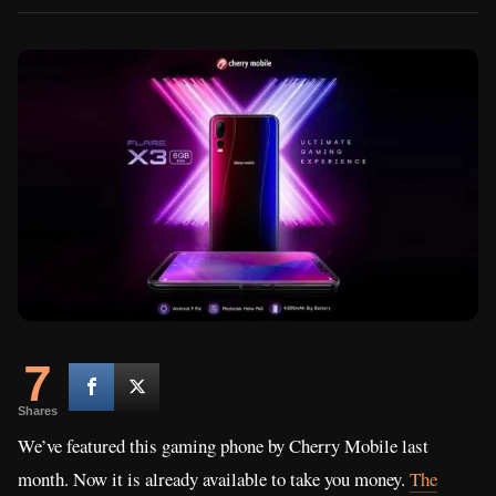
7
Shares
We’ve featured this gaming phone by Cherry Mobile last
month. Now it is already available to take you money.
The