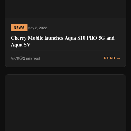
May 2, 2022
NEWS
Cherry Mobile launches Aqua S10 PRO 5G and
Aqua SV
READ →
78
2 min read