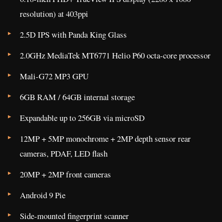
resolution) at 403ppi
2.5D IPS with Panda King Glass
2.0GHz MediaTek MT6771 Helio P60 octa-core processor
Mali-G72 MP3 GPU
6GB RAM / 64GB internal storage
Expandable up to 256GB via microSD
12MP + 5MP monochrome + 2MP depth sensor rear
cameras, PDAF, LED flash
20MP + 2MP front cameras
Android 9 Pie
Side-mounted fingerprint scanner