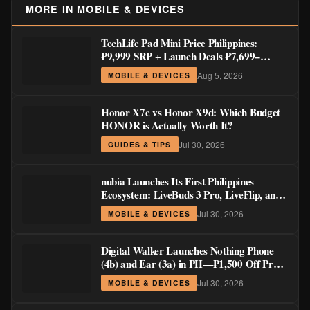
MORE IN MOBILE & DEVICES
TechLife Pad Mini Price Philippines:
₱9,999 SRP + Launch Deals ₱7,699–
₱8,999
Aug 5, 2026
MOBILE & DEVICES
Honor X7e vs Honor X9d: Which Budget
HONOR is Actually Worth It?
Jul 30, 2026
GUIDES & TIPS
nubia Launches Its First Philippines
Ecosystem: LiveBuds 3 Pro, LiveFlip, and
GaN Charger Join Neo 5 Series
Jul 30, 2026
MOBILE & DEVICES
Digital Walker Launches Nothing Phone
(4b) and Ear (3a) in PH—₱1,500 Off Pre-
Order Pricing Through August 14
Jul 30, 2026
MOBILE & DEVICES