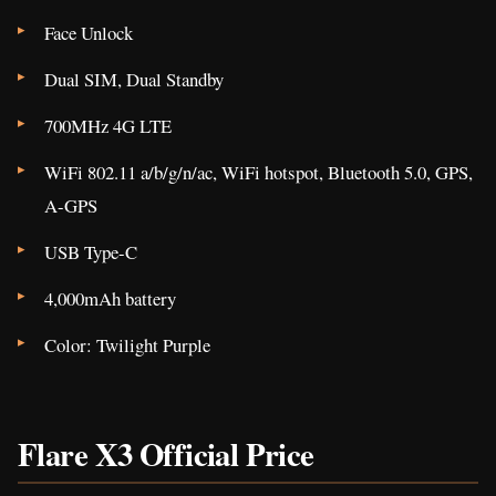
Face Unlock
Dual SIM, Dual Standby
700MHz 4G LTE
WiFi 802.11 a/b/g/n/ac, WiFi hotspot, Bluetooth 5.0, GPS,
A-GPS
USB Type-C
4,000mAh battery
Color: Twilight Purple
Flare X3 Official Price