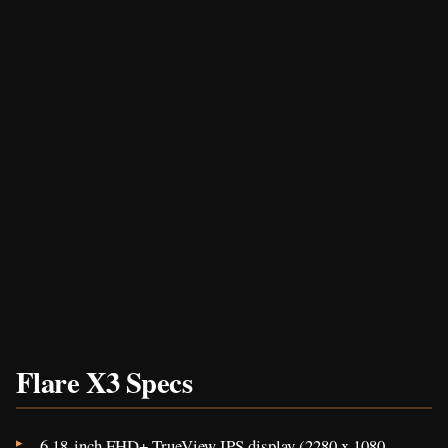
Flare X3 Specs
6.18-inch FHD+ TrueView IPS display (2280 x 1080