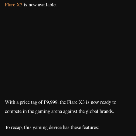
Flare X3
is now available.
With a price tag of P9,999, the Flare X3 is now ready to
compete in the gaming arena against the global brands.
To recap, this gaming device has these features: