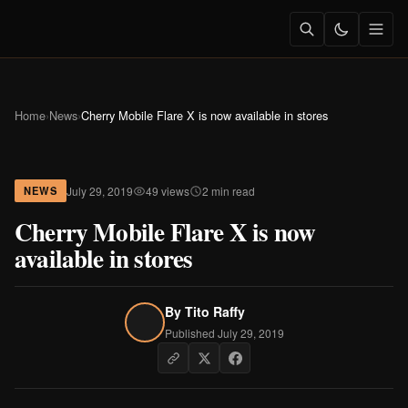
Home
›
News
›
Cherry Mobile Flare X is now available in stores
July 29, 2019
49 views
2 min read
NEWS
Cherry Mobile Flare X is now
available in stores
By
Tito Raffy
Published July 29, 2019