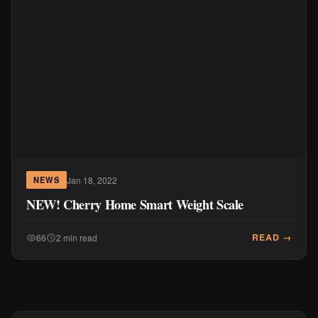
Jan 18, 2022
NEWS
NEW! Cherry Home Smart Weight Scale
READ →
66
2 min read