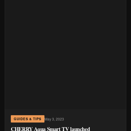
May 3, 2023
GUIDES & TIPS
CHERRY Aqua Smart TV launched