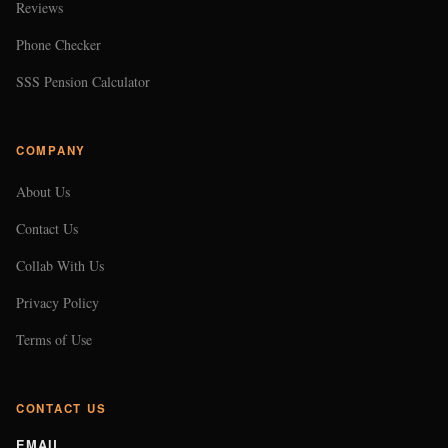
Reviews
Phone Checker
SSS Pension Calculator
COMPANY
About Us
Contact Us
Collab With Us
Privacy Policy
Terms of Use
CONTACT US
EMAIL