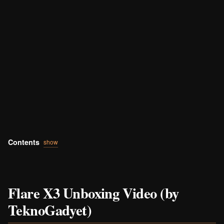
Contents
show
Flare X3 Unboxing Video (by
TeknoGadyet)