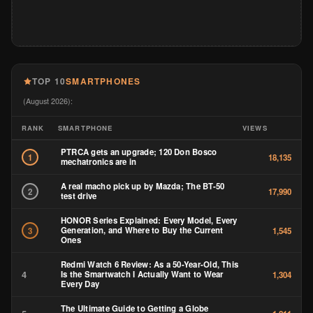
TOP 10
SMARTPHONES
(August 2026):
RANK
SMARTPHONE
VIEWS
PTRCA gets an upgrade; 120 Don Bosco
1
18,135
mechatronics are in
A real macho pick up by Mazda; The BT-50
2
17,990
test drive
HONOR Series Explained: Every Model, Every
Generation, and Where to Buy the Current
3
1,545
Ones
Redmi Watch 6 Review: As a 50-Year-Old, This
4
Is the Smartwatch I Actually Want to Wear
1,304
Every Day
The Ultimate Guide to Getting a Globe