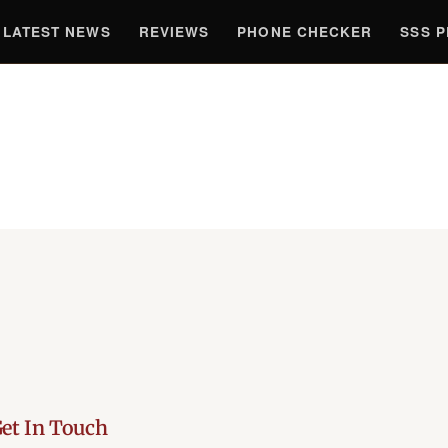
LATEST NEWS
REVIEWS
PHONE CHECKER
SSS 
et In Touch