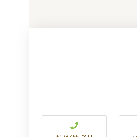
+123 456 7890
in