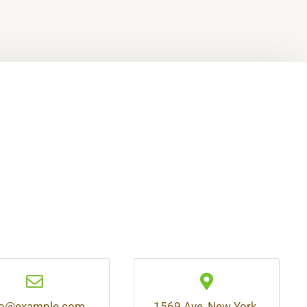
fo@example.com
1569 Ave, New York,