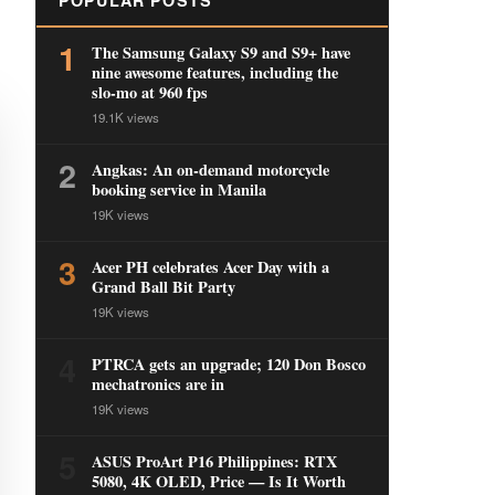
POPULAR POSTS
1
The Samsung Galaxy S9 and S9+ have
nine awesome features, including the
slo-mo at 960 fps
19.1K views
2
Angkas: An on-demand motorcycle
booking service in Manila
19K views
3
Acer PH celebrates Acer Day with a
Grand Ball Bit Party
19K views
4
PTRCA gets an upgrade; 120 Don Bosco
mechatronics are in
19K views
5
ASUS ProArt P16 Philippines: RTX
5080, 4K OLED, Price — Is It Worth