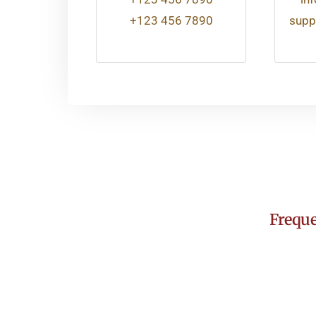
+123 456 7890
supp
Freque