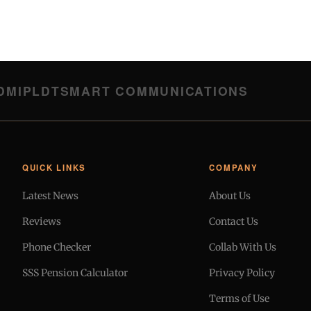
DMI
PLDT
SMART COMMUNICATIONS
QUICK LINKS
COMPANY
Latest News
About Us
Reviews
Contact Us
Phone Checker
Collab With Us
SSS Pension Calculator
Privacy Policy
Terms of Use