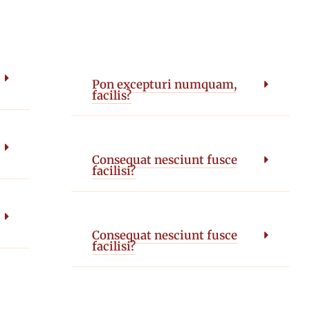
Pon excepturi numquam,
facilis?
Consequat nesciunt fusce
facilisi?
Consequat nesciunt fusce
facilisi?