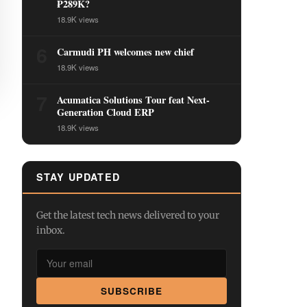
₱289K?
18.9K views
6
Carmudi PH welcomes new chief
18.9K views
7
Acumatica Solutions Tour feat Next-
Generation Cloud ERP
18.9K views
STAY UPDATED
Get the latest tech news delivered to your
inbox.
SUBSCRIBE