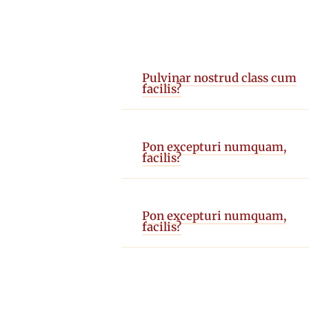
Pulvinar nostrud class cum
facilis?
Pon excepturi numquam,
facilis?
Pon excepturi numquam,
facilis?