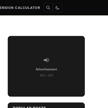
PENSION CALCULATOR
📢
Advertisement
300 × 250