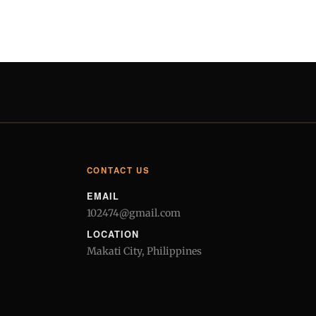
CONTACT US
EMAIL
102474@gmail.com
LOCATION
Makati City, Philippines