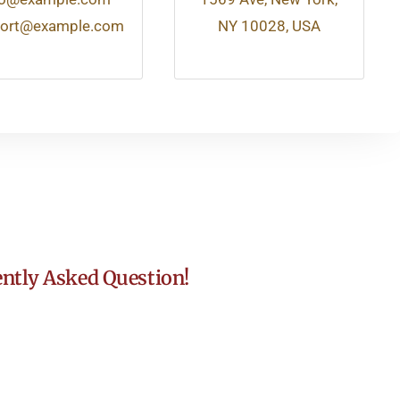
ort@example.com
NY 10028, USA
ntly Asked Question!