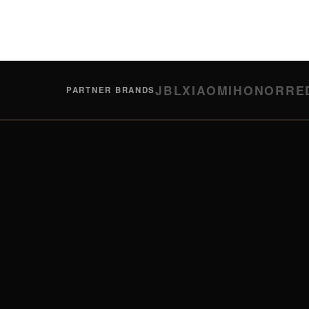
JBL
XIAOMI
HONOR
RE
PARTNER BRANDS