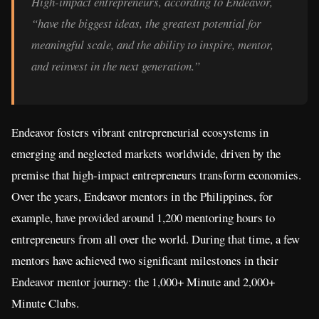
High-impact entrepreneurs, according to Endeavor,
“have the biggest ideas, the greatest potential for
meaningful scale, and the ability to inspire, mentor,
and reinvest in the next generation.”
Endeavor fosters vibrant entrepreneurial ecosystems in
emerging and neglected markets worldwide, driven by the
premise that high-impact entrepreneurs transform economies.
Over the years, Endeavor mentors in the Philippines, for
example, have provided around 1,200 mentoring hours to
entrepreneurs from all over the world. During that time, a few
mentors have achieved two significant milestones in their
Endeavor mentor journey: the 1,000+ Minute and 2,000+
Minute Clubs.