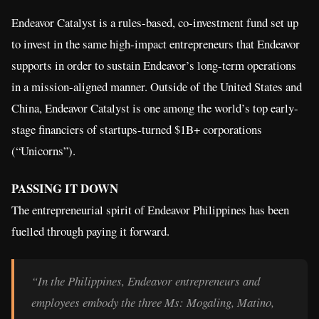
Endeavor Catalyst is a rules-based, co-investment fund set up
to invest in the same high-impact entrepreneurs that Endeavor
supports in order to sustain Endeavor’s long-term operations
in a mission-aligned manner. Outside of the United States and
China, Endeavor Catalyst is one among the world’s top early-
stage financiers of startups-turned $1B+ corporations
(“Unicorns”).
PASSING IT DOWN
The entrepreneurial spirit of Endeavor Philippines has been
fuelled through paying it forward.
“In the Philippines, Endeavor entrepreneurs and
employees embody the three Ms: Mogaling, Matino,