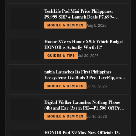
TechLife Pad Mini Price Philippines:
₱9,999 SRP + Launch Deals ₱7,699–
₱8,999
Aug 5, 2026
MOBILE & DEVICES
Honor X7e vs Honor X9d: Which Budget
HONOR is Actually Worth It?
Jul 30, 2026
GUIDES & TIPS
nubia Launches Its First Philippines
Ecosystem: LiveBuds 3 Pro, LiveFlip, and
GaN Charger Join Neo 5 Series
Jul 30, 2026
MOBILE & DEVICES
Digital Walker Launches Nothing Phone
(4b) and Ear (3a) in PH—₱1,500 Off Pre-
Order Pricing Through August 14
Jul 30, 2026
MOBILE & DEVICES
HONOR Pad X9 Max Now Official: 13-