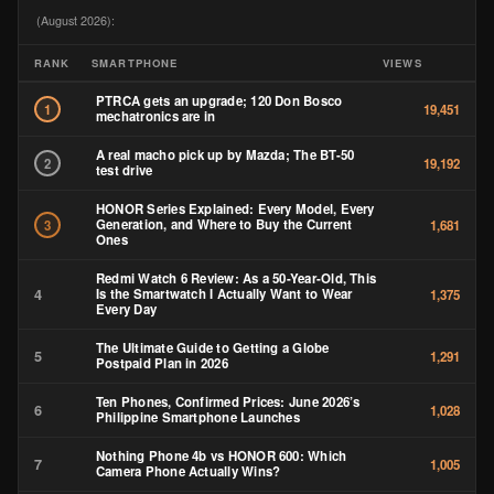
(August 2026):
RANK
SMARTPHONE
VIEWS
PTRCA gets an upgrade; 120 Don Bosco
1
19,451
mechatronics are in
A real macho pick up by Mazda; The BT-50
2
19,192
test drive
HONOR Series Explained: Every Model, Every
Generation, and Where to Buy the Current
3
1,681
Ones
Redmi Watch 6 Review: As a 50-Year-Old, This
4
Is the Smartwatch I Actually Want to Wear
1,375
Every Day
The Ultimate Guide to Getting a Globe
5
1,291
Postpaid Plan in 2026
Ten Phones, Confirmed Prices: June 2026’s
6
1,028
Philippine Smartphone Launches
Nothing Phone 4b vs HONOR 600: Which
7
1,005
Camera Phone Actually Wins?