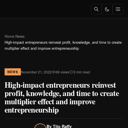
Home
›
News
›
High-impact entrepreneurs reinvest profit, knowledge, and time to create
multiplier effect and improve entrepreneurship
November 21, 2022
66 views
3 min read
NEWS
High-impact entrepreneurs reinvest
profit, knowledge, and time to create
multiplier effect and improve
entrepreneurship
By
Tito Raffy