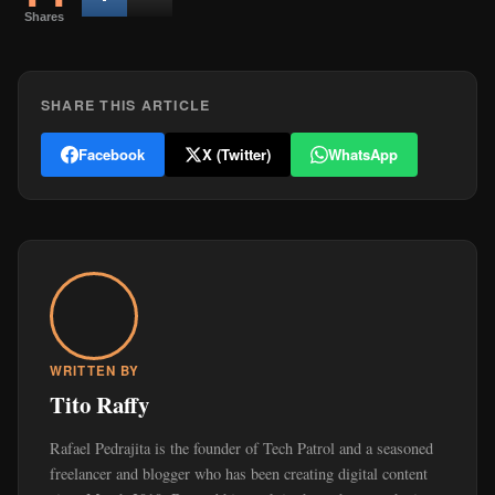
Shares
SHARE THIS ARTICLE
Facebook
X (Twitter)
WhatsApp
WRITTEN BY
Tito Raffy
Rafael Pedrajita is the founder of Tech Patrol and a seasoned
freelancer and blogger who has been creating digital content