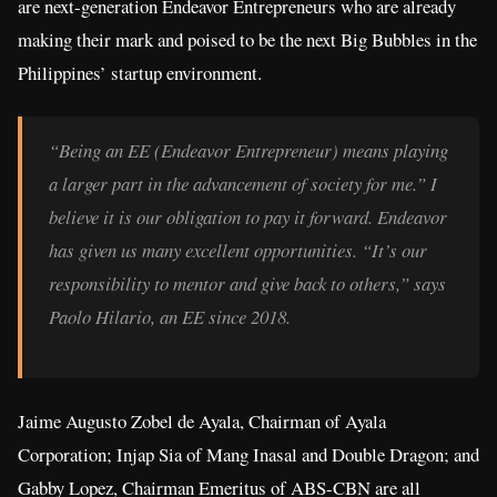
are next-generation Endeavor Entrepreneurs who are already
making their mark and poised to be the next Big Bubbles in the
Philippines’ startup environment.
“Being an EE (Endeavor Entrepreneur) means playing
a larger part in the advancement of society for me.” I
believe it is our obligation to pay it forward. Endeavor
has given us many excellent opportunities. “It’s our
responsibility to mentor and give back to others,” says
Paolo Hilario, an EE since 2018.
Jaime Augusto Zobel de Ayala, Chairman of Ayala
Corporation; Injap Sia of Mang Inasal and Double Dragon; and
Gabby Lopez, Chairman Emeritus of ABS-CBN are all