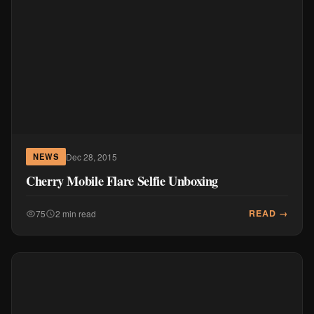
Dec 28, 2015
NEWS
Cherry Mobile Flare Selfie Unboxing
READ →
75
2 min read