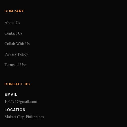
COMPANY
About Us
Contact Us
Collab With Us
Privacy Policy
Terms of Use
CONTACT US
EMAIL
102474@gmail.com
LOCATION
Makati City, Philippines