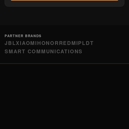
PARTNER BRANDS
JBL
XIAOMI
HONOR
REDMI
PLDT
SMART COMMUNICATIONS