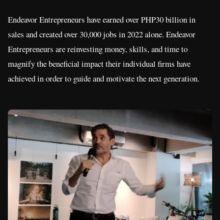
Endeavor Entrepreneurs have earned over PHP30 billion in
sales and created over 30,000 jobs in 2022 alone. Endeavor
Entrepreneurs are reinvesting money, skills, and time to
magnify the beneficial impact their individual firms have
achieved in order to guide and motivate the next generation.