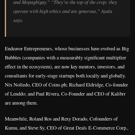
and Mopagbigay.” “They’re the top of the crop; they
operate with high ethics and are generous,” Ayala
says.
Endeavor Entrepreneurs, whose businesses have evolved as Big
Bubbles (companies with a measurably significant multiplier
effect in the ecosystem), are now key mentors, investors, and
consultants for early-stage startups both locally and globally.
Nix Nolledo, CEO of Coins.ph; Richard Eldridge, Co-founder
of Lenddo; and Paul Rivera, Co-Founder and CEO of Kalibrr
are among them.
Meanwhile, Roland Ros and Rexy Dorado, Cofounders of
Kumu, and Steve Sy, CEO of Great Deals E-Commerce Corp.,