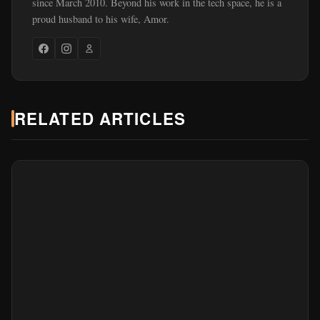
since March 2010. Beyond his work in the tech space, he is a
proud husband to his wife, Amor.
RELATED ARTICLES