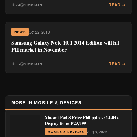
READ →
29
1 min read
Oct 22, 2013
NEWS
Samsung Galaxy Note 10.1 2014 Edition will hit
PH market in November
READ →
35
3 min read
MORE IN MOBILE & DEVICES
Xiaomi Pad 8 Price Philippines: 144Hz
Display from ₱29,999
Aug 8, 2026
MOBILE & DEVICES