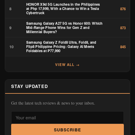
HONOR X9d 5G Launches in the Philippines
8
at Php 17,999, With a Chance to Win a Tesla
876
Cybertruck
Samsung Galaxy A27 5G vs Honor 600: Which
9
Mid-Range Phone Wins for Gen Z and
873
Millennial Buyers?
Samsung Galaxy Z Fold8 Ultra, Fold8, and
10
Flip8 Philippine Pricing: Galaxy AI Meets
845
Foldables at ₱77,990
VIEW ALL →
STAY UPDATED
Get the latest tech reviews & news to your inbox.
SUBSCRIBE