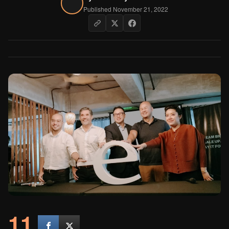
Published November 21, 2022
11