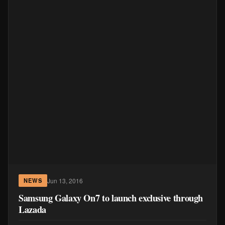
Jun 13, 2016
NEWS
Samsung Galaxy On7 to launch exclusive through
Lazada