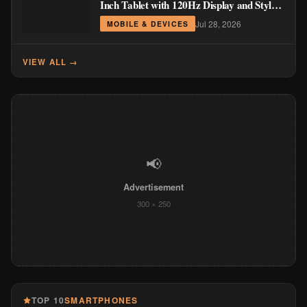
Inch Tablet with 120Hz Display and Stylus
Support
Jul 28, 2026
MOBILE & DEVICES
VIEW ALL →
📢
Advertisement
300 × 250
TOP 10
SMARTPHONES