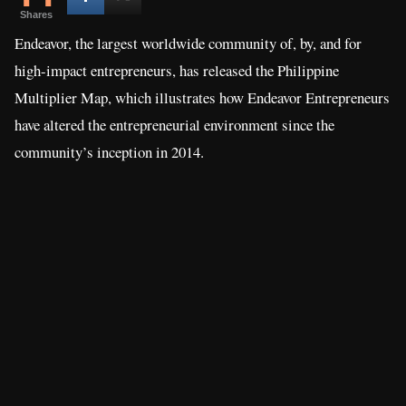
Shares
Endeavor, the largest worldwide community of, by, and for
high-impact entrepreneurs, has released the Philippine
Multiplier Map, which illustrates how Endeavor Entrepreneurs
have altered the entrepreneurial environment since the
community’s inception in 2014.