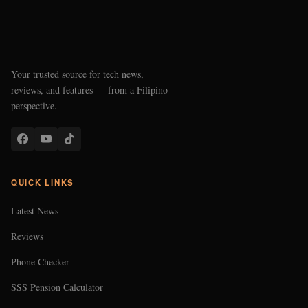
Your trusted source for tech news,
reviews, and features — from a Filipino
perspective.
QUICK LINKS
Latest News
Reviews
Phone Checker
SSS Pension Calculator