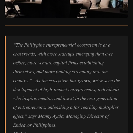
“The Philippine entrepreneurial ecosystem is at a
crossroads, with more startups emerging than ever
before, more venture capital firms establishing
themselves, and more funding streaming into the
country.” “As the ecosystem has grown, we’ve seen the
development of high-impact entrepreneurs, individuals
who inspire, mentor, and invest in the next generation
of entrepreneurs, unleashing a far-reaching multiplier
effect,” says Manny Ayala, Managing Director of
Endeavor Philippines.