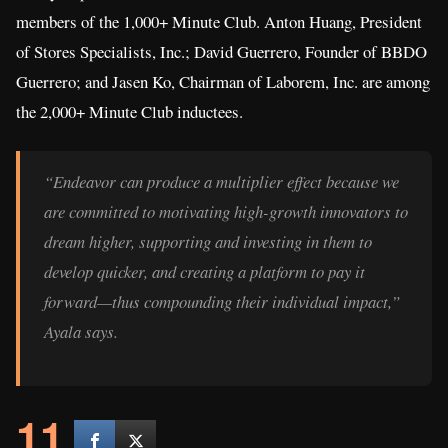
members of the 1,000+ Minute Club. Anton Huang, President
of Stores Specialists, Inc.; David Guerrero, Founder of BBDO
Guerrero; and Jasen Ko, Chairman of Laborem, Inc. are among
the 2,000+ Minute Club inductees.
“Endeavor can produce a multiplier effect because we
are committed to motivating high-growth innovators to
dream higher, supporting and investing in them to
develop quicker, and creating a platform to pay it
forward—thus compounding their individual impact,”
Ayala says.
11