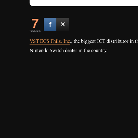
7
Shares
VST ECS Phils. Inc
., the biggest ICT distributor in t
Nintendo Switch dealer in the country.