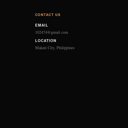
CONTACT US
EMAIL
102474@gmail.com
LOCATION
Makati City, Philippines