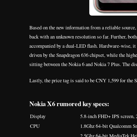
Based on the new information from a reliable source,
back with an unknown resolution so far. Further, both 
accompanied by a dual-LED flash. Hardware-wise, i
driven by the Snapdragon 636 chipset, while the hig
sitting between the Nokia 6 and Nokia 7 Plus. The dis
Lastly, the price tag is said to be CNY 1,599 for th
Nokia X6 rumored key specs:
Display
5.8-inch FHD+ IPS screen, 2
CPU
1.8Ghz 64-bit Qualcomm Sn
2.5Ghz 64-bit MediaTek Hel