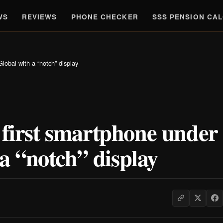
WS
REVIEWS
PHONE CHECKER
SSS PENSION CA
lobal with a “notch” display
 first smartphone under
 “notch” display