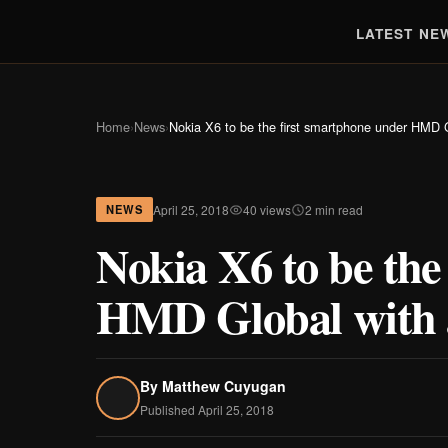
LATEST NE
Home
›
News
›
Nokia X6 to be the first smartphone under HMD G
April 25, 2018
40 views
2 min read
NEWS
Nokia X6 to be the
HMD Global with a
By
Matthew Cuyugan
Published April 25, 2018