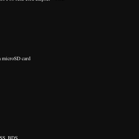
a microSD card
SS, BDS