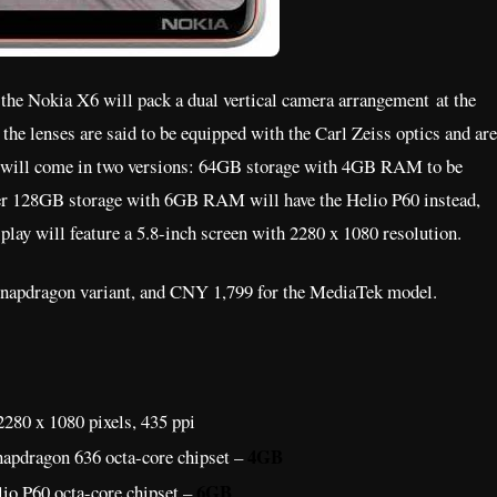
 the Nokia X6 will pack a dual vertical camera arrangement at the
the lenses are said to be equipped with the Carl Zeiss optics and are
t will come in two versions: 64GB storage with 4GB RAM to be
her 128GB storage with 6GB RAM will have the Helio P60 instead,
play will feature a 5.8-inch screen with 2280 x 1080 resolution.
e Snapdragon variant, and CNY 1,799 for the MediaTek model.
280 x 1080 pixels, 435 ppi
4GB
apdragon 636 octa-core chipset –
6GB
io P60 octa-core chipset –