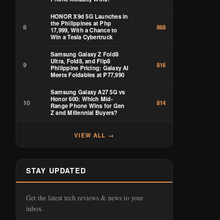
HONOR X9d 5G Launches in
the Philippines at Php
8
868
17,999, With a Chance to
Win a Tesla Cybertruck
Samsung Galaxy Z Fold8
Ultra, Fold8, and Flip8
9
816
Philippine Pricing: Galaxy AI
Meets Foldables at ₱77,990
Samsung Galaxy A27 5G vs
Honor 600: Which Mid-
10
814
Range Phone Wins for Gen
Z and Millennial Buyers?
VIEW ALL →
STAY UPDATED
Get the latest tech reviews & news to your
inbox.