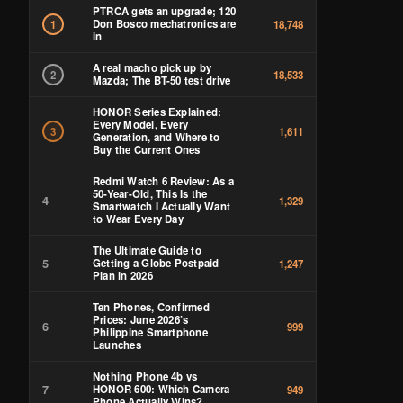
PTRCA gets an upgrade; 120
Don Bosco mechatronics are
1
18,748
in
A real macho pick up by
2
18,533
Mazda; The BT-50 test drive
HONOR Series Explained:
Every Model, Every
3
1,611
Generation, and Where to
Buy the Current Ones
Redmi Watch 6 Review: As a
50-Year-Old, This Is the
4
1,329
Smartwatch I Actually Want
to Wear Every Day
The Ultimate Guide to
5
Getting a Globe Postpaid
1,247
Plan in 2026
Ten Phones, Confirmed
Prices: June 2026’s
6
999
Philippine Smartphone
Launches
Nothing Phone 4b vs
7
HONOR 600: Which Camera
949
Phone Actually Wins?