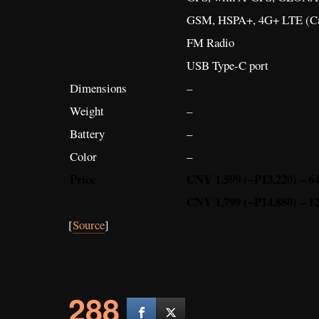
GSM, HSPA+, 4G+ LTE (Ca
FM Radio
USB Type-C port
Dimensions
–
Weight
–
Battery
–
Color
–
Price
CNY 1,599 (~P13,220) – 
CNY 1,799 (~P14,880) – 
[
Source
]
288