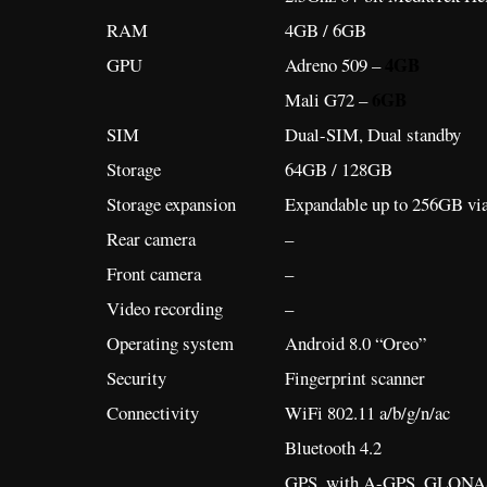
RAM
4GB / 6GB
4GB
GPU
Adreno 509 –
6GB
Mali G72 –
SIM
Dual-SIM, Dual standby
Storage
64GB / 128GB
Storage expansion
Expandable up to 256GB vi
Rear camera
–
Front camera
–
Video recording
–
Operating system
Android 8.0 “Oreo”
Security
Fingerprint scanner
Connectivity
WiFi 802.11 a/b/g/n/ac
Bluetooth 4.2
GPS, with A-GPS, GLONA