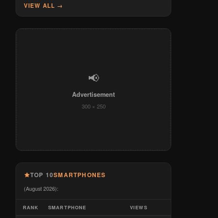
VIEW ALL →
📢
Advertisement
300 × 250
TOP 10
SMARTPHONES
(August 2026):
RANK
SMARTPHONE
VIEWS