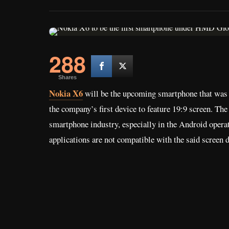
288
Shares
Nokia X6
will be the upcoming smartphone that was
the company’s first device to feature 19:9 screen. The
smartphone industry, especially in the Android opera
applications are not compatible with the said screen d