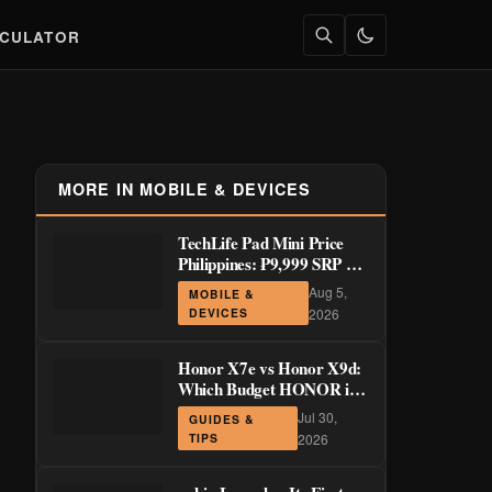
LCULATOR
MORE IN MOBILE & DEVICES
TechLife Pad Mini Price
Philippines: ₱9,999 SRP +
Launch Deals ₱7,699–
Aug 5,
MOBILE &
₱8,999
DEVICES
2026
Honor X7e vs Honor X9d:
Which Budget HONOR is
Actually Worth It?
Jul 30,
GUIDES &
TIPS
2026