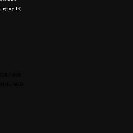
tegory 13)
64GB / 4GB
128GB / 6GB