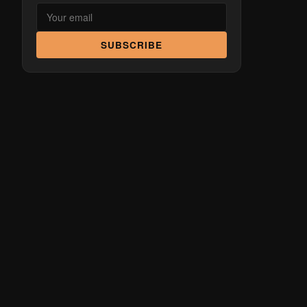
SUBSCRIBE