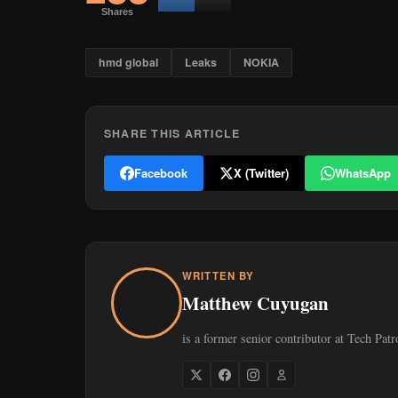
Shares
hmd global
Leaks
NOKIA
SHARE THIS ARTICLE
Facebook
X (Twitter)
WhatsApp
WRITTEN BY
Matthew Cuyugan
is a former senior contributor at Tech Patr