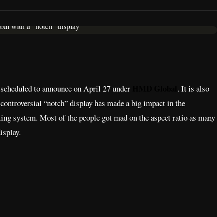
HMD Global
 scheduled to announce on April 27 under
. It is also
 controversial “notch” display has made a big impact in the
ting system. Most of the people got mad on the aspect ratio as many
isplay.