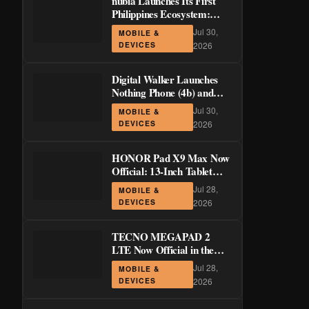
nubia Launches Its First
Philippines Ecosystem:
LiveBuds 3 Pro, LiveFlip,
Jul 30,
MOBILE &
and GaN Charger Join Neo
DEVICES
2026
5 Series
Digital Walker Launches
Nothing Phone (4b) and
Ear (3a) in PH—₱1,500
Jul 30,
MOBILE &
Off Pre-Order Pricing
DEVICES
2026
Through August 14
HONOR Pad X9 Max Now
Official: 13-Inch Tablet
with 120Hz Display and
Jul 28,
MOBILE &
Stylus Support
DEVICES
2026
TECNO MEGAPAD 2
LTE Now Official in the
Philippines: 11-Inch 90Hz
Jul 28,
MOBILE &
Display and 8,200mAh
DEVICES
2026
Battery for PHP 13,266