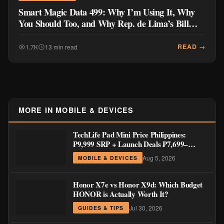
Smart Magic Data 499: Why I’m Using It, Why
You Should Too, and Why Rep. de Lima’s Bill
Doesn’t Go Far Enough
READ →
1.7K
13 min read
MORE IN MOBILE & DEVICES
TechLife Pad Mini Price Philippines:
₱9,999 SRP + Launch Deals ₱7,699–
₱8,999
Aug 5, 2026
MOBILE & DEVICES
Honor X7e vs Honor X9d: Which Budget
HONOR is Actually Worth It?
Jul 30, 2026
GUIDES & TIPS