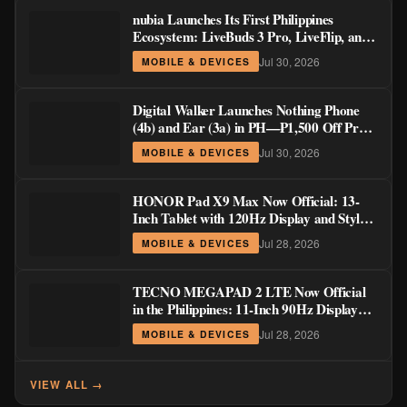
nubia Launches Its First Philippines
Ecosystem: LiveBuds 3 Pro, LiveFlip, and
GaN Charger Join Neo 5 Series
Jul 30, 2026
MOBILE & DEVICES
Digital Walker Launches Nothing Phone
(4b) and Ear (3a) in PH—₱1,500 Off Pre-
Order Pricing Through August 14
Jul 30, 2026
MOBILE & DEVICES
HONOR Pad X9 Max Now Official: 13-
Inch Tablet with 120Hz Display and Stylus
Support
Jul 28, 2026
MOBILE & DEVICES
TECNO MEGAPAD 2 LTE Now Official
in the Philippines: 11-Inch 90Hz Display
and 8,200mAh Battery for PHP 13,266
Jul 28, 2026
MOBILE & DEVICES
VIEW ALL →