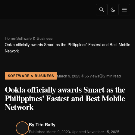
Home
›
Software & Business
›
Ookla officially awards Smart as the Philippines’ Fastest and Best Mobile
Network
March 9, 2023
55 views
2 min read
SOFTWARE & BUSINESS
Ookla officially awards Smart as the
Philippines’ Fastest and Best Mobile
Network
By
Tito Raffy
Published March 9, 2023
· Updated November 15, 2025