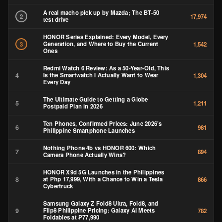
A real macho pick up by Mazda; The BT-50
2
17,974
test drive
HONOR Series Explained: Every Model, Every
Generation, and Where to Buy the Current
3
1,542
Ones
Redmi Watch 6 Review: As a 50-Year-Old, This
4
Is the Smartwatch I Actually Want to Wear
1,304
Every Day
The Ultimate Guide to Getting a Globe
5
1,211
Postpaid Plan in 2026
Ten Phones, Confirmed Prices: June 2026’s
6
981
Philippine Smartphone Launches
Nothing Phone 4b vs HONOR 600: Which
7
894
Camera Phone Actually Wins?
HONOR X9d 5G Launches in the Philippines
8
at Php 17,999, With a Chance to Win a Tesla
866
Cybertruck
Samsung Galaxy Z Fold8 Ultra, Fold8, and
9
Flip8 Philippine Pricing: Galaxy AI Meets
782
Foldables at ₱77,990