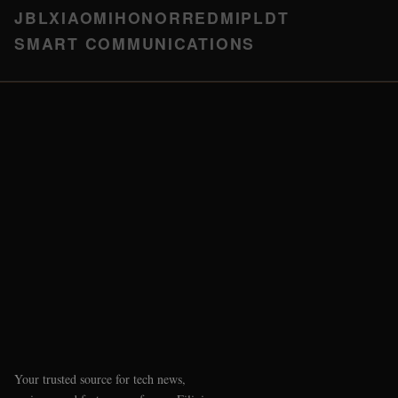
JBL
XIAOMI
HONOR
REDMI
PLDT
SMART COMMUNICATIONS
Your trusted source for tech news,