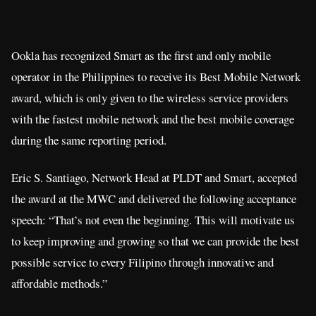
Ookla has recognized Smart as the first and only mobile
operator in the Philippines to receive its Best Mobile Network
award, which is only given to the wireless service providers
with the fastest mobile network and the best mobile coverage
during the same reporting period.
Eric S. Santiago, Network Head at PLDT and Smart, accepted
the award at the MWC and delivered the following acceptance
speech: “That’s not even the beginning. This will motivate us
to keep improving and growing so that we can provide the best
possible service to every Filipino through innovative and
affordable methods.”