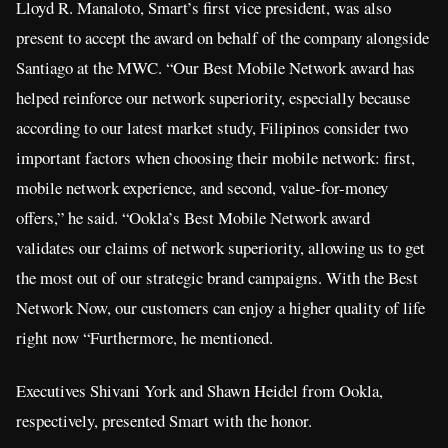
Lloyd R. Manaloto, Smart’s first vice president, was also
present to accept the award on behalf of the company alongside
Santiago at the MWC. “Our Best Mobile Network award has
helped reinforce our network superiority, especially because
according to our latest market study, Filipinos consider two
important factors when choosing their mobile network: first,
mobile network experience, and second, value-for-money
offers,” he said. “Ookla’s Best Mobile Network award
validates our claims of network superiority, allowing us to get
the most out of our strategic brand campaigns. With the Best
Network Now, our customers can enjoy a higher quality of life
right now “Furthermore, he mentioned.
Executives Shivani York and Shawn Heidel from Ookla,
respectively, presented Smart with the honor.