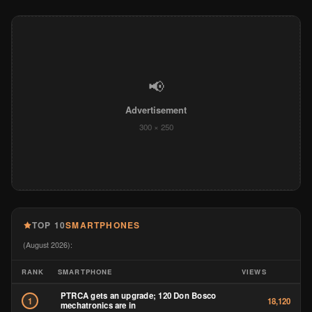
📢
Advertisement
300 × 250
TOP 10
SMARTPHONES
(August 2026):
RANK
SMARTPHONE
VIEWS
PTRCA gets an upgrade; 120 Don Bosco
1
18,120
mechatronics are in