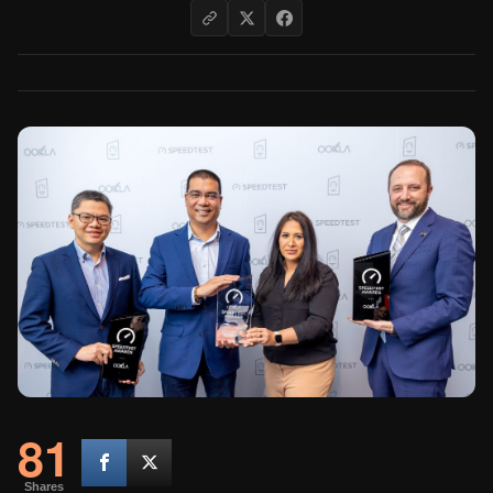
81
Shares