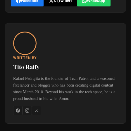
Facebook
X (Twitter)
WhatsApp
WRITTEN BY
Tito Raffy
Rafael Pedrajita is the founder of Tech Patrol and a seasoned
freelancer and blogger who has been creating digital content
since March 2010. Beyond his work in the tech space, he is a
proud husband to his wife, Amor.