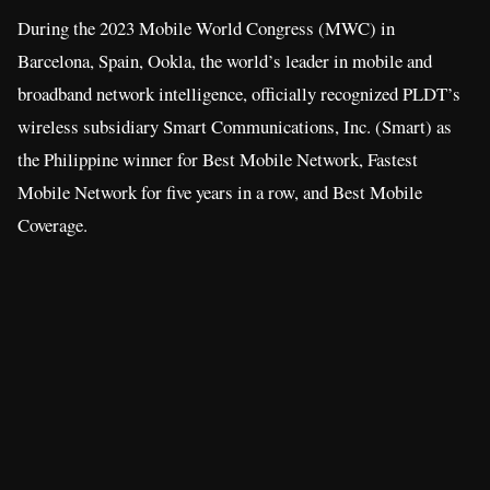
During the 2023 Mobile World Congress (MWC) in
Barcelona, Spain, Ookla, the world’s leader in mobile and
broadband network intelligence, officially recognized PLDT’s
wireless subsidiary Smart Communications, Inc. (Smart) as
the Philippine winner for Best Mobile Network, Fastest
Mobile Network for five years in a row, and Best Mobile
Coverage.