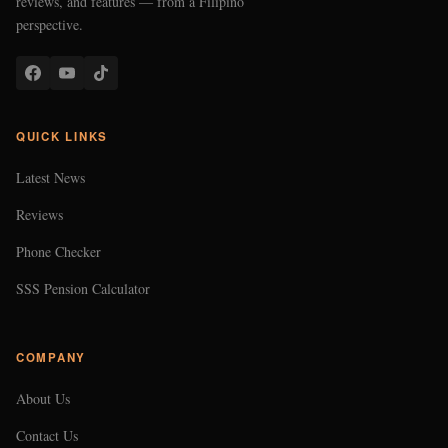
reviews, and features — from a Filipino
perspective.
QUICK LINKS
Latest News
Reviews
Phone Checker
SSS Pension Calculator
COMPANY
About Us
Contact Us