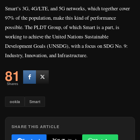
Smart’s 3G, 4G/LTE, and 5G networks, which together cover
97% of the population, make this kind of performance
possible. The PLDT Group, of which Smart is a part, is
working to achieve the United Nations Sustainable
Development Goals (UNSDG), with a focus on SDG No. 9:
Industry, Innovation, and Infrastructure.
81
Shares
ookla
Smart
SHARE THIS ARTICLE