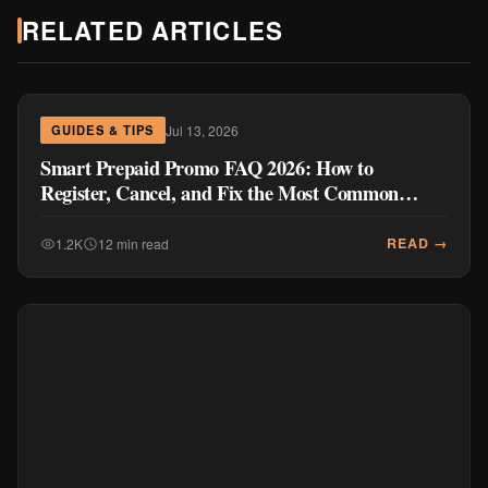
RELATED ARTICLES
Jul 13, 2026
GUIDES & TIPS
Smart Prepaid Promo FAQ 2026: How to
Register, Cancel, and Fix the Most Common
Problems
READ →
1.2K
12 min read