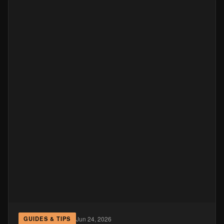
Jun 24, 2026
GUIDES & TIPS