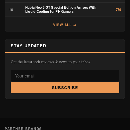
Nubia Neo 5 GT Special Edition Arrives With
10
779
Liquid Cooling for PH Gamers
VIEW ALL →
STAY UPDATED
Get the latest tech reviews & news to your inbox.
SUBSCRIBE
PARTNER BRANDS