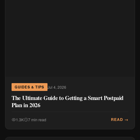
Jul 4, 2026
GUIDES & TIPS
The Ultimate Guide to Getting a Smart Postpaid
Plan in 2026
READ →
1.3K
7 min read