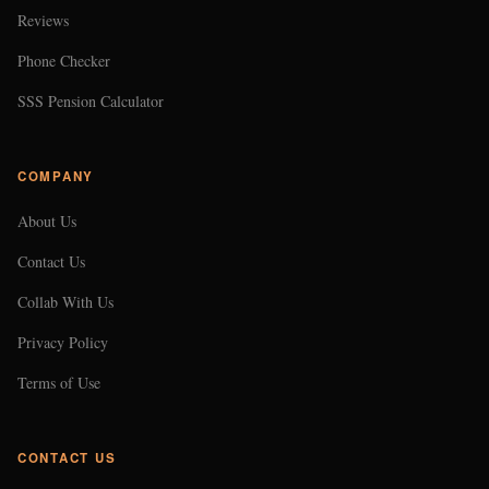
Reviews
Phone Checker
SSS Pension Calculator
COMPANY
About Us
Contact Us
Collab With Us
Privacy Policy
Terms of Use
CONTACT US