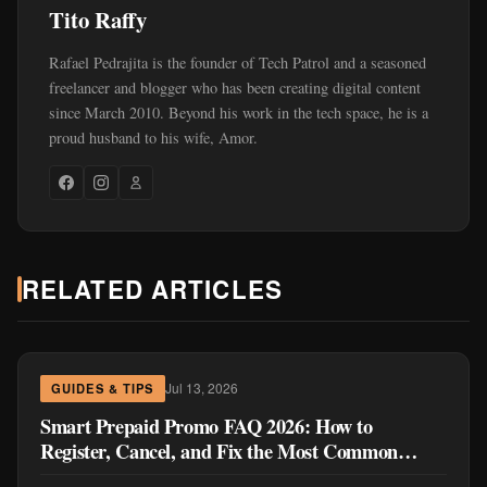
Tito Raffy
Rafael Pedrajita is the founder of Tech Patrol and a seasoned
freelancer and blogger who has been creating digital content
since March 2010. Beyond his work in the tech space, he is a
proud husband to his wife, Amor.
RELATED ARTICLES
Jul 13, 2026
GUIDES & TIPS
Smart Prepaid Promo FAQ 2026: How to
Register, Cancel, and Fix the Most Common
Problems