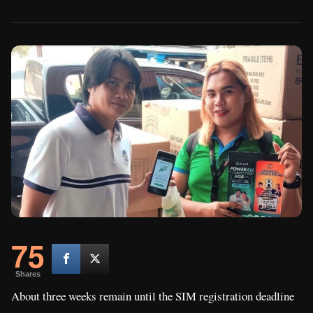
75
Shares
About three weeks remain until the SIM registration deadline