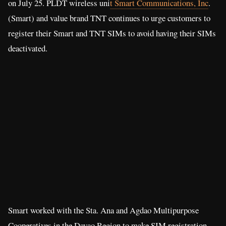
on July 25. PLDT wireless uni
t Smart Communications, Inc
.
(Smart) and value brand TNT continues to urge customers to
register their Smart and TNT SIMs to avoid having their SIMs
deactivated.
Smart worked with the Sta. Ana and Agdao Multipurpose
Cooperatives in the Davao Region to make SIM registration