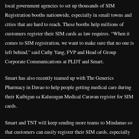
local government agencies to set up thousands of SIM
Registration booths nationwide, especially in small towns and
cities that are hard to reach. These booths help millions of
customers register their SIM cards as law requires. “When it
comes to SIM registration, we want to make sure that no one is
left behind,” said Cathy Yang, FVP and Head of Group
Corporate Communications at PLDT and Smart.
Smart has also recently teamed up with The Generics
Pharmacy in Davao to help people getting medical care during
their Kaibigan sa Kalusugan Medical Caravan register for SIM
cards.
Smart and TNT will keep sending more teams to Mindanao so
that customers can easily register their SIM cards, especially