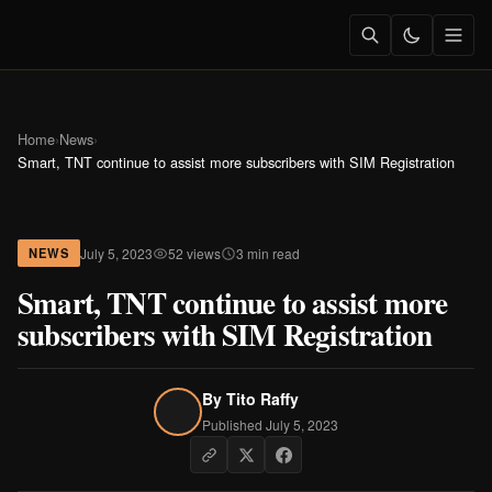
Home
›
News
›
Smart, TNT continue to assist more subscribers with SIM Registration
July 5, 2023
52 views
3 min read
NEWS
Smart, TNT continue to assist more
subscribers with SIM Registration
By
Tito Raffy
Published July 5, 2023