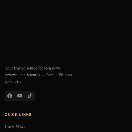
Your trusted source for tech news,
reviews, and features — from a Filipino
perspective.
QUICK LINKS
Latest News