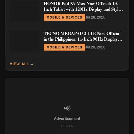
HONOR Pad X9 Max Now Official: 13-
Inch Tablet with 120Hz Display and Stylus
Support
Jul 28, 2026
MOBILE & DEVICES
TECNO MEGAPAD 2 LTE Now Official
in the Philippines: 11-Inch 90Hz Display
and 8,200mAh Battery for PHP 13,266
Jul 28, 2026
MOBILE & DEVICES
VIEW ALL →
📢
Advertisement
300 × 250