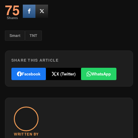
75
Shares
Smart
TNT
SHARE THIS ARTICLE
Facebook
X (Twitter)
WhatsApp
WRITTEN BY