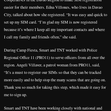
easier for their members. Edna Villones, who lives in Davao
City, talked about how she registered. “It was easy and quick to
set up my SIM card. “I’m glad my SIM is now registered
because it’s where I keep all my important contacts and where
I call my family and friends often,” she said.
During Camp Fiesta, Smart and TNT worked with Police
Regional Office 11 (PRO11) to serve officers from all over the
region. Angeli Villaver, a patrol woman from PRO11, said,
“It’s a must to register our SIMs so that they can be tracked
more easily and to help stop the many scams that are going on.
Thank you so much for taking this step, which made it easy for
me to sign up.
Smart and TNT have been working closely with national and