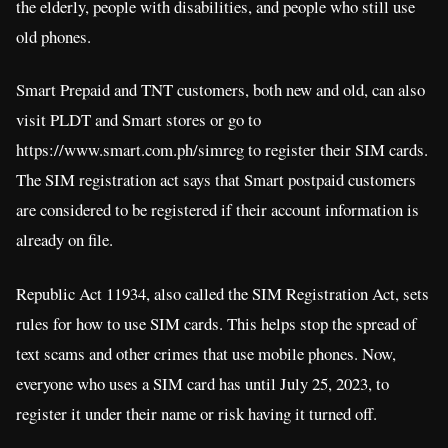
the elderly, people with disabilities, and people who still use
old phones.
Smart Prepaid and TNT customers, both new and old, can also
visit PLDT and Smart stores or go to
https://www.smart.com.ph/simreg to register their SIM cards.
The SIM registration act says that Smart postpaid customers
are considered to be registered if their account information is
already on file.
Republic Act 11934, also called the SIM Registration Act, sets
rules for how to use SIM cards. This helps stop the spread of
text scams and other crimes that use mobile phones. Now,
everyone who uses a SIM card has until July 25, 2023, to
register it under their name or risk having it turned off.