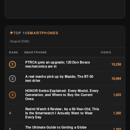
TOP 10
SMARTPHONES
(August 2026):
RANK
SMARTPHONE
VIEWS
PTRCA gets an upgrade; 120 Don Bosco
1
19,258
mechatronics are in
A real macho pick up by Mazda; The BT-50
2
18,994
test drive
HONOR Series Explained: Every Model, Every
Generation, and Where to Buy the Current
3
1,653
Ones
Redmi Watch 6 Review: As a 50-Year-Old, This
4
Is the Smartwatch I Actually Want to Wear
1,360
Every Day
The Ultimate Guide to Getting a Globe
5
1,283