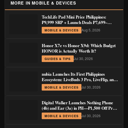
MORE IN MOBILE & DEVICES
TechLife Pad Mini Price Philippines:
₱9,999 SRP + Launch Deals ₱7,699–
₱8,999
Aug 5, 2026
MOBILE & DEVICES
Honor X7e vs Honor X9d: Which Budget
HONOR is Actually Worth It?
Jul 30, 2026
GUIDES & TIPS
nubia Launches Its First Philippines
Ecosystem: LiveBuds 3 Pro, LiveFlip, and
GaN Charger Join Neo 5 Series
Jul 30, 2026
MOBILE & DEVICES
Digital Walker Launches Nothing Phone
(4b) and Ear (3a) in PH—₱1,500 Off Pre-
Order Pricing Through August 14
Jul 30, 2026
MOBILE & DEVICES