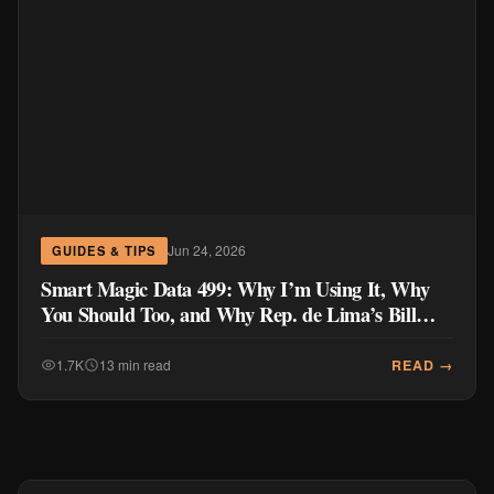
Jun 24, 2026
GUIDES & TIPS
Smart Magic Data 499: Why I’m Using It, Why
You Should Too, and Why Rep. de Lima’s Bill
Doesn’t Go Far Enough
READ →
1.7K
13 min read