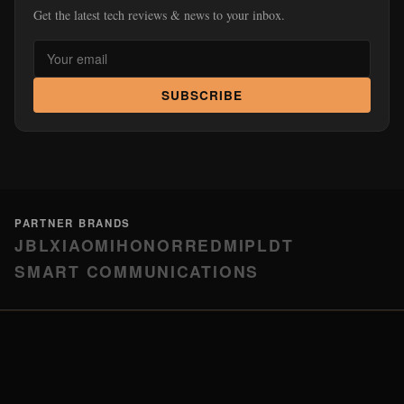
Get the latest tech reviews & news to your inbox.
SUBSCRIBE
PARTNER BRANDS
JBL
XIAOMI
HONOR
REDMI
PLDT
SMART COMMUNICATIONS