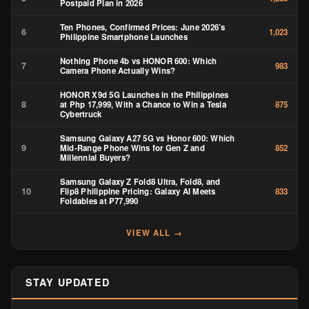
Postpaid Plan in 2026
Ten Phones, Confirmed Prices: June 2026’s
6
1,023
Philippine Smartphone Launches
Nothing Phone 4b vs HONOR 600: Which
7
983
Camera Phone Actually Wins?
HONOR X9d 5G Launches in the Philippines
8
at Php 17,999, With a Chance to Win a Tesla
875
Cybertruck
Samsung Galaxy A27 5G vs Honor 600: Which
9
Mid-Range Phone Wins for Gen Z and
852
Millennial Buyers?
Samsung Galaxy Z Fold8 Ultra, Fold8, and
10
Flip8 Philippine Pricing: Galaxy AI Meets
833
Foldables at ₱77,990
VIEW ALL →
STAY UPDATED