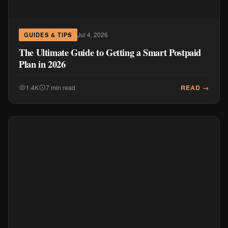
Jul 4, 2026
GUIDES & TIPS
The Ultimate Guide to Getting a Smart Postpaid
Plan in 2026
READ →
1.4K
7 min read