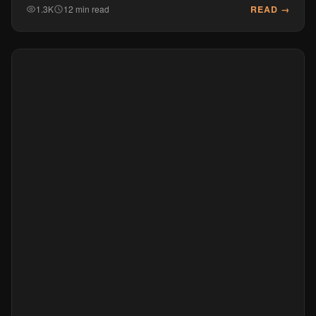
READ →
1.3K
12 min read