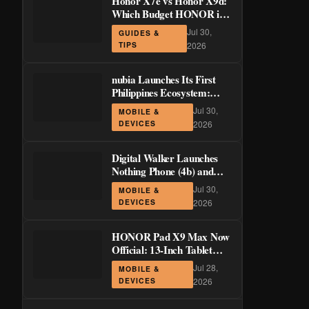
Honor X7e vs Honor X9d:
Which Budget HONOR is
Actually Worth It?
Jul 30,
GUIDES &
TIPS
2026
nubia Launches Its First
Philippines Ecosystem:
LiveBuds 3 Pro, LiveFlip,
Jul 30,
MOBILE &
and GaN Charger Join Neo
DEVICES
2026
5 Series
Digital Walker Launches
Nothing Phone (4b) and
Ear (3a) in PH—₱1,500
Jul 30,
MOBILE &
Off Pre-Order Pricing
DEVICES
2026
Through August 14
HONOR Pad X9 Max Now
Official: 13-Inch Tablet
with 120Hz Display and
Jul 28,
MOBILE &
Stylus Support
DEVICES
2026