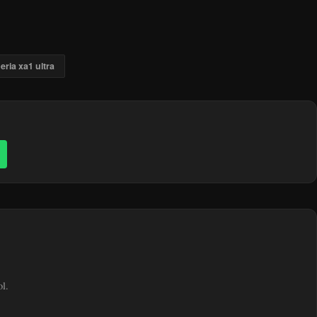
eria xa1 ultra
ol.