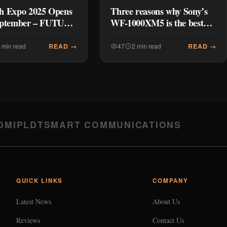
h Expo 2025 Opens
Three reasons why Sony’s
eptember – FUTURE
WF-1000XM5 is the best
ED: Next-Gen
gift for the holidays
est Prices
READ →
READ →
 min read
47
2 min read
DMI
PLDT
SMART COMMUNICATIONS
QUICK LINKS
COMPANY
Latest News
About Us
Reviews
Contact Us