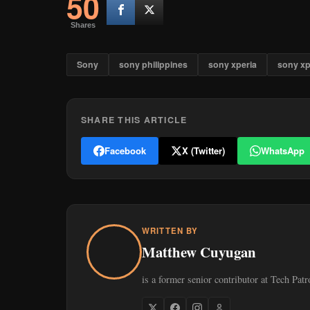
50
Shares
Sony
sony philippines
sony xperia
sony xp
SHARE THIS ARTICLE
Facebook
X (Twitter)
WhatsApp
WRITTEN BY
Matthew Cuyugan
is a former senior contributor at Tech Patr