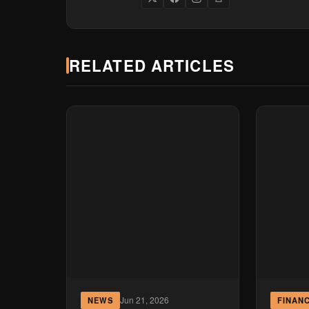
RELATED ARTICLES
Jun 21, 2026
NEWS
FINAN