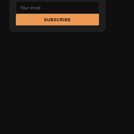
SUBSCRIBE