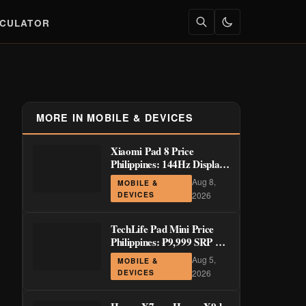
LCULATOR
MORE IN MOBILE & DEVICES
Xiaomi Pad 8 Price
Philippines: 144Hz Display
from ₱29,999
Aug 8,
MOBILE &
DEVICES
2026
TechLife Pad Mini Price
Philippines: ₱9,999 SRP +
Launch Deals ₱7,699–
Aug 5,
MOBILE &
₱8,999
DEVICES
2026