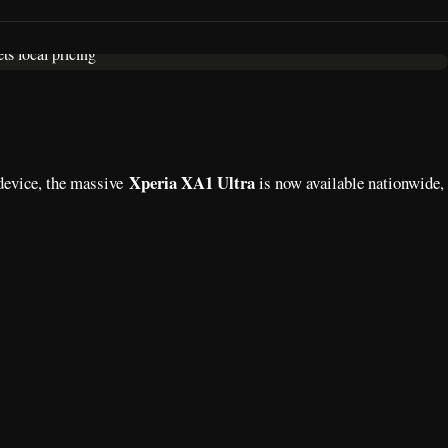
Xperia XA1 Ultra
 device, the massive
is now available nationwide,