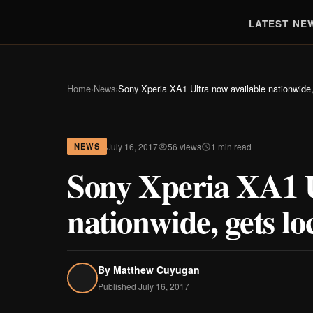
LATEST NE
Home
›
News
›
Sony Xperia XA1 Ultra now available nationwide, 
July 16, 2017
56 views
1 min read
NEWS
Sony Xperia XA1 U
nationwide, gets lo
By
Matthew Cuyugan
Published July 16, 2017