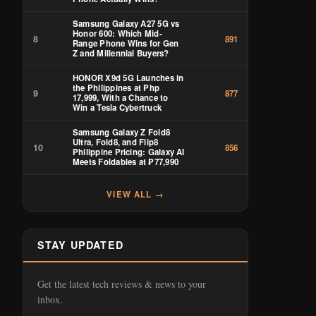
Samsung Galaxy A27 5G vs
Honor 600: Which Mid-
8
891
Range Phone Wins for Gen
Z and Millennial Buyers?
HONOR X9d 5G Launches in
the Philippines at Php
9
877
17,999, With a Chance to
Win a Tesla Cybertruck
Samsung Galaxy Z Fold8
Ultra, Fold8, and Flip8
10
856
Philippine Pricing: Galaxy AI
Meets Foldables at ₱77,990
VIEW ALL →
STAY UPDATED
Get the latest tech reviews & news to your
inbox.