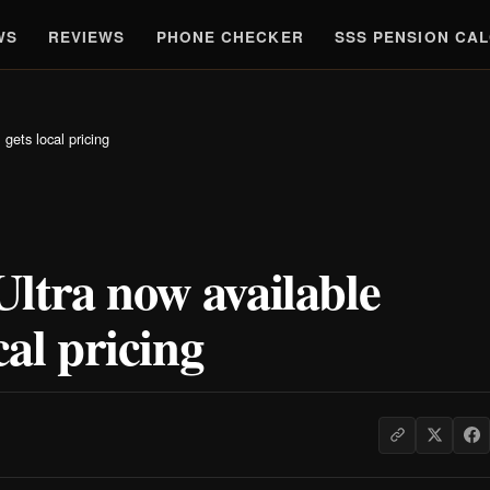
WS
REVIEWS
PHONE CHECKER
SSS PENSION CA
gets local pricing
ltra now available
cal pricing