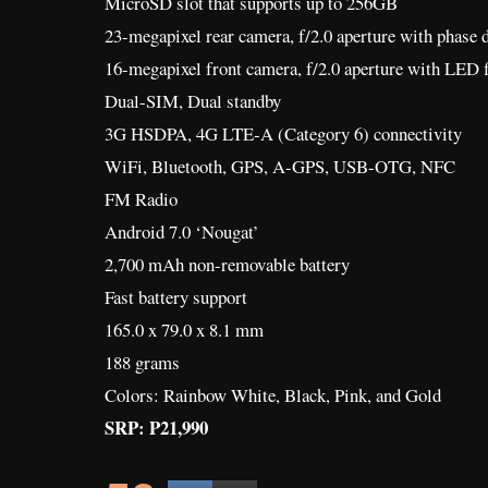
MicroSD slot that supports up to 256GB
23-megapixel rear camera, f/2.0 aperture with phase 
16-megapixel front camera, f/2.0 aperture with LED f
Dual-SIM, Dual standby
3G HSDPA, 4G LTE-A (Category 6) connectivity
WiFi, Bluetooth, GPS, A-GPS, USB-OTG, NFC
FM Radio
Android 7.0 ‘Nougat’
2,700 mAh non-removable battery
Fast battery support
165.0 x 79.0 x 8.1 mm
188 grams
Colors: Rainbow White, Black, Pink, and Gold
SRP: P21,990