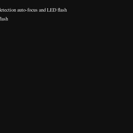
detection auto-focus and LED flash
lash