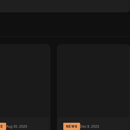
Aug 30, 2025
Dec 8, 2023
CE
NEWS