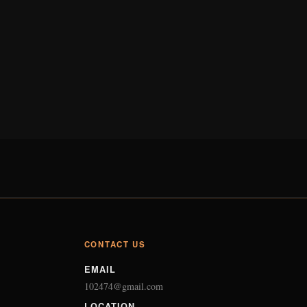
CONTACT US
EMAIL
102474@gmail.com
LOCATION