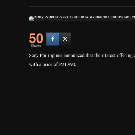
50
Shares
Sony Philippines announced that their latest offering
with a price of P21,990.