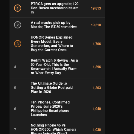
PTRCA gets an upgrade; 120
Don Bosco mechatronics are
1
19,813
in
A real macho pick up by
2
19,510
Mazda; The BT-50 test drive
HONOR Series Explained:
Every Model, Every
3
1,706
Generation, and Where to
Buy the Current Ones
Redmi Watch 6 Review: As a
50-Year-Old, This Is the
4
1,396
Smartwatch I Actually Want
to Wear Every Day
The Ultimate Guide to
5
Getting a Globe Postpaid
1,303
Plan in 2026
Ten Phones, Confirmed
Prices: June 2026’s
6
1,040
Philippine Smartphone
Launches
Nothing Phone 4b vs
7
HONOR 600: Which Camera
1,030
Phone Actually Wins?