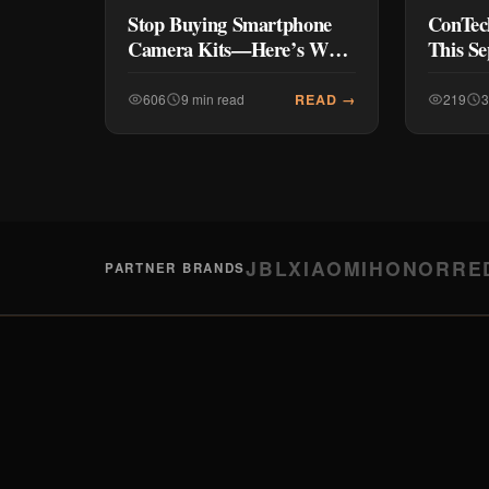
Stop Buying Smartphone
ConTec
Camera Kits—Here’s Why
This S
(And What to Buy Instead)
UNBOX
Tech, B
READ →
606
9 min read
219
3
JBL
XIAOMI
HONOR
RE
PARTNER BRANDS