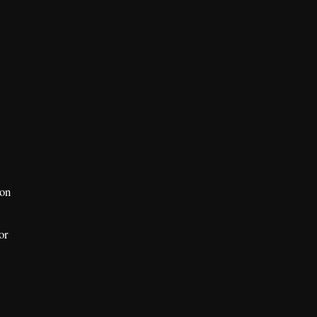
ion
or