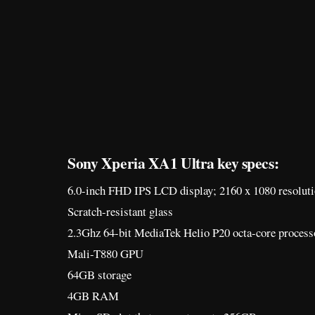
Sony Xperia XA1 Ultra key specs:
6.0-inch FHD IPS LCD display; 2160 x 1080 resolut
Scratch-resistant glass
2.3Ghz 64-bit MediaTek Helio P20 octa-core process
Mali-T880 GPU
64GB storage
4GB RAM