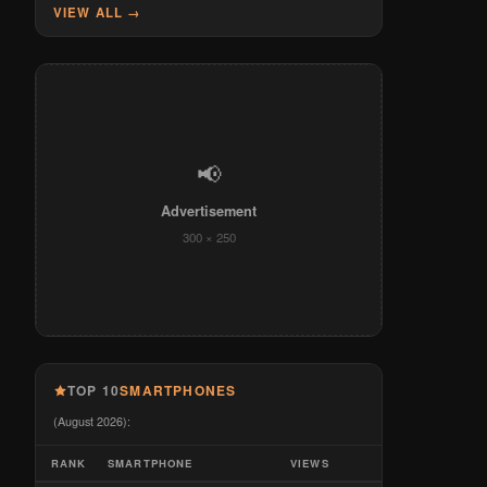
VIEW ALL →
📢
Advertisement
300 × 250
TOP 10
SMARTPHONES
(August 2026):
RANK
SMARTPHONE
VIEWS