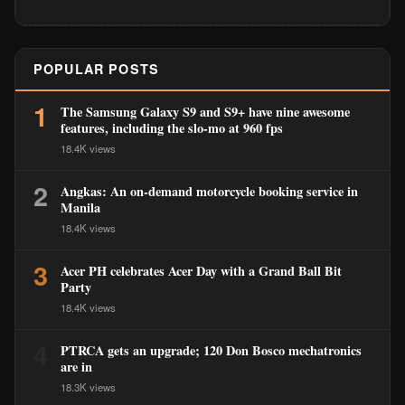
POPULAR POSTS
1
The Samsung Galaxy S9 and S9+ have nine awesome
features, including the slo-mo at 960 fps
18.4K views
2
Angkas: An on-demand motorcycle booking service in
Manila
18.4K views
3
Acer PH celebrates Acer Day with a Grand Ball Bit
Party
18.4K views
4
PTRCA gets an upgrade; 120 Don Bosco mechatronics
are in
18.3K views