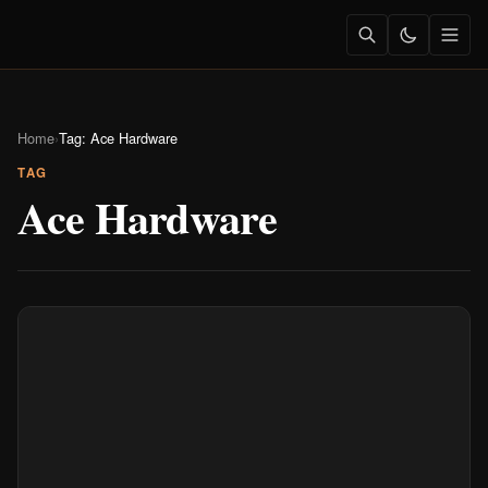
Home
›
Tag: Ace Hardware
TAG
Ace Hardware