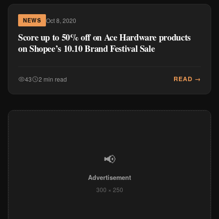
Oct 8, 2020
NEWS
Score up to 50% off on Ace Hardware products
on Shopee’s 10.10 Brand Festival Sale
READ →
43
2 min read
📢
Advertisement
300 × 250