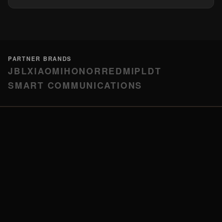
PARTNER BRANDS
JBL
XIAOMI
HONOR
REDMI
PLDT
SMART COMMUNICATIONS