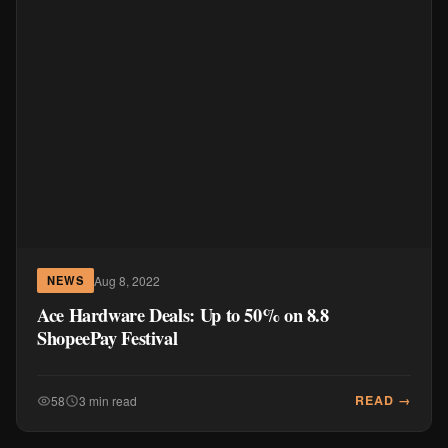
Aug 8, 2022
NEWS
Ace Hardware Deals: Up to 50% on 8.8
ShopeePay Festival
READ →
58
3 min read