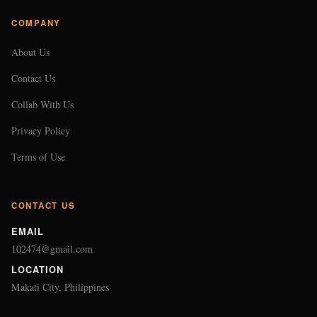
COMPANY
About Us
Contact Us
Collab With Us
Privacy Policy
Terms of Use
CONTACT US
EMAIL
102474@gmail.com
LOCATION
Makati City, Philippines