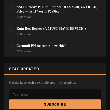
5
ASUS ProArt P16 Philippines: RTX 5080, 4K OLED,
Price — Is It Worth ₱289K?
18.3K views
6
Kata Box Review (A MUST HAVE DEVICE!)
18.3K views
7
Carmudi PH welcomes new chief
18.3K views
STAY UPDATED
Get the latest tech news delivered to your inbox.
SUBSCRIBE