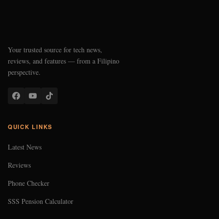
Your trusted source for tech news,
reviews, and features — from a Filipino
perspective.
QUICK LINKS
Latest News
Reviews
Phone Checker
SSS Pension Calculator