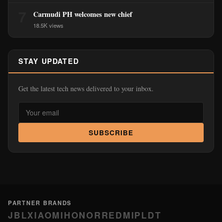
7
Carmudi PH welcomes new chief
18.5K views
STAY UPDATED
Get the latest tech news delivered to your inbox.
SUBSCRIBE
PARTNER BRANDS
JBL
XIAOMI
HONOR
REDMI
PLDT