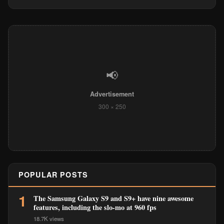
📢
Advertisement
300 × 250
POPULAR POSTS
1
The Samsung Galaxy S9 and S9+ have nine awesome
features, including the slo-mo at 960 fps
18.7K views