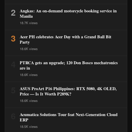
2
Angkas: An on-demand motorcycle booking service in
Manila
18.7K views
3
Acer PH celebrates Acer Day with a Grand Ball Bit
Party
18.6K views
4
PTRCA gets an upgrade; 120 Don Bosco mechatronics
are in
18.6K views
5
ASUS ProArt P16 Philippines: RTX 5080, 4K OLED,
Price — Is It Worth ₱289K?
18.6K views
6
Acumatica Solutions Tour feat Next-Generation Cloud
ERP
18.5K views