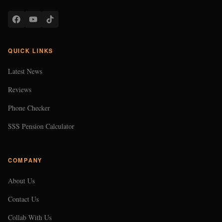
QUICK LINKS
Latest News
Reviews
Phone Checker
SSS Pension Calculator
COMPANY
About Us
Contact Us
Collab With Us