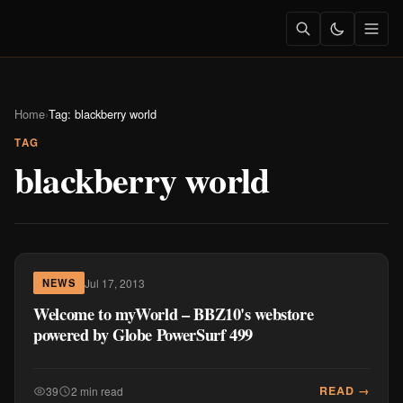
Home
›
Tag: blackberry world
TAG
blackberry world
Jul 17, 2013
NEWS
Welcome to myWorld – BBZ10's webstore
powered by Globe PowerSurf 499
READ →
39
2 min read