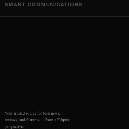
SMART COMMUNICATIONS
Your trusted source for tech news,
reviews, and features — from a Filipino
perspective.