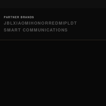
PARTNER BRANDS
JBL
XIAOMI
HONOR
REDMI
PLDT
SMART COMMUNICATIONS