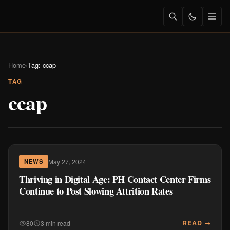
Home
›
Tag: ccap
TAG
ccap
May 27, 2024
NEWS
Thriving in Digital Age: PH Contact Center Firms
Continue to Post Slowing Attrition Rates
READ →
80
3 min read