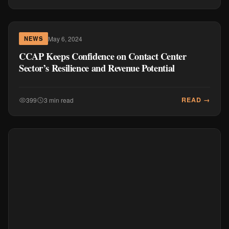
May 6, 2024
NEWS
CCAP Keeps Confidence on Contact Center
Sector’s Resilience and Revenue Potential
READ →
399
3 min read