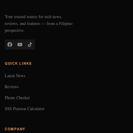
Your trusted source for tech news,
reviews, and features — from a Filipino
perspective.
QUICK LINKS
Latest News
Reviews
Phone Checker
SSS Pension Calculator
COMPANY