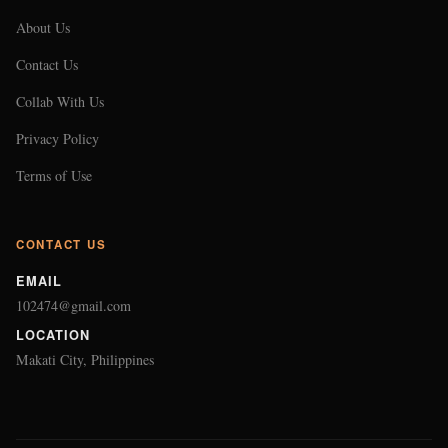
About Us
Contact Us
Collab With Us
Privacy Policy
Terms of Use
CONTACT US
EMAIL
102474@gmail.com
LOCATION
Makati City, Philippines