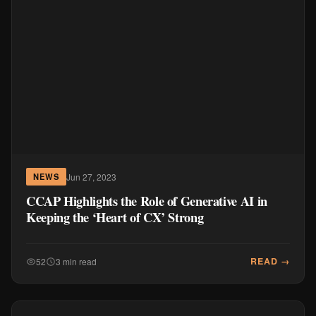
Jun 27, 2023
NEWS
CCAP Highlights the Role of Generative AI in
Keeping the ‘Heart of CX’ Strong
READ →
52
3 min read