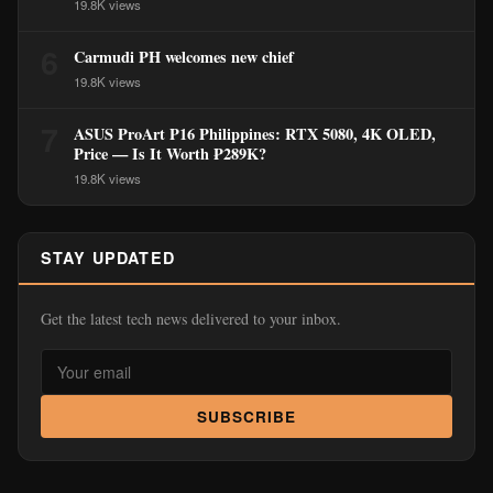
19.8K views
6
Carmudi PH welcomes new chief
19.8K views
7
ASUS ProArt P16 Philippines: RTX 5080, 4K OLED,
Price — Is It Worth ₱289K?
19.8K views
STAY UPDATED
Get the latest tech news delivered to your inbox.
SUBSCRIBE