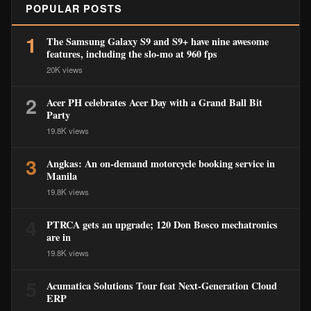
POPULAR POSTS
1
The Samsung Galaxy S9 and S9+ have nine awesome
features, including the slo-mo at 960 fps
20K views
2
Acer PH celebrates Acer Day with a Grand Ball Bit
Party
19.8K views
3
Angkas: An on-demand motorcycle booking service in
Manila
19.8K views
4
PTRCA gets an upgrade; 120 Don Bosco mechatronics
are in
19.8K views
5
Acumatica Solutions Tour feat Next-Generation Cloud
ERP