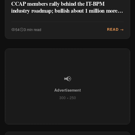
CCAP members rally behind the IT-BPM
industry roadmap; bullish about 1 million more
jobs forecast
READ →
54
3 min read
📢
Advertisement
300 × 250