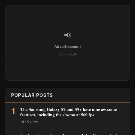
📢
Advertisement
300 × 250
POPULAR POSTS
1
The Samsung Galaxy S9 and S9+ have nine awesome
features, including the slo-mo at 960 fps
19.4K views