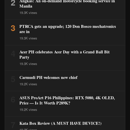
2
Angkas: An on-demand motorcycle booking service in
Manila
19.3K views
3
PTRCA gets an upgrade; 120 Don Bosco mechatronics
are in
19.3K views
4
Acer PH celebrates Acer Day with a Grand Ball Bit
Party
19.3K views
5
Carmudi PH welcomes new chief
19.2K views
6
ASUS ProArt P16 Philippines: RTX 5080, 4K OLED,
Price — Is It Worth ₱289K?
19.2K views
7
Kata Box Review (A MUST HAVE DEVICE!)
19.2K views