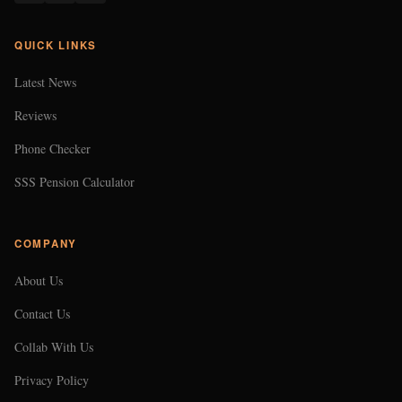
QUICK LINKS
Latest News
Reviews
Phone Checker
SSS Pension Calculator
COMPANY
About Us
Contact Us
Collab With Us
Privacy Policy