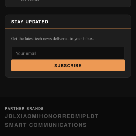
STAY UPDATED
Get the latest tech news delivered to your inbox.
SUBSCRIBE
PARTNER BRANDS
JBL
XIAOMI
HONOR
REDMI
PLDT
SMART COMMUNICATIONS