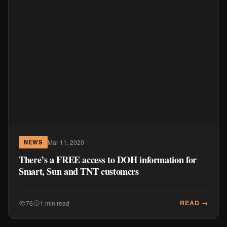
Mar 11, 2020
NEWS
There’s a FREE access to DOH information for
Smart, Sun and TNT customers
READ →
76
1 min read