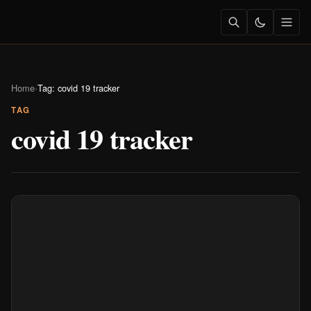
Home
›
Tag: covid 19 tracker
TAG
covid 19 tracker