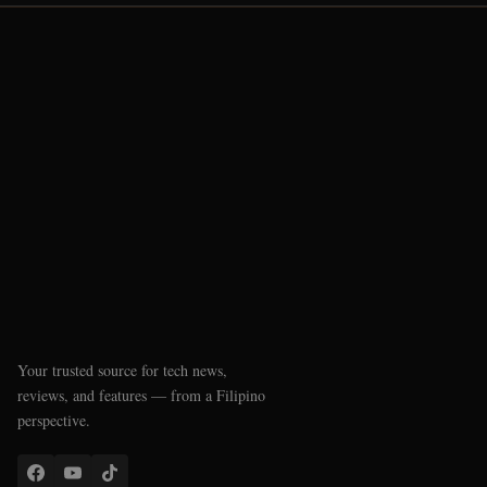
Your trusted source for tech news,
reviews, and features — from a Filipino
perspective.