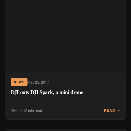
May 25, 2017
NEWS
DJI outs DJI Spark, a mini drone
READ →
411
2 min read