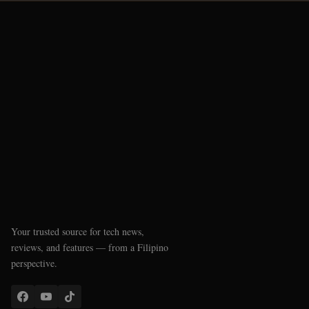
Your trusted source for tech news,
reviews, and features — from a Filipino
perspective.