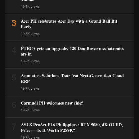
19.8K views
3
Acer PH celebrates Acer Day with a Grand Ball Bit
Party
19.8K views
4
PTRCA gets an upgrade; 120 Don Bosco mechatronics
are in
19.8K views
5
Acumatica Solutions Tour feat Next-Generation Cloud
ERP
19.7K views
6
Carmudi PH welcomes new chief
19.7K views
7
ASUS ProArt P16 Philippines: RTX 5080, 4K OLED,
Price — Is It Worth ₱289K?
19.7K views