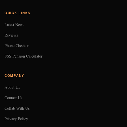
QUICK LINKS
Latest News
Reviews
Phone Checker
SSS Pension Calculator
COMPANY
About Us
Contact Us
Collab With Us
Privacy Policy