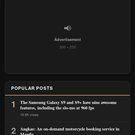
📢
Advertisement
300 × 250
POPULAR POSTS
1
The Samsung Galaxy S9 and S9+ have nine awesome
features, including the slo-mo at 960 fps
19.9K views
2
Angkas: An on-demand motorcycle booking service in
Manila