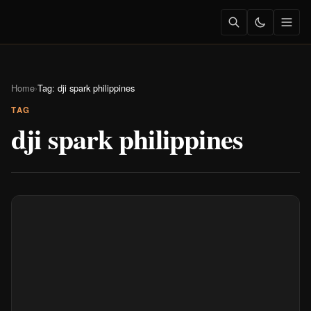
Home
›
Tag: dji spark philippines
TAG
dji spark philippines