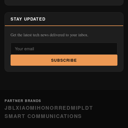
STAY UPDATED
Get the latest tech news delivered to your inbox.
SUBSCRIBE
PARTNER BRANDS
JBL
XIAOMI
HONOR
REDMI
PLDT
SMART COMMUNICATIONS