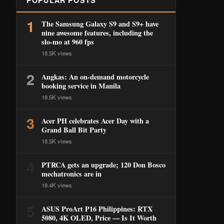
POPULAR POSTS
1
The Samsung Galaxy S9 and S9+ have
nine awesome features, including the
slo-mo at 960 fps
18.5K views
2
Angkas: An on-demand motorcycle
booking service in Manila
18.5K views
3
Acer PH celebrates Acer Day with a
Grand Ball Bit Party
18.5K views
4
PTRCA gets an upgrade; 120 Don Bosco
mechatronics are in
18.4K views
5
ASUS ProArt P16 Philippines: RTX
5080, 4K OLED, Price — Is It Worth