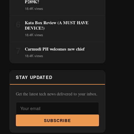
₱289K?
18.4K views
6
Kata Box Review (A MUST HAVE
DEVICE!)
18.4K views
7
Carmudi PH welcomes new chief
18.4K views
STAY UPDATED
Get the latest tech news delivered to your inbox.
SUBSCRIBE