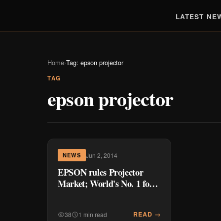
LATEST NE
Home
›
Tag: epson projector
TAG
epson projector
Jun 2, 2014
NEWS
EPSON rules Projector
Market; World's No. 1 for
13 years
READ →
38
1 min read