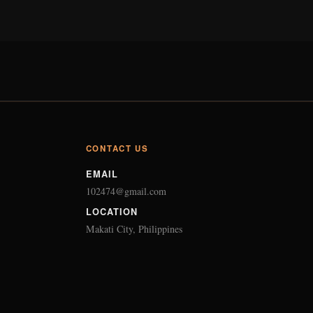
CONTACT US
EMAIL
102474@gmail.com
LOCATION
Makati City, Philippines