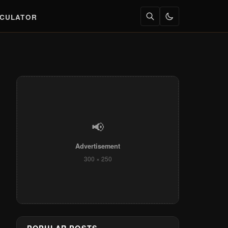
LCULATOR
📢
Advertisement
300 × 250