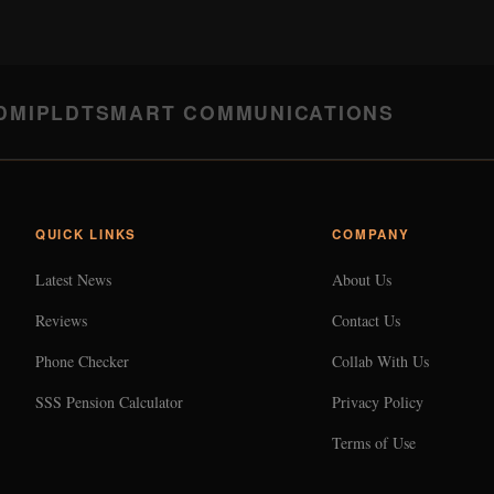
DMI
PLDT
SMART COMMUNICATIONS
QUICK LINKS
COMPANY
Latest News
About Us
Reviews
Contact Us
Phone Checker
Collab With Us
SSS Pension Calculator
Privacy Policy
Terms of Use