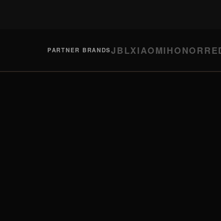
JBL
XIAOMI
HONOR
RE
PARTNER BRANDS