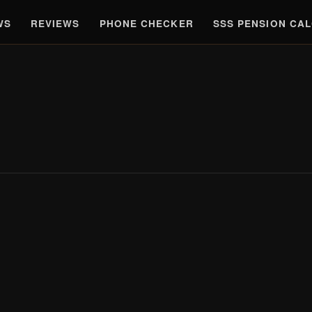
WS
REVIEWS
PHONE CHECKER
SSS PENSION CA