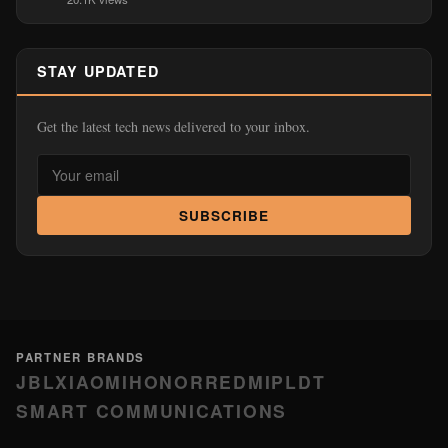
STAY UPDATED
Get the latest tech news delivered to your inbox.
SUBSCRIBE
PARTNER BRANDS
JBL
XIAOMI
HONOR
REDMI
PLDT
SMART COMMUNICATIONS