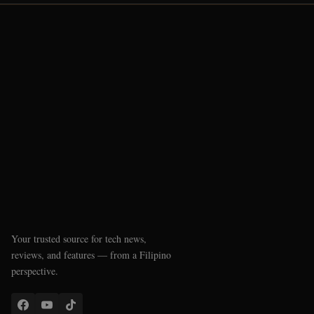
Your trusted source for tech news,
reviews, and features — from a Filipino
perspective.