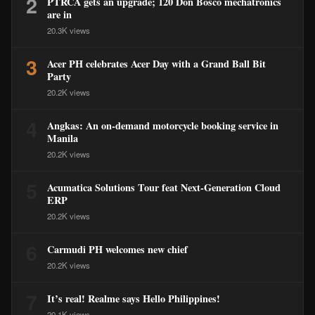
2
PTRCA gets an upgrade; 120 Don Bosco mechatronics
are in
20.3K views
3
Acer PH celebrates Acer Day with a Grand Ball Bit
Party
20.2K views
4
Angkas: An on-demand motorcycle booking service in
Manila
20.2K views
5
Acumatica Solutions Tour feat Next-Generation Cloud
ERP
20.2K views
6
Carmudi PH welcomes new chief
20.2K views
7
It’s real! Realme says Hello Philippines!
20.1K views