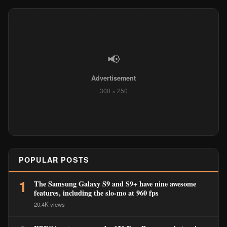
📢
Advertisement
300 × 250
POPULAR POSTS
1
The Samsung Galaxy S9 and S9+ have nine awesome
features, including the slo-mo at 960 fps
20.4K views