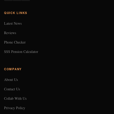
QUICK LINKS
Latest News
Reviews
Phone Checker
SSS Pension Calculator
COMPANY
About Us
Contact Us
Collab With Us
Privacy Policy