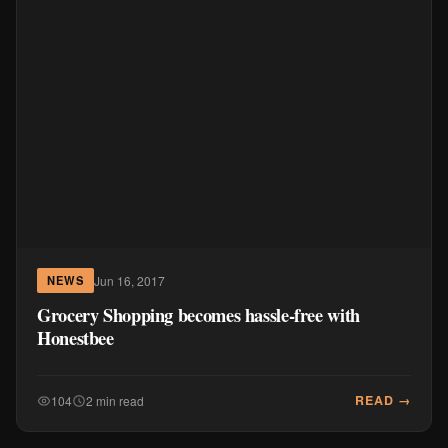
Jun 16, 2017
NEWS
Grocery Shopping becomes hassle-free with
Honestbee
READ →
104
2 min read