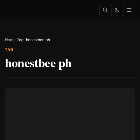
Home
›
Tag: honestbee ph
TAG
honestbee ph