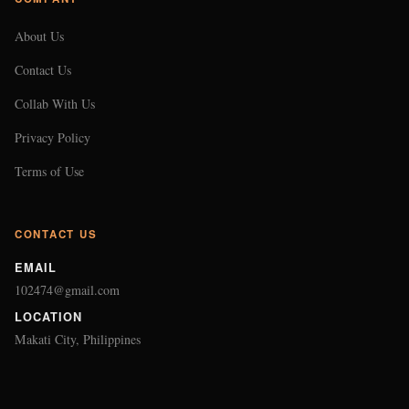
About Us
Contact Us
Collab With Us
Privacy Policy
Terms of Use
CONTACT US
EMAIL
102474@gmail.com
LOCATION
Makati City, Philippines