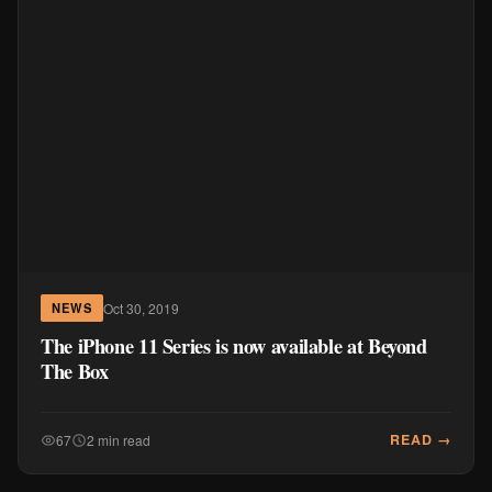
Oct 30, 2019
NEWS
The iPhone 11 Series is now available at Beyond
The Box
READ →
67
2 min read