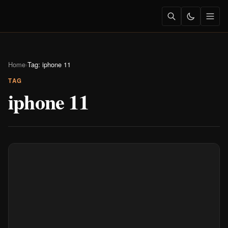
Home
›
Tag: iphone 11
TAG
iphone 11