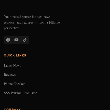
Your trusted source for tech news,
reviews, and features — from a Filipino
perspective.
QUICK LINKS
Latest News
Reviews
Phone Checker
SSS Pension Calculator
COMPANY