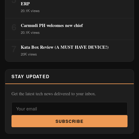
ERP
20.1K views
6
Carmudi PH welcomes new chief
20.1K views
7
Kata Box Review (A MUST HAVE DEVICE!)
20K views
STAY UPDATED
Get the latest tech news delivered to your inbox.
SUBSCRIBE