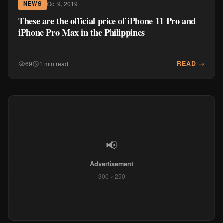
Oct 9, 2019
NEWS
These are the official price of iPhone 11 Pro and
iPhone Pro Max in the Philippines
READ →
69
1 min read
📢
Advertisement
300 × 250