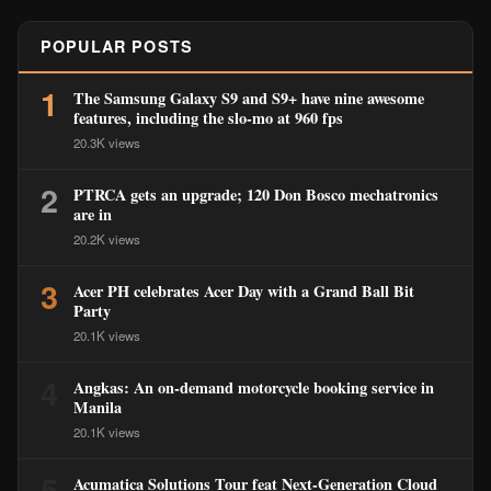
POPULAR POSTS
1
The Samsung Galaxy S9 and S9+ have nine awesome
features, including the slo-mo at 960 fps
20.3K views
2
PTRCA gets an upgrade; 120 Don Bosco mechatronics
are in
20.2K views
3
Acer PH celebrates Acer Day with a Grand Ball Bit
Party
20.1K views
4
Angkas: An on-demand motorcycle booking service in
Manila
20.1K views
5
Acumatica Solutions Tour feat Next-Generation Cloud