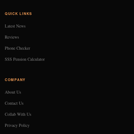
QUICK LINKS
Latest News
Reviews
Phone Checker
SSS Pension Calculator
COMPANY
About Us
Contact Us
Collab With Us
Privacy Policy