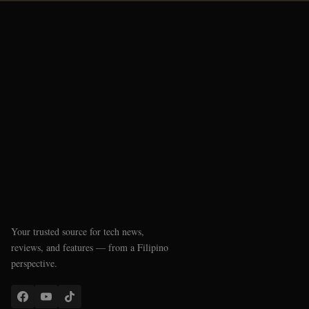
Your trusted source for tech news,
reviews, and features — from a Filipino
perspective.