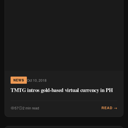
Oct 10, 2018
NEWS
TMTG intros gold-based virtual currency in PH
READ →
57
2 min read