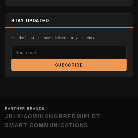
STAY UPDATED
Get the latest tech news delivered to your inbox.
SUBSCRIBE
PARTNER BRANDS
JBL
XIAOMI
HONOR
REDMI
PLDT
SMART COMMUNICATIONS