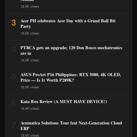
18.5K views
3
Acer PH celebrates Acer Day with a Grand Ball Bit
Party
18.5K views
4
PTRCA gets an upgrade; 120 Don Bosco mechatronics
are in
18.5K views
5
ASUS ProArt P16 Philippines: RTX 5080, 4K OLED,
Price — Is It Worth ₱289K?
18.5K views
6
Kata Box Review (A MUST HAVE DEVICE!)
18.4K views
7
Acumatica Solutions Tour feat Next-Generation Cloud
ERP
18.4K views