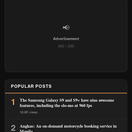
📢
Advertisement
300 × 250
POPULAR POSTS
1
The Samsung Galaxy S9 and S9+ have nine awesome
features, including the slo-mo at 960 fps
18.6K views
2
Angkas: An on-demand motorcycle booking service in
Manila