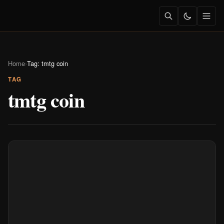
Home
›
Tag: tmtg coin
TAG
tmtg coin