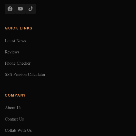
QUICK LINKS
Latest News
Reviews
Phone Checker
SSS Pension Calculator
COMPANY
About Us
Contact Us
Collab With Us