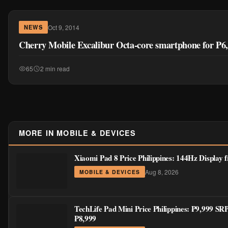
Oct 9, 2014
NEWS
Cherry Mobile Excalibur Octa-core smartphone for P6
65
2 min read
MORE IN MOBILE & DEVICES
Xiaomi Pad 8 Price Philippines: 144Hz Display
Aug 8, 2026
MOBILE & DEVICES
TechLife Pad Mini Price Philippines: ₱9,999 S
₱8,999