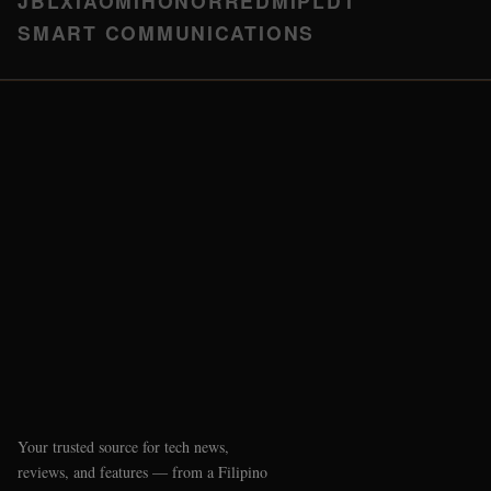
JBL
XIAOMI
HONOR
REDMI
PLDT
SMART COMMUNICATIONS
Your trusted source for tech news,
reviews, and features — from a Filipino