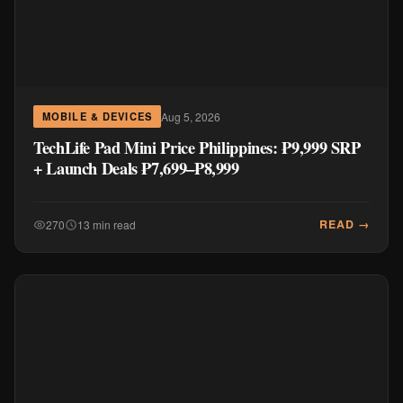
Aug 5, 2026
MOBILE & DEVICES
TechLife Pad Mini Price Philippines: ₱9,999 SRP
+ Launch Deals ₱7,699–₱8,999
READ →
270
13 min read