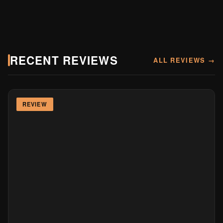
RECENT REVIEWS
ALL REVIEWS →
REVIEW