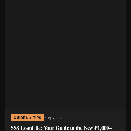
Aug 6, 2026
GUIDES & TIPS
SSS LoanLite: Your Guide to the New ₱1,000–