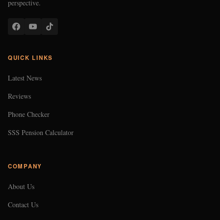
perspective.
QUICK LINKS
Latest News
Reviews
Phone Checker
SSS Pension Calculator
COMPANY
About Us
Contact Us