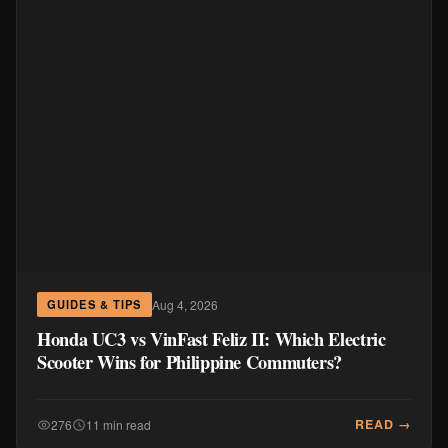
Aug 4, 2026
GUIDES & TIPS
Honda UC3 vs VinFast Feliz II: Which Electric
Scooter Wins for Philippine Commuters?
READ →
276
11 min read