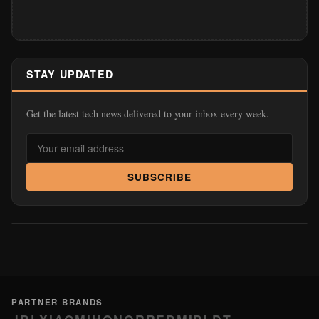
STAY UPDATED
Get the latest tech news delivered to your inbox every week.
SUBSCRIBE
PARTNER BRANDS