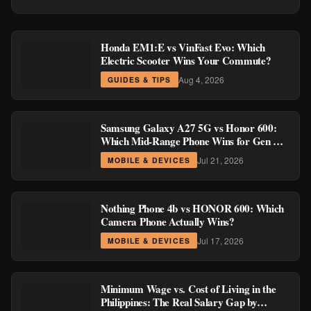
Honda EM1:E vs VinFast Evo: Which
Electric Scooter Wins Your Commute?
Aug 4, 2026
GUIDES & TIPS
Samsung Galaxy A27 5G vs Honor 600:
Which Mid-Range Phone Wins for Gen Z
and Millennial Buyers?
Jul 21, 2026
MOBILE & DEVICES
Nothing Phone 4b vs HONOR 600: Which
Camera Phone Actually Wins?
Jul 17, 2026
MOBILE & DEVICES
Minimum Wage vs. Cost of Living in the
Philippines: The Real Salary Gap by