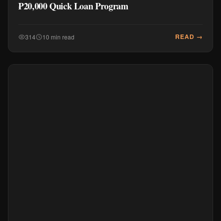
₱20,000 Quick Loan Program
READ →
314
10 min read