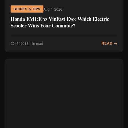
Aug 4, 2026
GUIDES & TIPS
Honda EM1:E vs VinFast Evo: Which Electric
Scooter Wins Your Commute?
READ →
464
13 min read