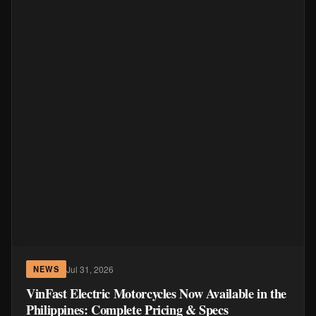
Jul 31, 2026
NEWS
VinFast Electric Motorcycles Now Available in the
Philippines: Complete Pricing & Specs