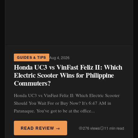
Aug 4, 2026
GUIDES & TIPS
Honda UC3 vs VinFast Feliz II: Which
Electric Scooter Wins for Philippine
Commuters?
Honda UC3 vs VinFast Feliz II: Which Electric Scooter
Should You Wait For or Buy Now? It's 6:47 AM in
Paranaque. You've got to be at the office...
READ REVIEW →
276 views
11 min read