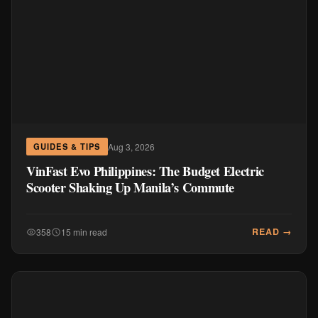
Aug 3, 2026
GUIDES & TIPS
VinFast Evo Philippines: The Budget Electric
Scooter Shaking Up Manila’s Commute
READ →
358
15 min read