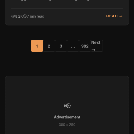
READ →
8.2K
7 min read
Next
1
2
3
…
982
→
📢
Advertisement
300 × 250