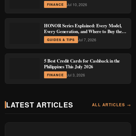
Region
Jul 10, 2026
FINANCE
HONOR Series Explained: Every Model,
Every Generation, and Where to Buy the
Current Ones
Jul 7, 2026
GUIDES & TIPS
5 Best Credit Cards for Cashback in the
Philippines This July 2026
Jul 3, 2026
FINANCE
LATEST ARTICLES
ALL ARTICLES →