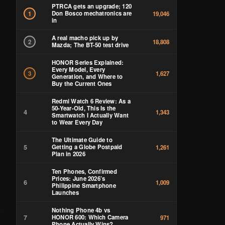
PTRCA gets an upgrade; 120
Don Bosco mechatronics are
1
19,046
in
A real macho pick up by
2
18,808
Mazda; The BT-50 test drive
HONOR Series Explained:
Every Model, Every
3
1,627
Generation, and Where to
Buy the Current Ones
Redmi Watch 6 Review: As a
50-Year-Old, This Is the
4
1,343
Smartwatch I Actually Want
to Wear Every Day
The Ultimate Guide to
5
Getting a Globe Postpaid
1,261
Plan in 2026
Ten Phones, Confirmed
Prices: June 2026’s
6
1,009
Philippine Smartphone
Launches
Nothing Phone 4b vs
7
HONOR 600: Which Camera
971
Phone Actually Wins?