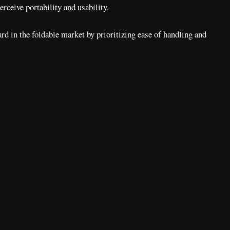
rceive portability and usability.
rd in the foldable market by prioritizing ease of handling and