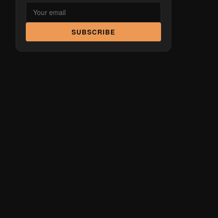
SUBSCRIBE