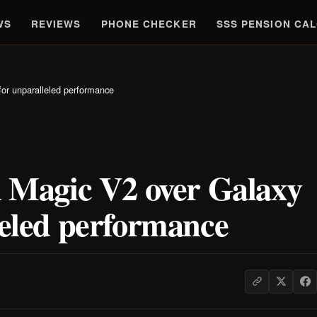
WS
REVIEWS
PHONE CHECKER
SSS PENSION CA
r unparalleled performance
Magic V2 over Galaxy
leled performance