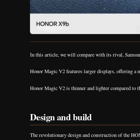
In this article, we will compare with its rival, Samsu
Honor Magic V2 features larger displays, offering a
Honor Magic V2 is thinner and lighter compared to t
Design and build
The revolutionary design and construction of the HO