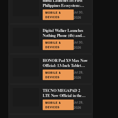
nubia Launches Its First
Philippines Ecosystem:
LiveBuds 3 Pro, LiveFlip,
Jul 30,
MOBILE &
and GaN Charger Join Neo
DEVICES
2026
5 Series
Digital Walker Launches
Nothing Phone (4b) and
Ear (3a) in PH—₱1,500
Jul 30,
MOBILE &
Off Pre-Order Pricing
DEVICES
2026
Through August 14
HONOR Pad X9 Max Now
Official: 13-Inch Tablet
with 120Hz Display and
Jul 28,
MOBILE &
Stylus Support
DEVICES
2026
TECNO MEGAPAD 2
LTE Now Official in the
Philippines: 11-Inch 90Hz
Jul 28,
MOBILE &
Display and 8,200mAh
DEVICES
2026
Battery for PHP 13,266