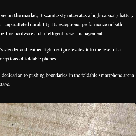
one on the market
, it seamlessly integrates a high-capacity battery,
r unparalleled durability. Its exceptional performance in both
-the-line hardware and intelligent power management.
ender and feather-light design elevates it to the level of a
rceptions of foldable phones.
 dedication to pushing boundaries in the foldable smartphone arena
stage.