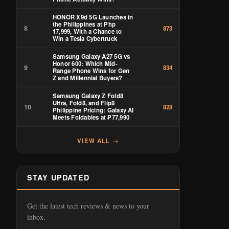
HONOR X9d 5G Launches in
the Philippines at Php
8
873
17,999, With a Chance to
Win a Tesla Cybertruck
Samsung Galaxy A27 5G vs
Honor 600: Which Mid-
9
834
Range Phone Wins for Gen
Z and Millennial Buyers?
Samsung Galaxy Z Fold8
Ultra, Fold8, and Flip8
10
828
Philippine Pricing: Galaxy AI
Meets Foldables at ₱77,990
VIEW ALL →
STAY UPDATED
Get the latest tech reviews & news to your
inbox.