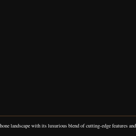
e landscape with its luxurious blend of cutting-edge features and