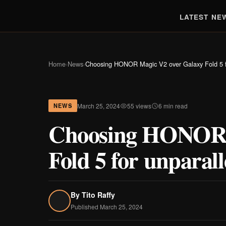
LATEST NE
Home
›
News
›
Choosing HONOR Magic V2 over Galaxy Fold 5 fo
March 25, 2024
55 views
6 min read
NEWS
Choosing HONOR 
Fold 5 for unparal
By
Tito Raffy
Published March 25, 2024