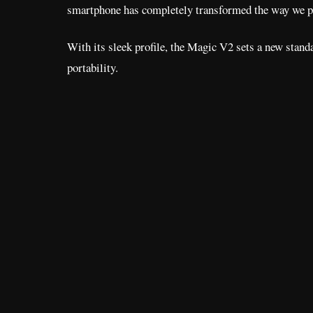
smartphone has completely transformed the way we pe
With its sleek profile, the Magic V2 sets a new standa
portability.