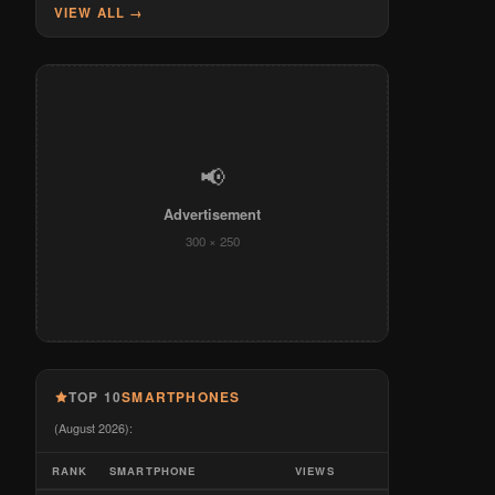
VIEW ALL →
📢
Advertisement
300 × 250
TOP 10
SMARTPHONES
(August 2026):
RANK
SMARTPHONE
VIEWS