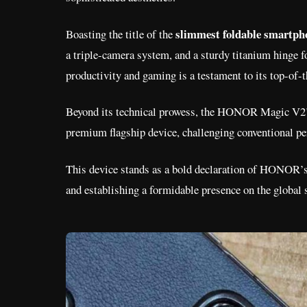
slimmest foldable smartph
Boasting the title of the
a triple-camera system, and a sturdy titanium hinge fo
productivity and gaming is a testament to its top-of
Beyond its technical prowess, the HONOR Magic V2’s sl
premium flagship device, challenging conventional pe
This device stands as a bold declaration of HONOR’s
and establishing a formidable presence on the global 