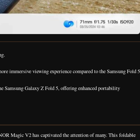
ng.
 more immersive viewing experience compared to the Samsung Fold 5
he Samsung Galaxy Z Fold 5, offering enhanced portability
NOR Magic V2 has captivated the attention of many. This foldable