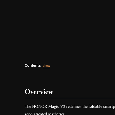
Contents
show
Overview
The HONOR Magic V2 redefines the foldable smartphon
sophisticated aesthetics.