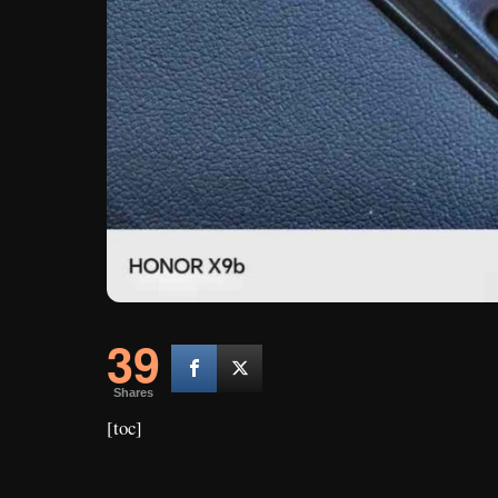
39
Shares
[toc]