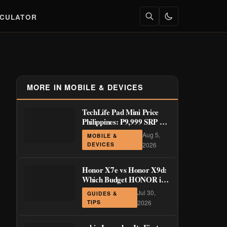
LCULATOR
MORE IN MOBILE & DEVICES
TechLife Pad Mini Price
Philippines: ₱9,999 SRP +
Launch Deals ₱7,699–
Aug 5,
MOBILE &
₱8,999
DEVICES
2026
Honor X7e vs Honor X9d:
Which Budget HONOR is
Actually Worth It?
Jul 30,
GUIDES &
TIPS
2026