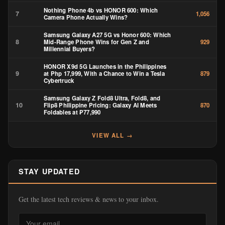
Nothing Phone 4b vs HONOR 600: Which
7
1,056
Camera Phone Actually Wins?
Samsung Galaxy A27 5G vs Honor 600: Which
8
Mid-Range Phone Wins for Gen Z and
929
Millennial Buyers?
HONOR X9d 5G Launches in the Philippines
9
at Php 17,999, With a Chance to Win a Tesla
879
Cybertruck
Samsung Galaxy Z Fold8 Ultra, Fold8, and
10
Flip8 Philippine Pricing: Galaxy AI Meets
870
Foldables at ₱77,990
VIEW ALL →
STAY UPDATED
Get the latest tech reviews & news to your inbox.