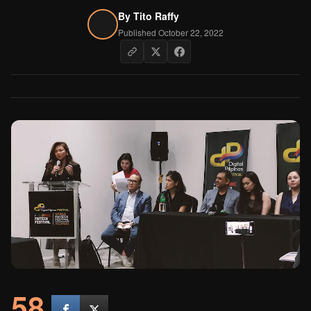
By
Tito Raffy
Published October 22, 2022
58