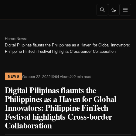
Home
›
News
›
Digital Pilipinas flaunts the Philippines as a Haven for Global Innovators:
Philippine FinTech Festival highlights Cross-border Collaboration
October 22, 2022
64 views
2 min read
NEWS
Digital Pilipinas flaunts the
Philippines as a Haven for Global
Innovators: Philippine FinTech
Festival highlights Cross-border
Collaboration