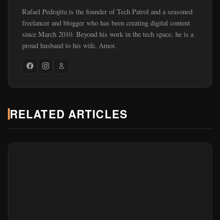
Rafael Pedrajita is the founder of Tech Patrol and a seasoned
freelancer and blogger who has been creating digital content
since March 2010. Beyond his work in the tech space, he is a
proud husband to his wife, Amor.
RELATED ARTICLES