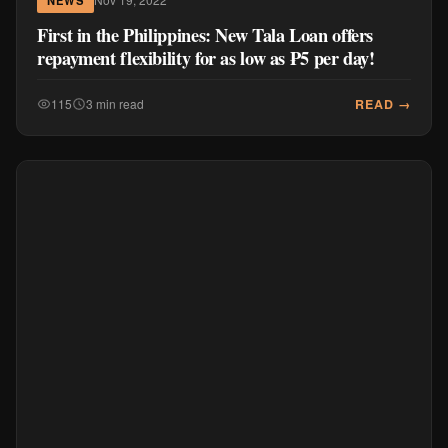
First in the Philippines: New Tala Loan offers
repayment flexibility for as low as ₱5 per day!
READ →
115
3 min read