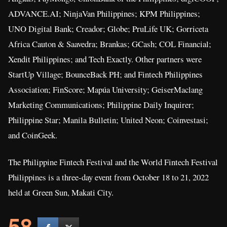
ADVANCE.AI; NinjaVan Philippines; KPM Philippines;
UNO Digital Bank; Creador; Globe; PruLife UK; Gorriceta
Africa Cauton & Saavedra; Brankas; GCash; COL Financial;
Xendit Philippines; and Tech Exactly. Other partners were
StartUp Village; BounceBack PH; and Fintech Philippines
Association; FinScore; Mapúa University; GeiserMaclang
Marketing Communications; Philippine Daily Inquirer;
Philippine Star; Manila Bulletin; United Neon; Coinvestasi;
and CoinGeek.
The Philippine Fintech Festival and the World Fintech Festival
Philippines is a three-day event from October 18 to 21, 2022
held at Green Sun, Makati City.
58