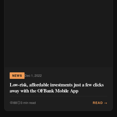
Dec 1, 2022
NEWS
Low-risk, affordable investments just a few clicks
away with the OFBank Mobile App
READ →
88
3 min read