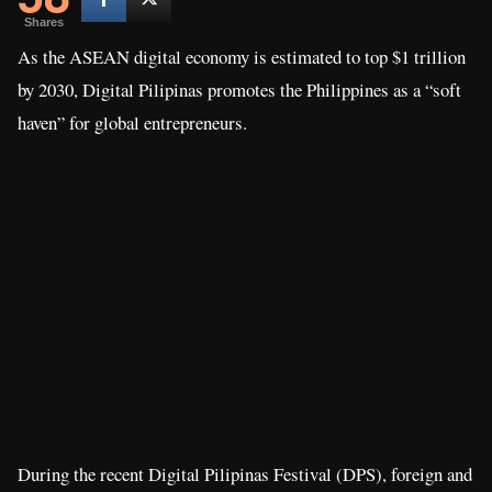
Shares
As the ASEAN digital economy is estimated to top $1 trillion
by 2030, Digital Pilipinas promotes the Philippines as a “soft
haven” for global entrepreneurs.
During the recent Digital Pilipinas Festival (DPS), foreign and