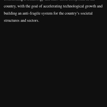
country, with the goal of accelerating technological growth and
building an anti-fragile system for the country’s societal
structures and sectors.