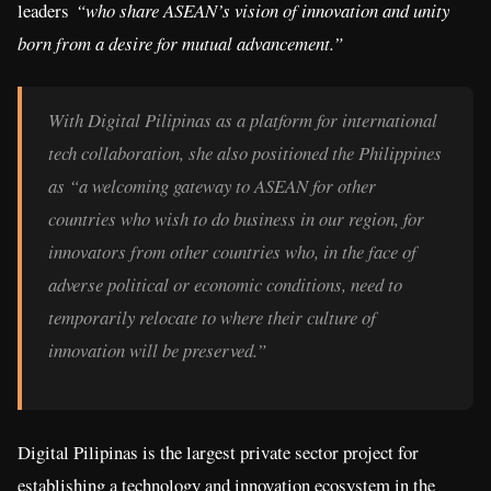
leaders
“who share ASEAN’s vision of innovation and unity
born from a desire for mutual advancement.”
With Digital Pilipinas as a platform for international
tech collaboration, she also positioned the Philippines
as “a welcoming gateway to ASEAN for other
countries who wish to do business in our region, for
innovators from other countries who, in the face of
adverse political or economic conditions, need to
temporarily relocate to where their culture of
innovation will be preserved.”
Digital Pilipinas is the largest private sector project for
establishing a technology and innovation ecosystem in the