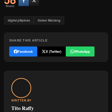
Shares
digital pilipinas
Geiser Maclang
SHARE THIS ARTICLE
Facebook
X (Twitter)
WhatsApp
WRITTEN BY
Tito Raffy