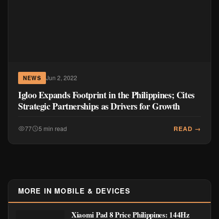
Jun 2, 2022
NEWS
Igloo Expands Footprint in the Philippines; Cites
Strategic Partnerships as Drivers for Growth
READ →
77
5 min read
MORE IN MOBILE & DEVICES
Xiaomi Pad 8 Price Philippines: 144Hz