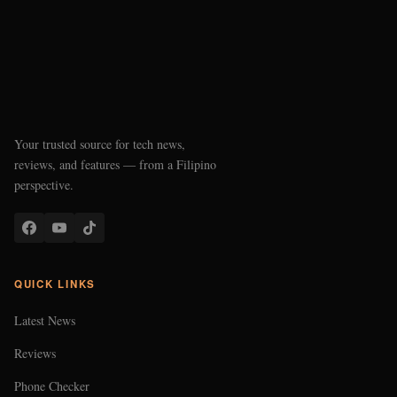
Your trusted source for tech news,
reviews, and features — from a Filipino
perspective.
QUICK LINKS
Latest News
Reviews
Phone Checker