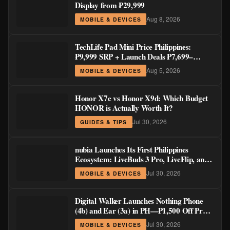
Display from ₱29,999
Aug 8, 2026
MOBILE & DEVICES
TechLife Pad Mini Price Philippines:
₱9,999 SRP + Launch Deals ₱7,699–
₱8,999
Aug 5, 2026
MOBILE & DEVICES
Honor X7e vs Honor X9d: Which Budget
HONOR is Actually Worth It?
Jul 30, 2026
GUIDES & TIPS
nubia Launches Its First Philippines
Ecosystem: LiveBuds 3 Pro, LiveFlip, and
GaN Charger Join Neo 5 Series
Jul 30, 2026
MOBILE & DEVICES
Digital Walker Launches Nothing Phone
(4b) and Ear (3a) in PH—₱1,500 Off Pre-
Order Pricing Through August 14
Jul 30, 2026
MOBILE & DEVICES