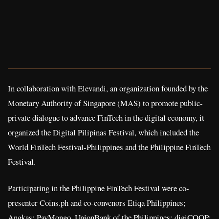
In collaboration with Elevandi, an organization founded by the
Monetary Authority of Singapore (MAS) to promote public-
private dialogue to advance FinTech in the digital economy, it
organized the Digital Pilipinas Festival, which included the
World FinTech Festival-Philippines and the Philippine FinTech
Festival.
Participating in the Philippine FinTech Festival were co-
presenter Coins.ph and co-convenors Etiqa Philippines;
Angkas; PayMongo, UnionBank of the Philippines; digiCOOP;