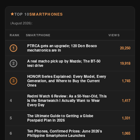
TOP 10
SMARTPHONES
(August 2026):
RANK
SMARTPHONE
VIEWS
PTRCA gets an upgrade; 120 Don Bosco
1
20,250
mechatronics are in
A real macho pick up by Mazda; The BT-50
2
19,918
test drive
HONOR Series Explained: Every Model, Every
Generation, and Where to Buy the Current
3
1,745
Ones
Redmi Watch 6 Review: As a 50-Year-Old, This
4
Is the Smartwatch I Actually Want to Wear
1,417
Every Day
The Ultimate Guide to Getting a Globe
5
1,331
Postpaid Plan in 2026
Ten Phones, Confirmed Prices: June 2026’s
6
1,065
Philippine Smartphone Launches