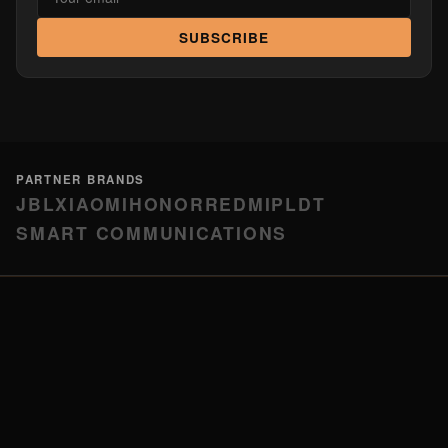
SUBSCRIBE
PARTNER BRANDS
JBL
XIAOMI
HONOR
REDMI
PLDT
SMART COMMUNICATIONS