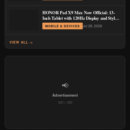
HONOR Pad X9 Max Now Official: 13-
Inch Tablet with 120Hz Display and Stylus
Support
Jul 28, 2026
MOBILE & DEVICES
VIEW ALL →
📢
Advertisement
300 × 250