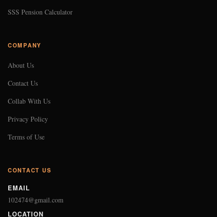
SSS Pension Calculator
COMPANY
About Us
Contact Us
Collab With Us
Privacy Policy
Terms of Use
CONTACT US
EMAIL
102474@gmail.com
LOCATION