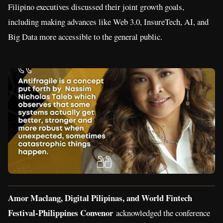
Filipino executives discussed their joint growth goals,
including making advances like Web 3.0, InsureTech, AI, and
Big Data more accessible to the general public.
Amor Maclang, Digital Pilipinas, and World Fintech
Festival-Philippines Convenor
acknowledged the conference