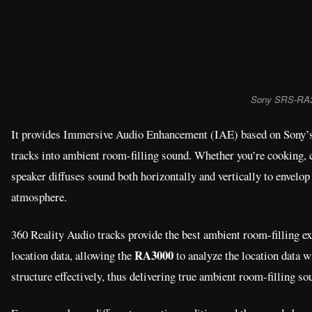
Sony SRS-RA
It provides Immersive Audio Enhancement (IAE) based on Sony’s 
tracks into ambient room-filling sound. Whether you’re cooking, c
speaker diffuses sound both horizontally and vertically to envelop 
atmosphere.
360 Reality Audio tracks provide the best ambient room-filling e
RA3000
location data, allowing the
to analyze the location data w
structure effectively, thus delivering true ambient room-filling so