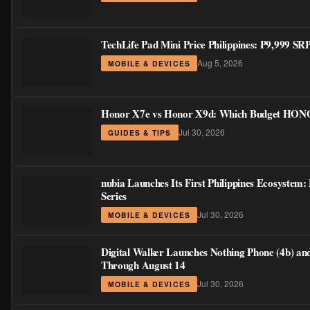
TechLife Pad Mini Price Philippines: ₱9,999 S
Aug 5, 2026
MOBILE & DEVICES
Honor X7e vs Honor X9d: Which Budget HONOR
Jul 30, 2026
GUIDES & TIPS
nubia Launches Its First Philippines Ecosystem
Series
Jul 30, 2026
MOBILE & DEVICES
Digital Walker Launches Nothing Phone (4b) an
Through August 14
Jul 30, 2026
MOBILE & DEVICES