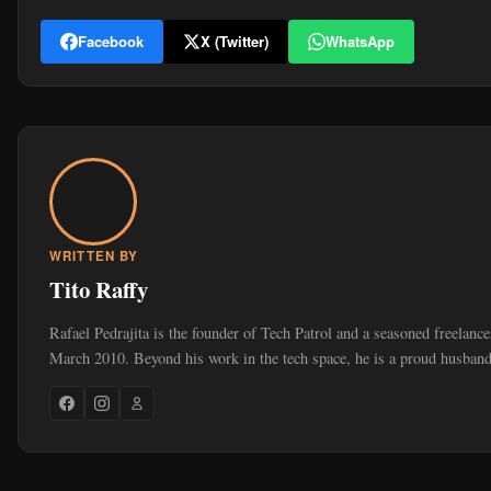
Facebook
X (Twitter)
WhatsApp
WRITTEN BY
Tito Raffy
Rafael Pedrajita is the founder of Tech Patrol and a seasoned freelance
March 2010. Beyond his work in the tech space, he is a proud husband