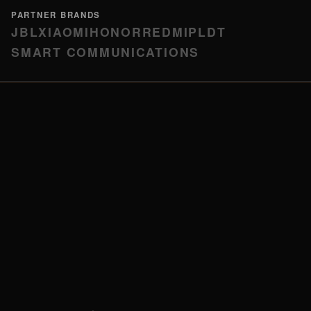
PARTNER BRANDS
JBL
XIAOMI
HONOR
REDMI
PLDT
SMART COMMUNICATIONS