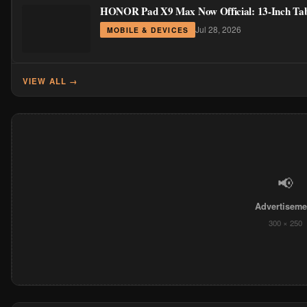
HONOR Pad X9 Max Now Official: 13-Inch Table
Jul 28, 2026
MOBILE & DEVICES
VIEW ALL →
📢
Advertiseme
300 × 250