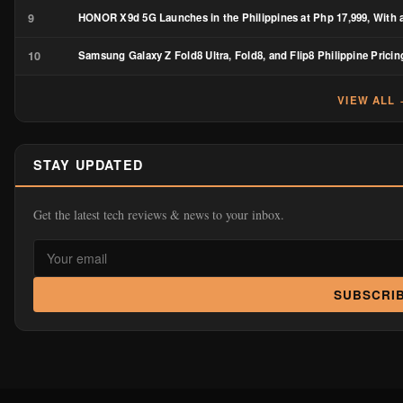
9
HONOR X9d 5G Launches in the Philippines at Php 17,999, With a
10
Samsung Galaxy Z Fold8 Ultra, Fold8, and Flip8 Philippine Pricin
VIEW ALL
STAY UPDATED
Get the latest tech reviews & news to your inbox.
SUBSCRI