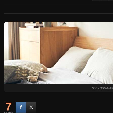
Sony SRS-RA3
7
Shares