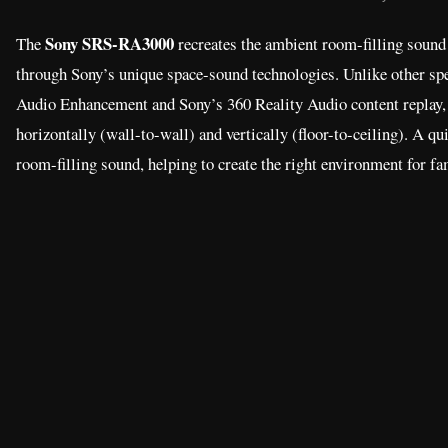
Sony SRS-RA3000
The
recreates the ambient room-filling sound
through Sony’s unique space-sound technologies. Unlike other spe
Audio Enhancement and Sony’s 360 Reality Audio content replay,
horizontally (wall-to-wall) and vertically (floor-to-ceiling). A q
room-filling sound, helping to create the right environment for fam