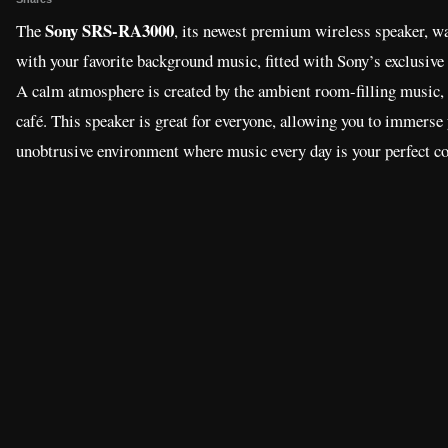
Sony SRS-RA3000
The
, its newest premium wireless speaker, w
with your favorite background music, fitted with Sony’s exclusive 
A calm atmosphere is created by the ambient room-filling music, a
café. This speaker is great for everyone, allowing you to immerse 
unobtrusive environment where music every day is your perfect 