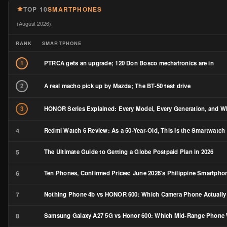
TOP 10
SMARTPHONES
(August 2026):
RANK
SMARTPHONE
PTRCA gets an upgrade; 120 Don Bosco mechatronics are in
1
A real macho pick up by Mazda; The BT-50 test drive
2
HONOR Series Explained: Every Model, Every Generation, and Wh
3
4
Redmi Watch 6 Review: As a 50-Year-Old, This Is the Smartwatch 
5
The Ultimate Guide to Getting a Globe Postpaid Plan in 2026
6
Ten Phones, Confirmed Prices: June 2026’s Philippine Smartph
7
Nothing Phone 4b vs HONOR 600: Which Camera Phone Actually
8
Samsung Galaxy A27 5G vs Honor 600: Which Mid-Range Phone W