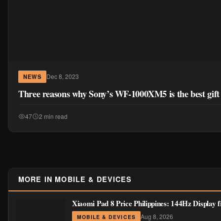
Dec 8, 2023
NEWS
Three reasons why Sony’s WF-1000XM5 is the best gift 
47
2 min read
MORE IN MOBILE & DEVICES
Xiaomi Pad 8 Price Philippines: 144Hz Display
Aug 8, 2026
MOBILE & DEVICES