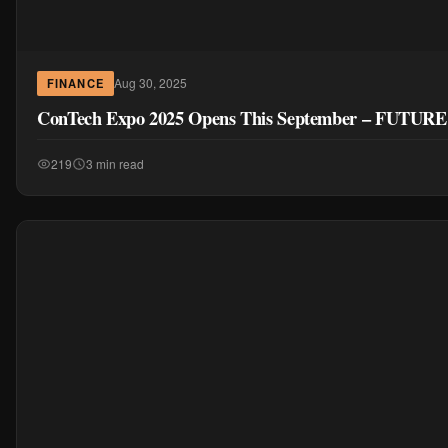
Aug 30, 2025
FINANCE
ConTech Expo 2025 Opens This September – FUTURE
219
3 min read