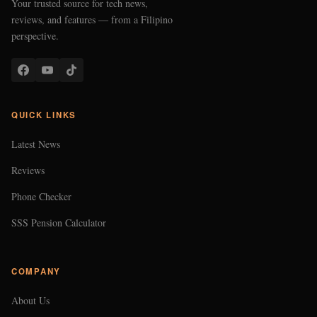
Your trusted source for tech news,
reviews, and features — from a Filipino
perspective.
QUICK LINKS
Latest News
Reviews
Phone Checker
SSS Pension Calculator
COMPANY
About Us