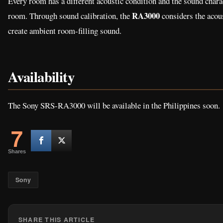
Every room has a different acoustic condition and the sound charac
RA3000
room. Through sound calibration, the
considers the acous
create ambient room-filling sound.
Availability
The Sony SRS-RA3000 will be available in the Philippines soon.
7
Shares
Sony
SHARE THIS ARTICLE