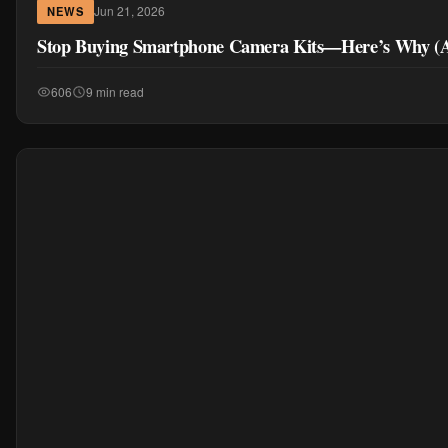
Jun 21, 2026
NEWS
Stop Buying Smartphone Camera Kits—Here’s Why (A
606
9 min read