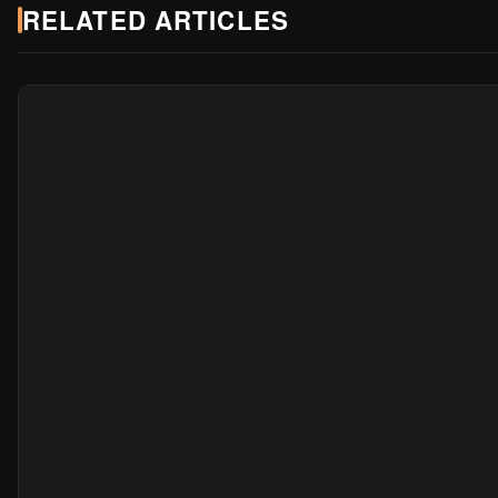
RELATED ARTICLES