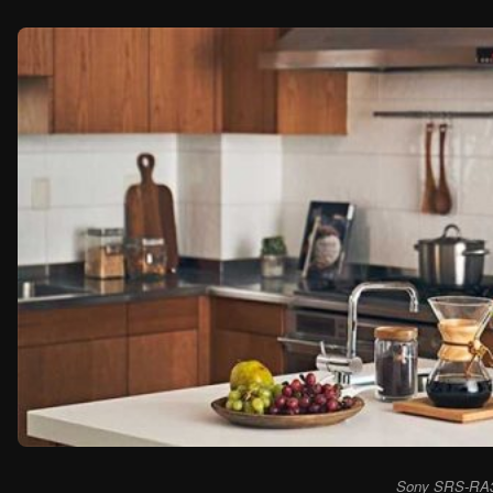
Sony SRS-RA