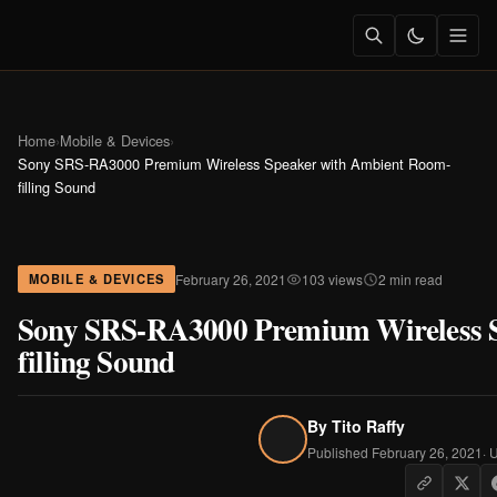
Home
›
Mobile & Devices
›
Sony SRS-RA3000 Premium Wireless Speaker with Ambient Room-
filling Sound
February 26, 2021
103 views
2 min read
MOBILE & DEVICES
Sony SRS-RA3000 Premium Wireless 
filling Sound
By
Tito Raffy
Published February 26, 2021
· 