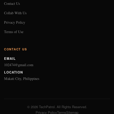
Contact Us
Collab With Us
Privacy Policy
Terms of Use
CONTACT US
EMAIL
102474@gmail.com
LOCATION
Makati City, Philippines
© 2026 TechPatrol. All Rights Reserved.
Privacy Policy
Terms
Sitemap