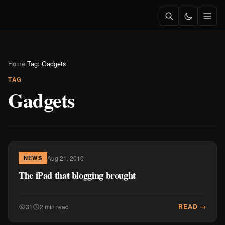
Home
›
Tag: Gadgets
TAG
Gadgets
Aug 21, 2010
NEWS
The iPad that blogging brought
READ →
31
2 min read