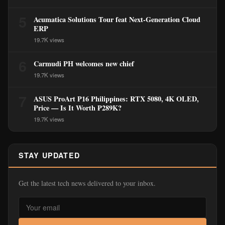
5
Acumatica Solutions Tour feat Next-Generation Cloud
ERP
19.7K views
6
Carmudi PH welcomes new chief
19.7K views
7
ASUS ProArt P16 Philippines: RTX 5080, 4K OLED,
Price — Is It Worth ₱289K?
19.7K views
STAY UPDATED
Get the latest tech news delivered to your inbox.