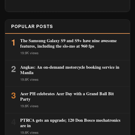
POPULAR POSTS
1
The Samsung Galaxy S9 and S9+ have nine awesome
features, including the slo-mo at 960 fps
19.9K views
2
Angkas: An on-demand motorcycle booking service in
Manila
19.8K views
3
Acer PH celebrates Acer Day with a Grand Ball Bit
Party
19.8K views
4
PTRCA gets an upgrade; 120 Don Bosco mechatronics
are in
19.8K views