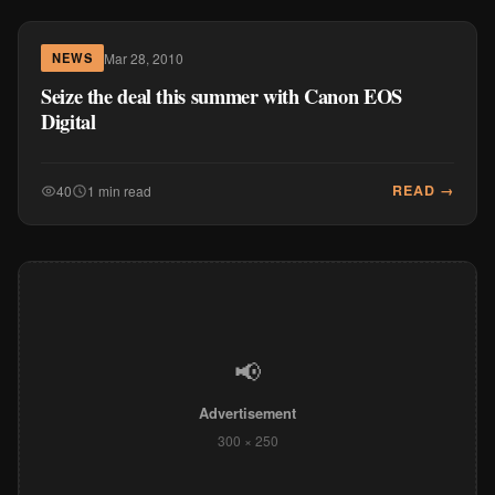
Mar 28, 2010
NEWS
Seize the deal this summer with Canon EOS
Digital
READ →
40
1 min read
📢
Advertisement
300 × 250