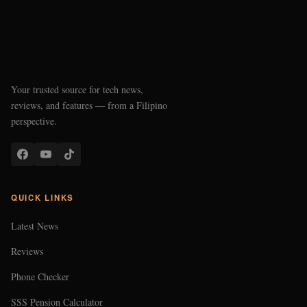
Your trusted source for tech news,
reviews, and features — from a Filipino
perspective.
QUICK LINKS
Latest News
Reviews
Phone Checker
SSS Pension Calculator