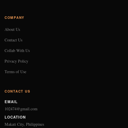
COMPANY
About Us
Contact Us
Collab With Us
Privacy Policy
Terms of Use
CONTACT US
EMAIL
102474@gmail.com
LOCATION
Makati City, Philippines