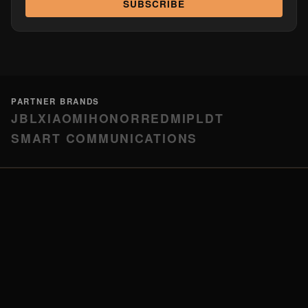
SUBSCRIBE
PARTNER BRANDS
JBL
XIAOMI
HONOR
REDMI
PLDT
SMART COMMUNICATIONS