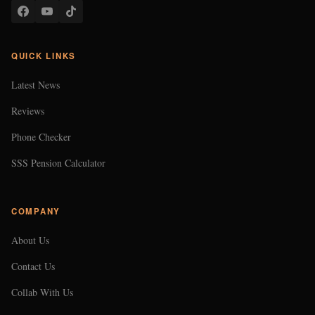
QUICK LINKS
Latest News
Reviews
Phone Checker
SSS Pension Calculator
COMPANY
About Us
Contact Us
Collab With Us