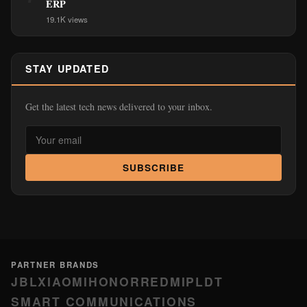
ERP
19.1K views
STAY UPDATED
Get the latest tech news delivered to your inbox.
SUBSCRIBE
PARTNER BRANDS
JBL
XIAOMI
HONOR
REDMI
PLDT
SMART COMMUNICATIONS