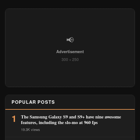
📢
Advertisement
300 × 250
POPULAR POSTS
1
The Samsung Galaxy S9 and S9+ have nine awesome
features, including the slo-mo at 960 fps
19.3K views