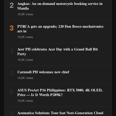
2
Angkas: An on-demand motorcycle booking service in
Manila
19.3K views
3
PTRCA gets an upgrade; 120 Don Bosco mechatronics
are in
19.2K views
4
Acer PH celebrates Acer Day with a Grand Ball Bit
Party
19.2K views
5
Carmudi PH welcomes new chief
19.2K views
6
ASUS ProArt P16 Philippines: RTX 5080, 4K OLED,
Price — Is It Worth ₱289K?
19.2K views
7
Acumatica Solutions Tour feat Next-Generation Cloud