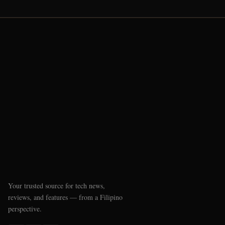
Your trusted source for tech news,
reviews, and features — from a Filipino
perspective.