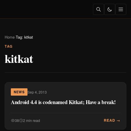
Home
›
Tag: kitkat
TAG
kitkat
Sep 4, 2013
NEWS
Android 4.4 is codenamed Kitkat; Have a break!
READ →
38
2 min read