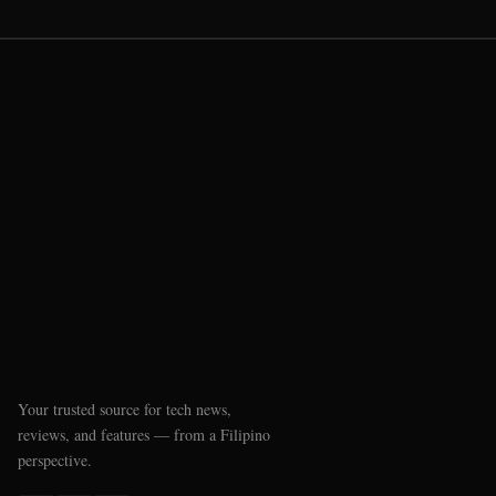
Your trusted source for tech news,
reviews, and features — from a Filipino
perspective.