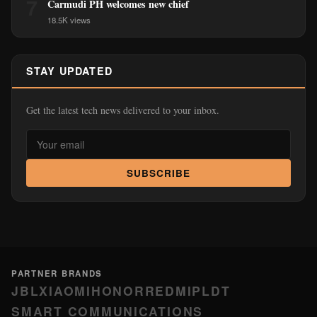
7
Carmudi PH welcomes new chief
18.5K views
STAY UPDATED
Get the latest tech news delivered to your inbox.
SUBSCRIBE
PARTNER BRANDS
JBL
XIAOMI
HONOR
REDMI
PLDT
SMART COMMUNICATIONS