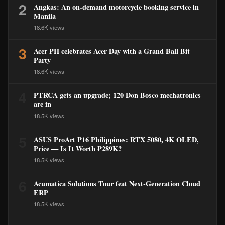
2
Angkas: An on-demand motorcycle booking service in
Manila
18.6K views
3
Acer PH celebrates Acer Day with a Grand Ball Bit
Party
18.6K views
4
PTRCA gets an upgrade; 120 Don Bosco mechatronics
are in
18.5K views
5
ASUS ProArt P16 Philippines: RTX 5080, 4K OLED,
Price — Is It Worth ₱289K?
18.5K views
6
Acumatica Solutions Tour feat Next-Generation Cloud
ERP
18.5K views