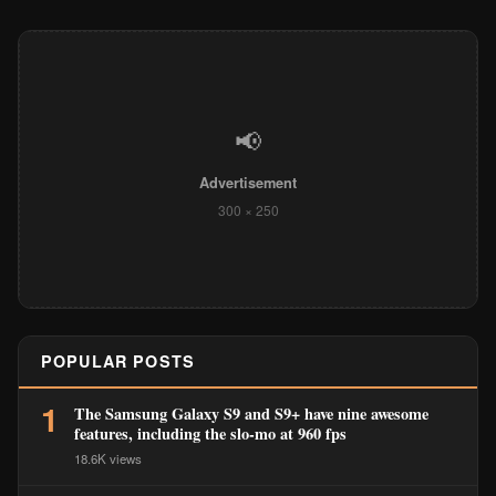
📢
Advertisement
300 × 250
POPULAR POSTS
1
The Samsung Galaxy S9 and S9+ have nine awesome
features, including the slo-mo at 960 fps
18.6K views