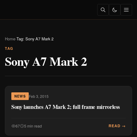
Home
›
Tag: Sony A7 Mark 2
TAG
Sony A7 Mark 2
Feb 3, 2015
NEWS
Sony launches A7 Mark 2; full frame mirrorless
READ →
67
5 min read