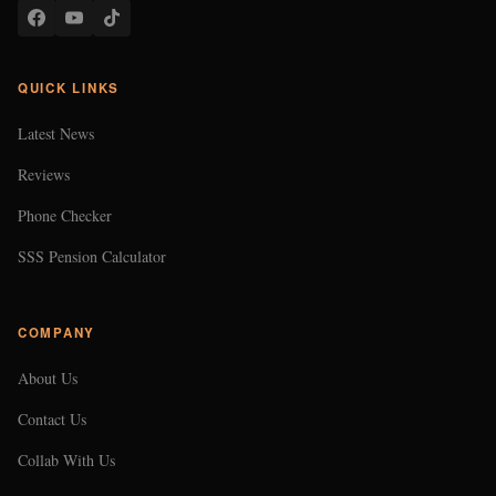
QUICK LINKS
Latest News
Reviews
Phone Checker
SSS Pension Calculator
COMPANY
About Us
Contact Us
Collab With Us