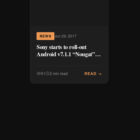
Jun 29, 2017
NEWS
Sony starts to roll-out
Android v7.1.1 “Nougat”
on Xperia Z3+, Z4+ and Z5
family
READ →
51
2 min read