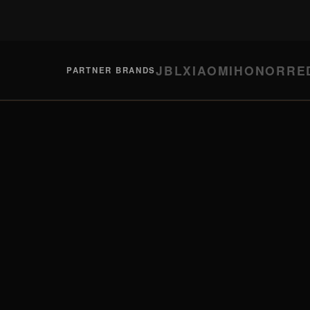
JBL
XIAOMI
HONOR
RE
PARTNER BRANDS