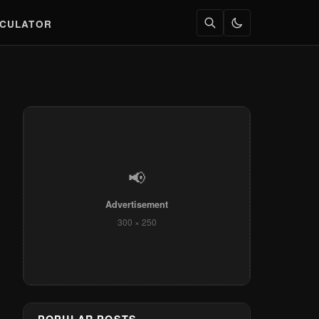
LCULATOR
📢
Advertisement
300 × 250