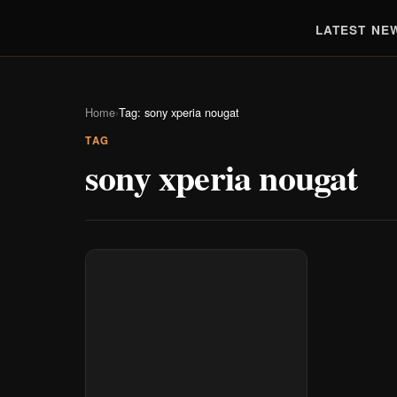
LATEST NE
Home
›
Tag: sony xperia nougat
TAG
sony xperia nougat