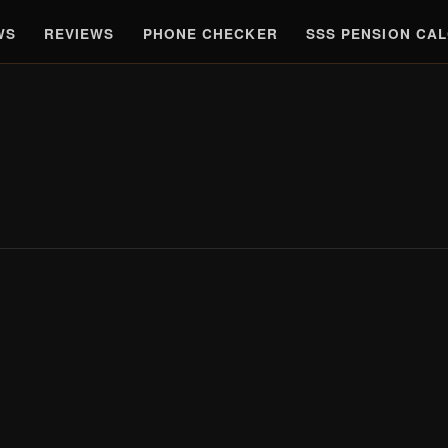
WS
REVIEWS
PHONE CHECKER
SSS PENSION CA