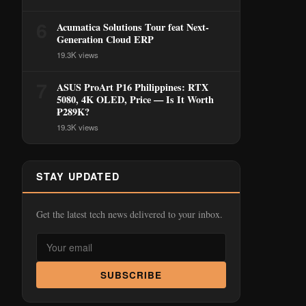
6
Acumatica Solutions Tour feat Next-
Generation Cloud ERP
19.3K views
7
ASUS ProArt P16 Philippines: RTX
5080, 4K OLED, Price — Is It Worth
₱289K?
19.3K views
STAY UPDATED
Get the latest tech news delivered to your inbox.
SUBSCRIBE