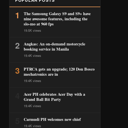
POPULAR POSTS
1
The Samsung Galaxy S9 and S9+ have
nine awesome features, including the
slo-mo at 960 fps
19.5K views
2
Angkas: An on-demand motorcycle
booking service in Manila
19.4K views
3
PTRCA gets an upgrade; 120 Don Bosco
mechatronics are in
19.4K views
4
Acer PH celebrates Acer Day with a
Grand Ball Bit Party
19.4K views
5
Carmudi PH welcomes new chief
19.4K views