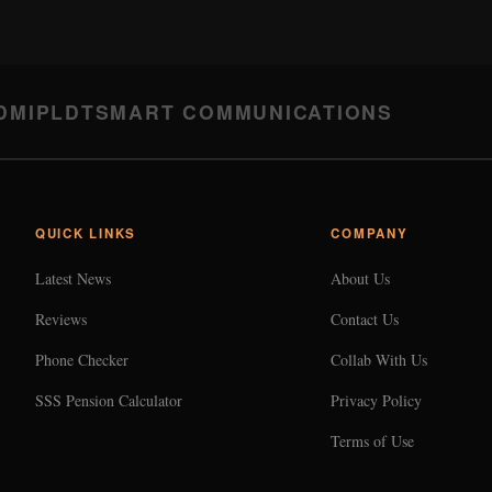
DMI
PLDT
SMART COMMUNICATIONS
QUICK LINKS
COMPANY
Latest News
About Us
Reviews
Contact Us
Phone Checker
Collab With Us
SSS Pension Calculator
Privacy Policy
Terms of Use