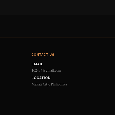
CONTACT US
EMAIL
102474@gmail.com
LOCATION
Makati City, Philippines