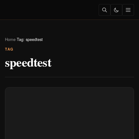
Home
›
Tag: speedtest
TAG
speedtest