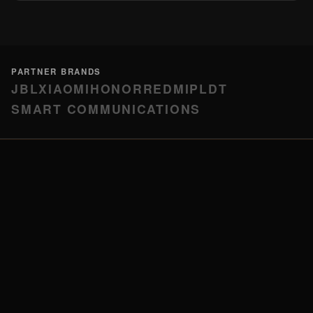
PARTNER BRANDS
JBL
XIAOMI
HONOR
REDMI
PLDT
SMART COMMUNICATIONS