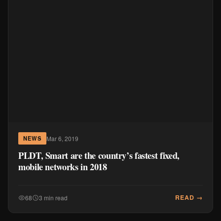
Mar 6, 2019
NEWS
PLDT, Smart are the country’s fastest fixed,
mobile networks in 2018
READ →
68
3 min read