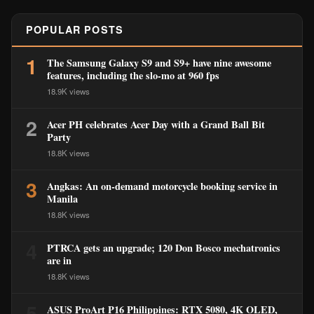
POPULAR POSTS
1
The Samsung Galaxy S9 and S9+ have nine awesome
features, including the slo-mo at 960 fps
18.9K views
2
Acer PH celebrates Acer Day with a Grand Ball Bit
Party
18.8K views
3
Angkas: An on-demand motorcycle booking service in
Manila
18.8K views
4
PTRCA gets an upgrade; 120 Don Bosco mechatronics
are in
18.8K views
5
ASUS ProArt P16 Philippines: RTX 5080, 4K OLED,