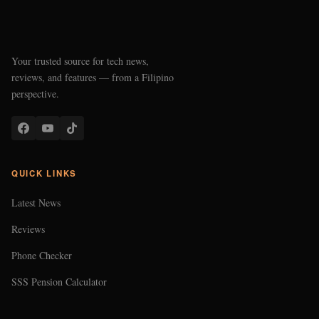
Your trusted source for tech news,
reviews, and features — from a Filipino
perspective.
QUICK LINKS
Latest News
Reviews
Phone Checker
SSS Pension Calculator