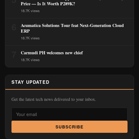
Price — Is It Worth ₱289K?
18.7K views
6
Acumatica Solutions Tour feat Next-Generation Cloud
ERP
18.7K views
7
Carmudi PH welcomes new chief
18.7K views
STAY UPDATED
Get the latest tech news delivered to your inbox.
SUBSCRIBE