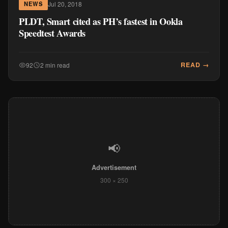
Jul 20, 2018
NEWS
PLDT, Smart cited as PH’s fastest in Ookla
Speedtest Awards
READ →
92
2 min read
📢
Advertisement
300 × 250