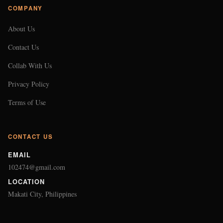
COMPANY
About Us
Contact Us
Collab With Us
Privacy Policy
Terms of Use
CONTACT US
EMAIL
102474@gmail.com
LOCATION
Makati City, Philippines