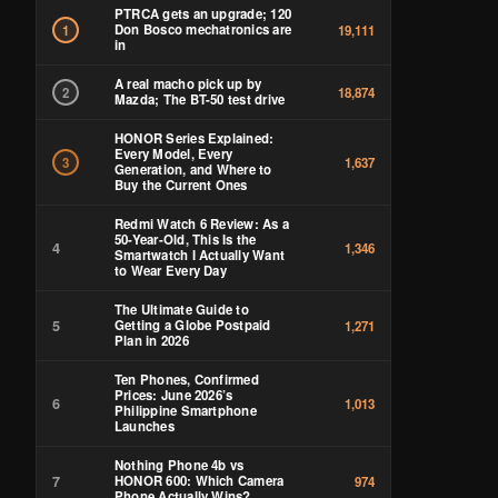
PTRCA gets an upgrade; 120
Don Bosco mechatronics are
1
19,111
in
A real macho pick up by
2
18,874
Mazda; The BT-50 test drive
HONOR Series Explained:
Every Model, Every
3
1,637
Generation, and Where to
Buy the Current Ones
Redmi Watch 6 Review: As a
50-Year-Old, This Is the
4
1,346
Smartwatch I Actually Want
to Wear Every Day
The Ultimate Guide to
5
Getting a Globe Postpaid
1,271
Plan in 2026
Ten Phones, Confirmed
Prices: June 2026’s
6
1,013
Philippine Smartphone
Launches
Nothing Phone 4b vs
7
HONOR 600: Which Camera
974
Phone Actually Wins?