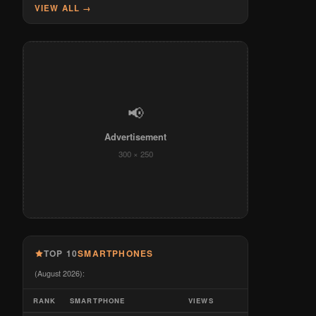
VIEW ALL →
📢
Advertisement
300 × 250
TOP 10
SMARTPHONES
(August 2026):
RANK
SMARTPHONE
VIEWS