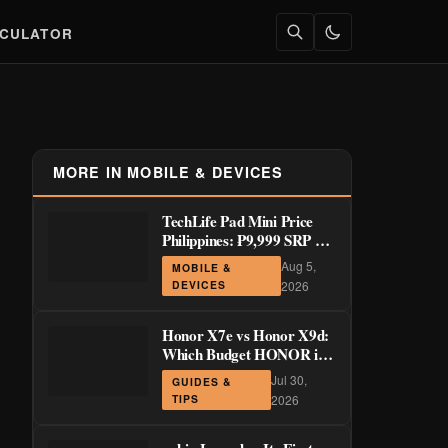
LCULATOR
MORE IN MOBILE & DEVICES
TechLife Pad Mini Price
Philippines: ₱9,999 SRP +
Launch Deals ₱7,699–
Aug 5,
MOBILE &
₱8,999
DEVICES
2026
Honor X7e vs Honor X9d:
Which Budget HONOR is
Actually Worth It?
Jul 30,
GUIDES &
TIPS
2026