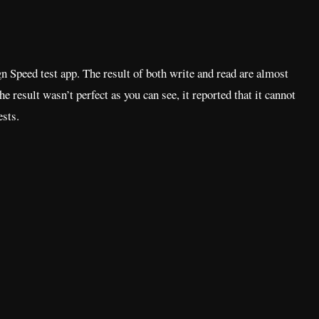
 Speed test app. The result of both write and read are almost
The result wasn’t perfect as you can see, it reported that it cannot
ests.