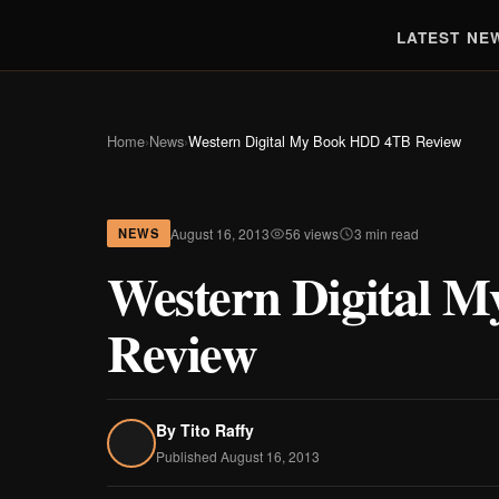
LATEST NE
Home
›
News
›
Western Digital My Book HDD 4TB Review
August 16, 2013
56 views
3 min read
NEWS
Western Digital 
Review
By
Tito Raffy
Published August 16, 2013