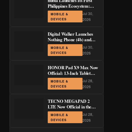
nubia Launches Its First
Philippines Ecosystem:
LiveBuds 3 Pro, LiveFlip,
Jul 30,
MOBILE &
and GaN Charger Join Neo
DEVICES
2026
5 Series
Digital Walker Launches
Nothing Phone (4b) and
Ear (3a) in PH—₱1,500
Jul 30,
MOBILE &
Off Pre-Order Pricing
DEVICES
2026
Through August 14
HONOR Pad X9 Max Now
Official: 13-Inch Tablet
with 120Hz Display and
Jul 28,
MOBILE &
Stylus Support
DEVICES
2026
TECNO MEGAPAD 2
LTE Now Official in the
Philippines: 11-Inch 90Hz
Jul 28,
MOBILE &
Display and 8,200mAh
DEVICES
2026
Battery for PHP 13,266