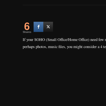
6
Shares
If your SOHO (Small Office/Home Office) need few mor
perhaps photos, music files, you might consider a 4 t