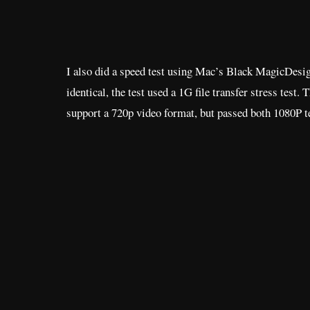
I also did a speed test using Mac’s Black MagicDesign
identical, the test used a 1G file transfer stress test. 
support a 720p video format, but passed both 1080P t