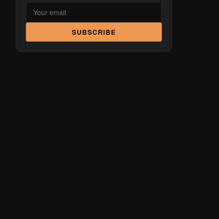
SUBSCRIBE