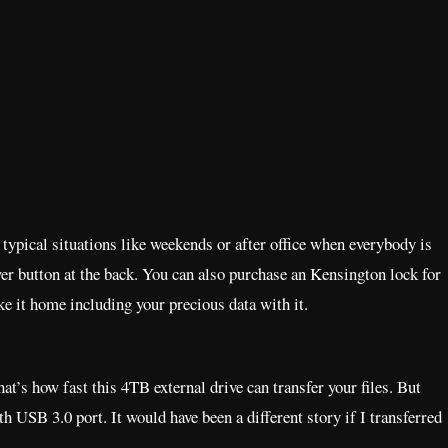
 typical situations like weekends or after office when everybody is
wer button at the back. You can also purchase an Kensington lock for
ake it home including your precious data with it.
at’s how fast this 4TB external drive can transfer your files. But
th USB 3.0 port. It would have been a different story if I transferred