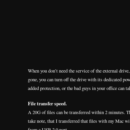
When you don’t need the service of the external drive,
gone, you can turn off the drive with its dedicated po
added protection, or the bad guys in your office can t
File transfer speed.
A 20G of files can be transferred within 2 minutes. Th
take note, that I transferred that files with my Mac wi
from a USB 2.0 port.