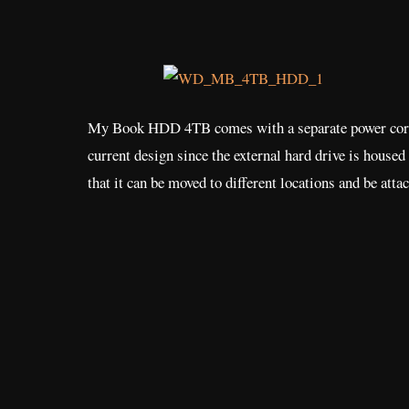
My Book HDD 4TB comes with a separate power cord, an
current design since the external hard drive is housed 
that it can be moved to different locations and be atta