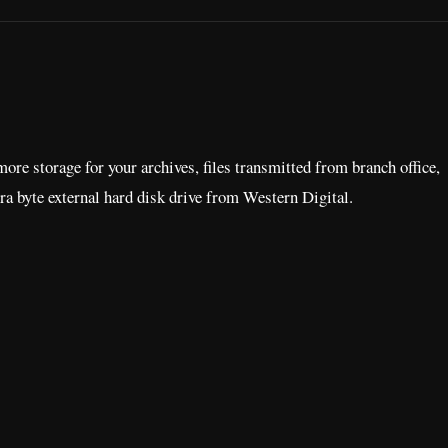
e storage for your archives, files transmitted from branch office,
era byte external hard disk drive from Western Digital.