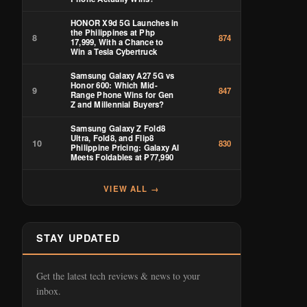
HONOR X9d 5G Launches in
the Philippines at Php
8
874
17,999, With a Chance to
Win a Tesla Cybertruck
Samsung Galaxy A27 5G vs
Honor 600: Which Mid-
9
847
Range Phone Wins for Gen
Z and Millennial Buyers?
Samsung Galaxy Z Fold8
Ultra, Fold8, and Flip8
10
830
Philippine Pricing: Galaxy AI
Meets Foldables at ₱77,990
VIEW ALL →
STAY UPDATED
Get the latest tech reviews & news to your
inbox.