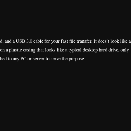
d a USB 3.0 cable for your fast file transfer. It does’t look like a
on a plastic casing that looks like a typical desktop hard drive, only
ched to any PC or server to serve the purpose.