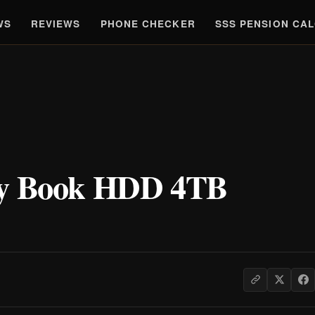
WS
REVIEWS
PHONE CHECKER
SSS PENSION CA
My Book HDD 4TB