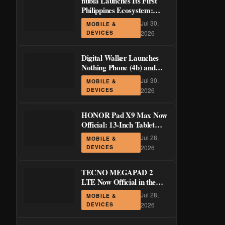
nubia Launches Its First
Philippines Ecosystem:
LiveBuds 3 Pro, LiveFlip,
Jul 30,
MOBILE &
and GaN Charger Join Neo
DEVICES
2026
5 Series
Digital Walker Launches
Nothing Phone (4b) and
Ear (3a) in PH—₱1,500
Jul 30,
MOBILE &
Off Pre-Order Pricing
DEVICES
2026
Through August 14
HONOR Pad X9 Max Now
Official: 13-Inch Tablet
with 120Hz Display and
Jul 28,
MOBILE &
Stylus Support
DEVICES
2026
TECNO MEGAPAD 2
LTE Now Official in the
Philippines: 11-Inch 90Hz
Jul 28,
MOBILE &
Display and 8,200mAh
DEVICES
2026
Battery for PHP 13,266