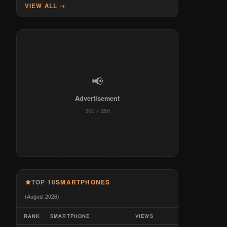
VIEW ALL →
📢
Advertisement
300 × 250
TOP 10
SMARTPHONES
(August 2026):
RANK
SMARTPHONE
VIEWS