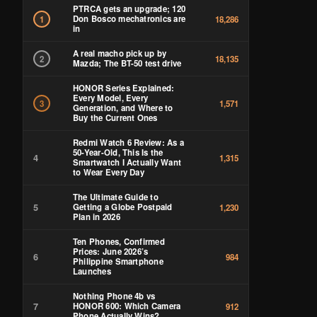
PTRCA gets an upgrade; 120
Don Bosco mechatronics are
1
18,286
in
A real macho pick up by
2
18,135
Mazda; The BT-50 test drive
HONOR Series Explained:
Every Model, Every
3
1,571
Generation, and Where to
Buy the Current Ones
Redmi Watch 6 Review: As a
50-Year-Old, This Is the
4
1,315
Smartwatch I Actually Want
to Wear Every Day
The Ultimate Guide to
5
Getting a Globe Postpaid
1,230
Plan in 2026
Ten Phones, Confirmed
Prices: June 2026’s
6
984
Philippine Smartphone
Launches
Nothing Phone 4b vs
7
HONOR 600: Which Camera
912
Phone Actually Wins?