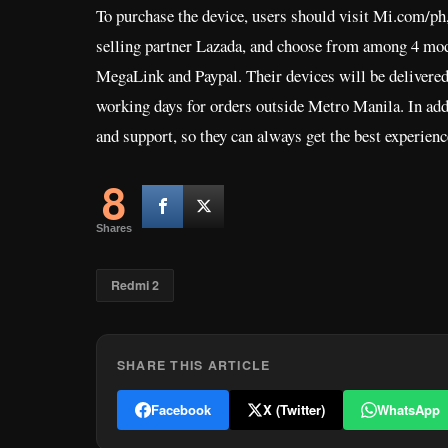
To purchase the device, users should visit Mi.com/ph, 
selling partner Lazada, and choose from among 4 mode
MegaLink and Paypal. Their devices will be delivered
working days for orders outside Metro Manila. In addi
and support, so they can always get the best experie
8
Shares
Redmi 2
SHARE THIS ARTICLE
Facebook
X (Twitter)
WhatsApp