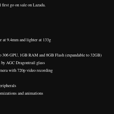
 first go on sale on Lazada.
er at 9.4mm and lighter at 133g
eno 306 GPU, 1GB RAM and 8GB Flash (expandable to 32GB)
d by AGC Dragontrail glass
mera with 720p video recording
eripherals
tomizations and animations