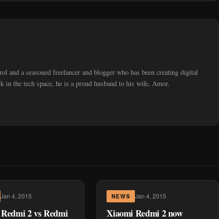
trol and a seasoned freelancer and blogger who has been creating digital
 in the tech space, he is a proud husband to his wife, Amor.
Jan 4, 2015
Jan 4, 2015
NEWS
 Redmi 2 vs Redmi
Xiaomi Redmi 2 now