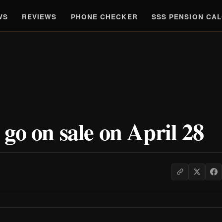
WS
REVIEWS
PHONE CHECKER
SSS PENSION CA
go on sale on April 28