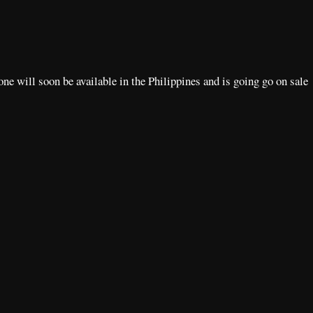
e will soon be available in the Philippines and is going go on sale