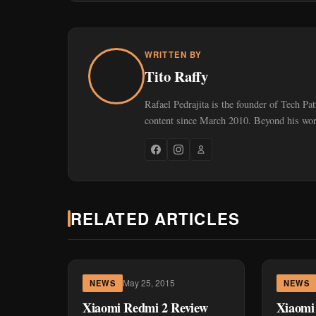
WRITTEN BY
Tito Raffy
Rafael Pedrajita is the founder of Tech Pa
content since March 2010. Beyond his work
RELATED ARTICLES
May 25, 2015
NEWS
NEWS
Xiaomi Redmi 2 Review
Xiaomi