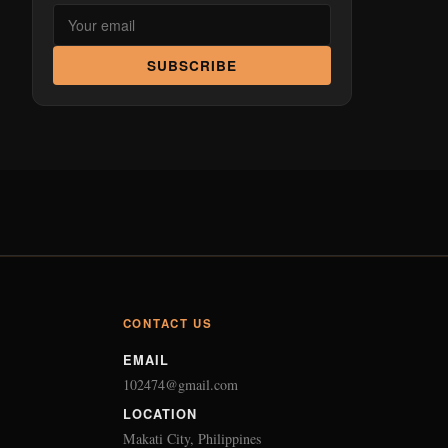
SUBSCRIBE
CONTACT US
EMAIL
102474@gmail.com
LOCATION
Makati City, Philippines