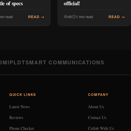
tle of specs
official!
READ →
READ →
min read
46
1 min read
DMI
PLDT
SMART COMMUNICATIONS
QUICK LINKS
COMPANY
Latest News
About Us
Reviews
Contact Us
Phone Checker
Collab With Us