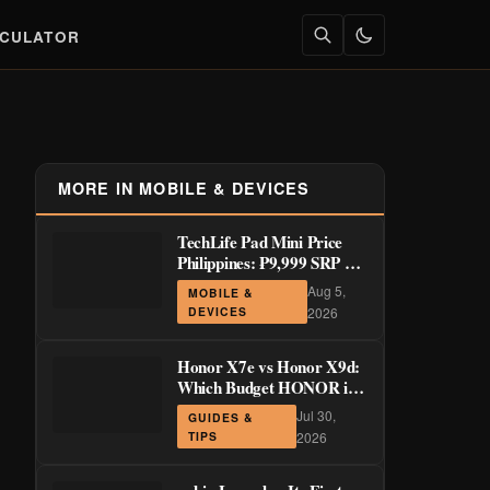
LCULATOR
MORE IN MOBILE & DEVICES
TechLife Pad Mini Price
Philippines: ₱9,999 SRP +
Launch Deals ₱7,699–
Aug 5,
MOBILE &
₱8,999
DEVICES
2026
Honor X7e vs Honor X9d:
Which Budget HONOR is
Actually Worth It?
Jul 30,
GUIDES &
TIPS
2026