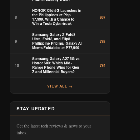
HONOR X9d 5G Launches in
the Philippines at Php
8
867
17,999, With a Chance to
Win a Tesla Cybertruck
Samsung Galaxy Z Fold8
Ultra, Fold8, and Flip8
9
788
Philippine Pricing: Galaxy AI
Meets Foldables at ₱77,990
Samsung Galaxy A27 5G vs
Honor 600: Which Mid-
10
784
Range Phone Wins for Gen
Z and Millennial Buyers?
VIEW ALL →
STAY UPDATED
Get the latest tech reviews & news to your
inbox.