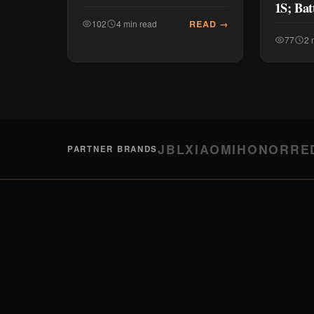
1S; Bat
READ →
102
4 min read
77
2 
JBL
XIAOMI
HONOR
RE
PARTNER BRANDS