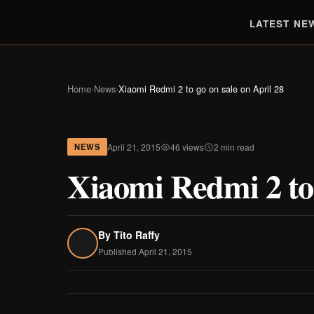
LATEST NE
Home
›
News
›
Xiaomi Redmi 2 to go on sale on April 28
April 21, 2015
46 views
2 min read
NEWS
Xiaomi Redmi 2 to 
By
Tito Raffy
Published April 21, 2015