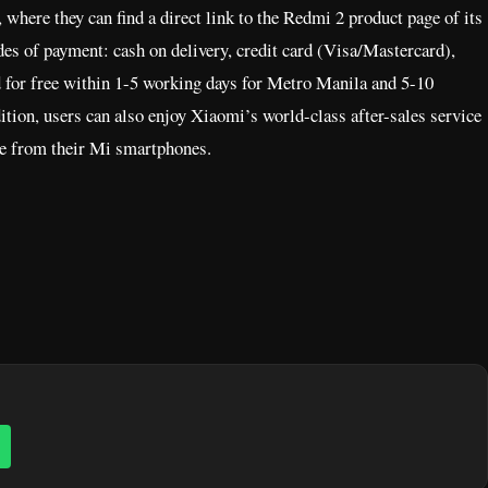
where they can find a direct link to the Redmi 2 product page of its
s of payment: cash on delivery, credit card (Visa/Mastercard),
 for free within 1-5 working days for Metro Manila and 5-10
tion, users can also enjoy Xiaomi’s world-class after-sales service
nce from their Mi smartphones.