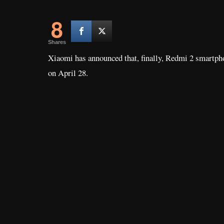
8
Shares
Xiaomi has announced that, finally, Redmi 2 smartphon
on April 28.