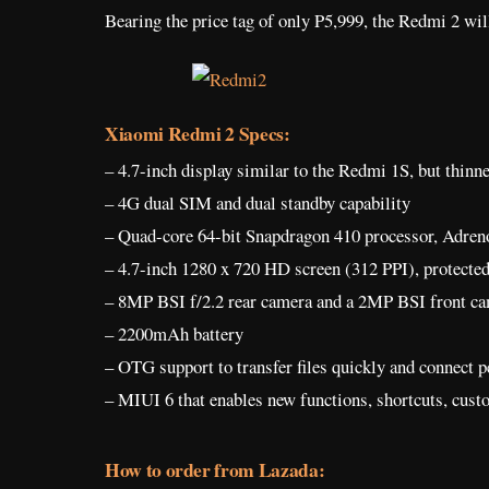
Bearing the price tag of only P5,999, the Redmi 2 will
Xiaomi Redmi 2 Specs:
– 4.7-inch display similar to the Redmi 1S, but thinn
– 4G dual SIM and dual standby capability
– Quad-core 64-bit Snapdragon 410 processor, Adr
– 4.7-inch 1280 x 720 HD screen (312 PPI), protecte
– 8MP BSI f/2.2 rear camera and a 2MP BSI front ca
– 2200mAh battery
– OTG support to transfer files quickly and connect p
– MIUI 6 that enables new functions, shortcuts, cus
How to order from Lazada: